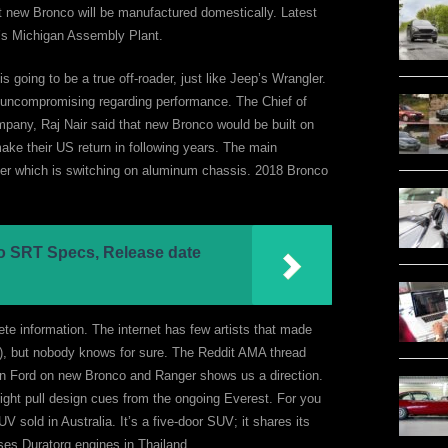
at new Bronco will be manufactured domestically. Latest
ord’s Michigan Assembly Plant.
s going to be a true off-roader, just like Jeep’s Wrangler.
e uncompromising regarding performance. The Chief of
pany, Raj Nair said that new Bronco would be built on
ake their US return in following years. The main
lier which is switching on aluminum chassis. 2018 Bronco
 SRT Specs, Release date
te information. The internet has few artists that made
), but nobody knows for sure. The Reddit AMA thread
n Ford on new Bronco and Ranger shows us a direction.
ght pull design cues from the ongoing Everest. For you
UV sold in Australia. It’s a five-door SUV; it shares its
uses Duratorq engines in Thailand.