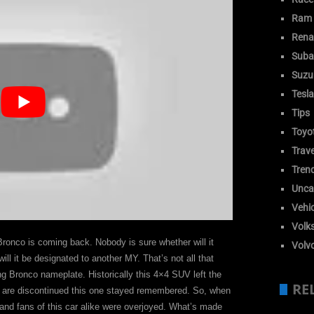
Ram
Rena
Suba
Suzu
Tesla
Tips
Toyo
Trave
Tren
Unca
Vehic
Volk
onco is coming back. Nobody is sure whether will it
Volv
l it be designated to another MY. That’s not all that
ing Bronco nameplate. Historically this 4×4 SUV left the
RE
at are discontinued this one stayed remembered. So, when
 and fans of this car alike were overjoyed. What’s made