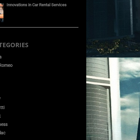
Innovations in Car Rental Services
TEGORIES
a
 Romeo
W
tti
k
ness
lac