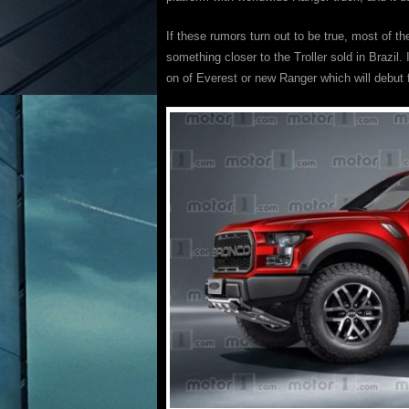
If these rumors turn out to be true, most of t
something closer to the Troller sold in Brazil.
on of Everest or new Ranger which will debut fi