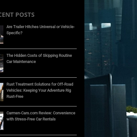
CENT POSTS
Are Trailer Hitches Universal or Vehicle-
Specific?
The Hidden Costs of Skipping Routine
Car Maintenance
Rust Treatment Solutions for Off-Road
Vehicles: Keeping Your Adventure Rig
Rust-Free
Carmen-Cars.com Review: Convenience
with Stress-Free Car Rentals