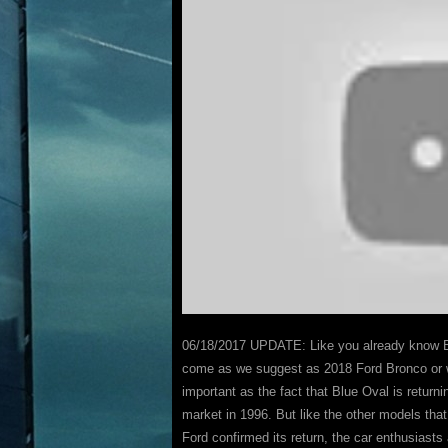
06/18/2017 UPDATE: Like you already know Br
come as we suggest as 2018 Ford Bronco or wil
important as the fact that Blue Oval is return
market in 1996. But like the other models th
Ford confirmed its return, the car enthusiasts