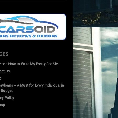
GES
ce on How to Write My Essay For Me
act Us
e
yloans – A Must for Every Individual in
 Budget
cy Policy
map