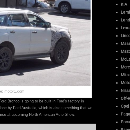
KIA
Lamb
Land
Lexu
Linc
Mase
Maz
McLa
Merc
Mitsu
Moto
Niss
e: motor1.com
Off-
ord Bronco is going to be built in Ford’s factory in
Opel
ne by Ford Australia, which is also something that we
Paga
rance at upcoming North American Auto Show.
Pors
Race