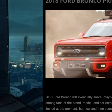
2018 FORD BRONCO PRIC
2018 Ford Bronco will eventually arrive, may
among fans of the brand, model, and car enth
limited at the moment, but now and then some