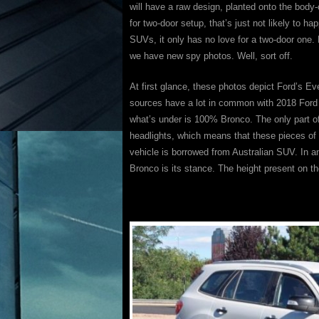
will have a raw design, planted onto the bod
for two-door setup, that’s just not likely to 
SUVs, it only has no love for a two-door on
we have new spy photos. Well, sort off.
At first glance, these photos depict Ford’s E
sources have a lot in common with 2018 Ford Br
what’s under is 100% Bronco. The only part of 
headlights, which means that these pieces of
vehicle is borrowed from Australian SUV. In an
Bronco is its stance. The height present on th