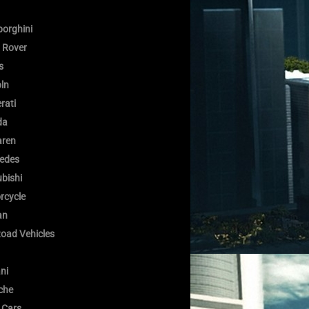
orghini
 Rover
s
oln
rati
da
ren
edes
bishi
rcycle
an
Road Vehicles
ni
che
 Cars