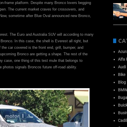
y-on-frame platform. Despite many Bronco lovers begging
happen. The current market craves for crossovers, and
e. Now, sometime after Blue Oval announced new Bronco,
verest. The Euro and Australia SUV will according to many
CA
onco. In this case, the shell is Everest all right, but
the car covered is the front end, grill, bumper, and
Acur
 upcoming Bronco are getting a shape. The rest of the
Alfa
y case, one thing of this test mule that belongs to
Audi
e photos signals Broncos future off-road ability.
Bike
Blog
BM
Buga
Buic
Busi
Cadil