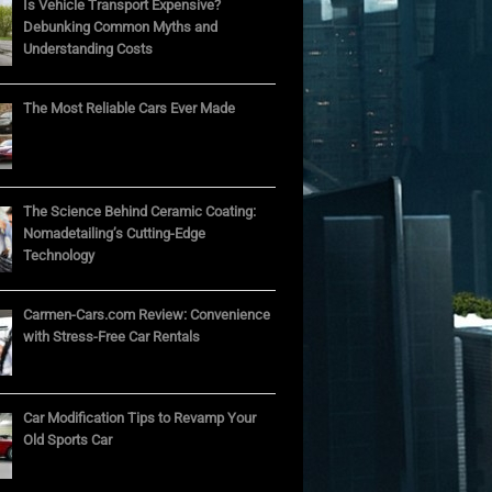
Is Vehicle Transport Expensive?
Debunking Common Myths and
Understanding Costs
The Most Reliable Cars Ever Made
The Science Behind Ceramic Coating:
Nomadetailing’s Cutting-Edge
Technology
Carmen-Cars.com Review: Convenience
with Stress-Free Car Rentals
Car Modification Tips to Revamp Your
Old Sports Car