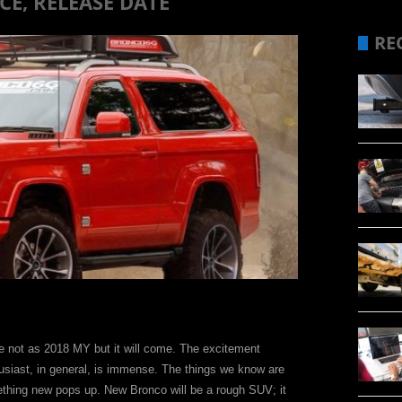
E, RELEASE DATE
RE
be not as 2018 MY but it will come. The excitement
usiast, in general, is immense. The things we know are
thing new pops up. New Bronco will be a rough SUV; it