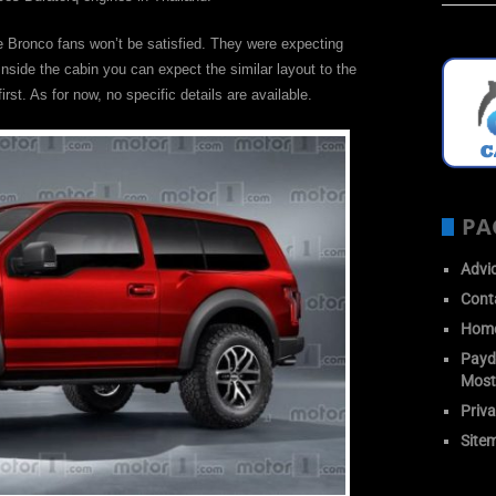
he Bronco fans won’t be satisfied. They were expecting
 Inside the cabin you can expect the similar layout to the
rst. As for now, no specific details are available.
PA
Advi
Cont
Hom
Payda
Most
Priva
Site