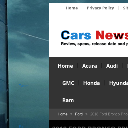
Home
Privacy Policy
Si
Home
Acura
Audi
GMC
Honda
Hyunda
Tweet
Ram
Home
Ford
2018 Ford Bronco Pric
Pin It