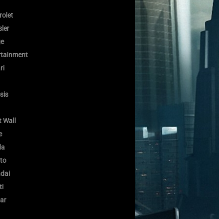
rolet
ler
e
rtainment
ri
sis
 Wall
e
da
to
dai
ti
ar