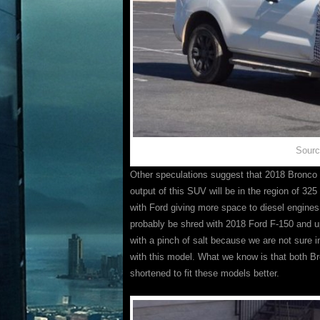
Sourc
Other speculations suggest that 2018 Bronco
output of this SUV will be in the region of 32
with Ford giving more space to diesel engines, 
probably be shred with 2018 Ford F-150 and u
with a pinch of salt because we are not sure 
with this model. What we know is that both B
shortened to fit these models better.