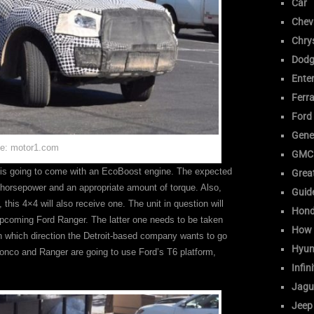
Car
Chev
Chrys
Dodg
Ente
Ferra
Ford
Gene
e: motor1.com
GMC
 is going to come with an EcoBoost engine. The expected
Great
5 horsepower and an appropriate amount of torque. Also,
Guid
this 4×4 will also receive one. The unit in question will
Hon
pcoming Ford Ranger. The latter one needs to be taken
How 
in which direction the Detroit-based company wants to go
Hyun
ronco and Ranger are going to use Ford’s T6 platform,
Infini
Jagu
Jeep