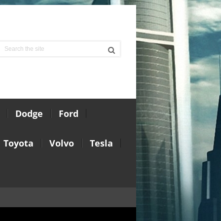
Dodge
Ford
Toyota
Volvo
Tesla