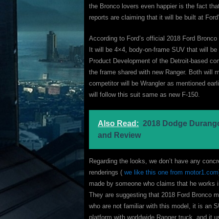
the Bronco lovers even happier is the fact th
reports are claiming that it will be built at F
According to Ford’s official 2018 Ford Bronco i
It will be 4×4, body-on-frame SUV that will b
Product Development of the Detroit-based com
the frame shared with new Ranger. Both will m
competitor will be Wrangler as mentioned ear
will follow this suit same as new F-150.
Also Read:
2018 Dodge Durango
and Review
Regarding the looks, we don’t have any concre
renderings (
we like this one from motor1.com
made by someone who claims that he works i
They are suggesting that 2018 Ford Bronco mi
who are not familiar with this model, it is an S
platform with worldwide Ranger truck, and it 