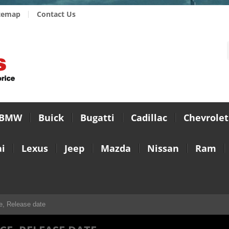
temap
Contact Us
BMW
Buick
Bugatti
Cadillac
Chevrolet
i
Lexus
Jeep
Mazda
Nissan
Ram
e, Release date