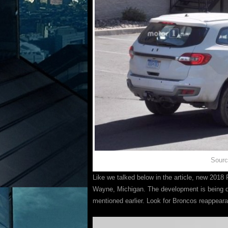
Sourc
Like we talked below in the article, new 2018 F
Wayne, Michigan. The development is being do
mentioned earlier. Look for Broncos reappea