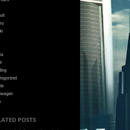
ult
ru
ki
ta
l
ding
tegorized
le
swagen
o
LATED POSTS