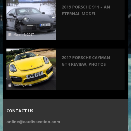
2019 PORSCHE 911 – AN
ETERNAL MODEL
March 8, 2017
2017 PORSCHE CAYMAN
GT4 REVIEW, PHOTOS
June 9, 2016
CONTACT US
online@cardissection.com