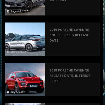
August 8, 2017
2019 PORSCHE CAYENNE
COUPE PRICE & RELEASE
DATE
July 16, 2017
2018 PORSCHE CAYENNE
RELEASE DATE, INTERIOR,
PRICE
July 5, 2017