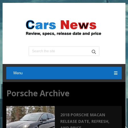
Menu
Porsche Archive
2018 PORSCHE MACAN
RELEASE DATE, REFRESH,
AND PRICE