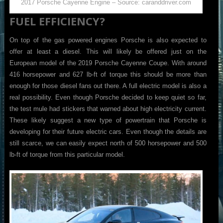
2017 Porsche Cayenne Engine – Source: caranddriver.com
FUEL EFFICIENCY?
On top of the gas powered engines Porsche is also expected to
offer at least a diesel. This will likely be offered just on the
European model of the 2019 Porsche Cayenne Coupe. With around
416 horsepower and 627 lb-ft of torque this should be more than
enough for those diesel fans out there. A full electric model is also a
real possibility. Even though Porsche decided to keep quiet so far,
the test mule had stickers that warned about high electricity current.
These likely suggest a new type of powertrain that Porsche is
developing for their future electric cars. Even though the details are
still scarce, we can easily expect north of 500 horsepower and 500
lb-ft of torque from this particular model.