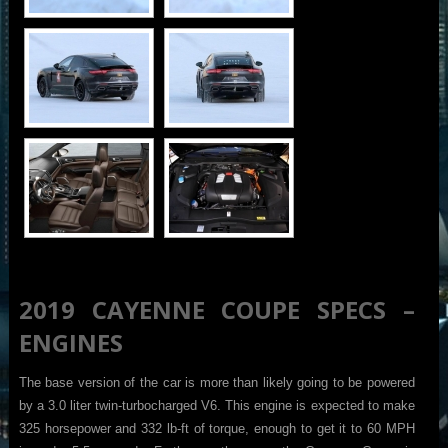
2019 CAYENNE COUPE SPECS –
ENGINES
The base version of the car is more than likely going to be powered
by a 3.0 liter twin-turbocharged V6. This engine is expected to make
325 horsepower and 332 lb-ft of torque, enough to get it to 60 MPH