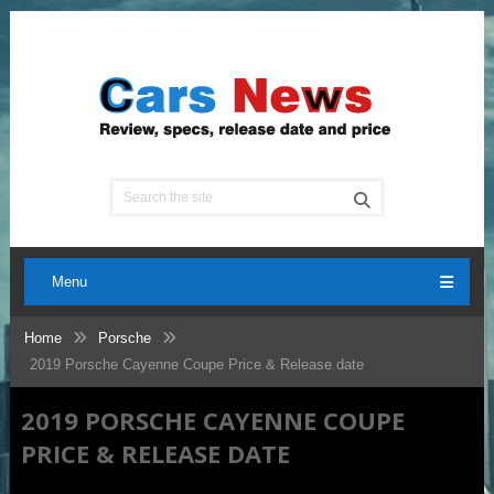
Menu
Home
Porsche
2019 Porsche Cayenne Coupe Price & Release date
2019 PORSCHE CAYENNE COUPE
PRICE & RELEASE DATE