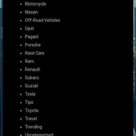
Motorcycle
Nissan
Off-Road Vehicles
Opel
Pagani
Porsche
Race Cars
Ram
Renault
Subaru
Suzuki
Tesla
Tips
Toyota
Travel
Trending
Uncategorized