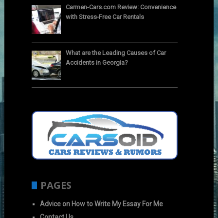
Carmen-Cars.com Review: Convenience
with Stress-Free Car Rentals
What are the Leading Causes of Car
Accidents in Georgia?
PAGES
Advice on How to Write My Essay For Me
Contact Us