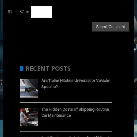
91 − 87 =
RECENT POSTS
Are Trailer Hitches Universal or Vehicle-
Specific?
The Hidden Costs of Skipping Routine
Car Maintenance