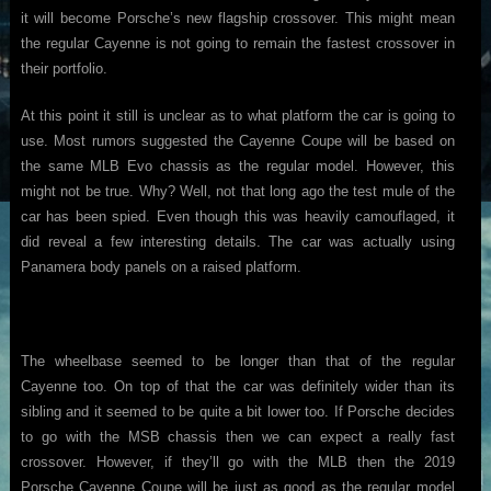
it will become Porsche’s new flagship crossover. This might mean
the regular Cayenne is not going to remain the fastest crossover in
their portfolio.
At this point it still is unclear as to what platform the car is going to
use. Most rumors suggested the Cayenne Coupe will be based on
the same MLB Evo chassis as the regular model. However, this
might not be true. Why? Well, not that long ago the test mule of the
car has been spied. Even though this was heavily camouflaged, it
did reveal a few interesting details. The car was actually using
Panamera body panels on a raised platform.
The wheelbase seemed to be longer than that of the regular
Cayenne too. On top of that the car was definitely wider than its
sibling and it seemed to be quite a bit lower too. If Porsche decides
to go with the MSB chassis then we can expect a really fast
crossover. However, if they’ll go with the MLB then the 2019
Porsche Cayenne Coupe will be just as good as the regular model