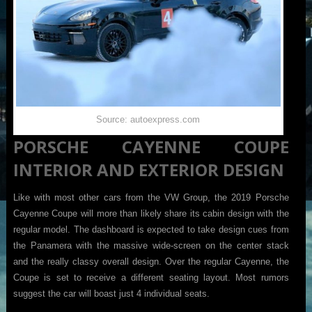
Source: autoexpress.com
PORSCHE CAYENNE COUPE
INTERIOR AND EXTERIOR DESIGN
Like with most other cars from the VW Group, the 2019 Porsche
Cayenne Coupe will more than likely share its cabin design with the
regular model. The dashboard is expected to take design cues from
the Panamera with the massive wide-screen on the center stack
and the really classy overall design. Over the regular Cayenne, the
Coupe is set to receive a different seating layout. Most rumors
suggest the car will boast just 4 individual seats.