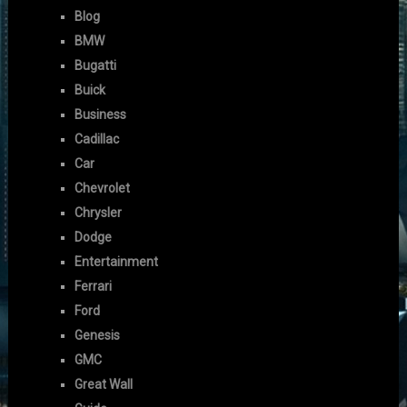
Blog
BMW
Bugatti
Buick
Business
Cadillac
Car
Chevrolet
Chrysler
Dodge
Entertainment
Ferrari
Ford
Genesis
GMC
Great Wall