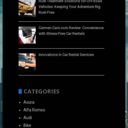
Rust Treatment Solutions for Off-Road
Vehicles: Keeping Your Adventure Rig
Rust-Free
Carmen-Cars.com Review: Convenience
with Stress-Free Car Rentals
Innovations in Car Rental Services
CATEGORIES
Acura
Alfa Romeo
Audi
Bike