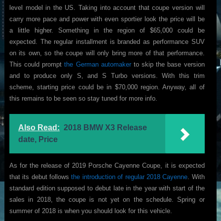
level model in the US. Taking into account that coupe version will
carry more pace and power with even sportier look the price will be
a little higher. Something in the region of $65,000 could be
expected. The regular installment is branded as performance SUV
on its own, so the coupe will only bring more of that performance.
This could prompt
the German automaker
to skip the base version
and to produce only S, and S Turbo versions. With this trim
scheme, starting price could be in $70,000 region. Anyway, all of
this remains to be seen so stay tuned for more info.
Also Read:
2018 BMW X3 Release
date, Price
As for the release of 2019 Porsche Cayenne Coupe, it is expected
that its debut follows
the introduction of regular 2018 Cayenne
. With
standard edition supposed to debut late in the year with start of the
sales in 2018, the coupe is not yet on the schedule. Spring or
summer of 2018 is when you should look for this vehicle.