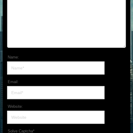
Name:
Email:
Website:
Solve Captcha*