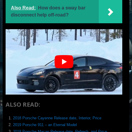
Also Read:
How does a sway bar
disconnect help off-road?
ALSO READ:
2018 Porsche Cayenne Release date, Interior, Price
2019 Porsche 911 – an Eternal Model
2018 Porsche Macan Release date, Refresh, and Price