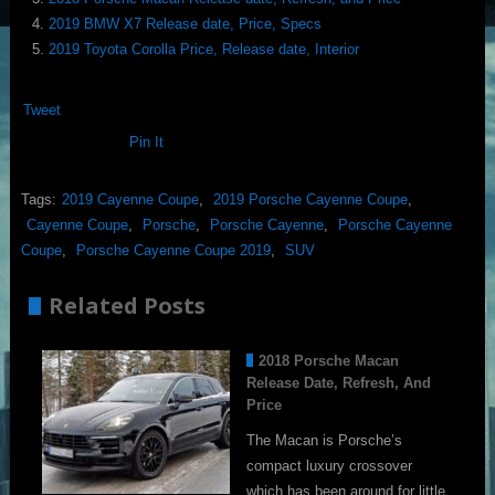
2019 BMW X7 Release date, Price, Specs
2019 Toyota Corolla Price, Release date, Interior
Tweet
Pin It
Tags:
2019 Cayenne Coupe
,
2019 Porsche Cayenne Coupe
,
Cayenne Coupe
,
Porsche
,
Porsche Cayenne
,
Porsche Cayenne
Coupe
,
Porsche Cayenne Coupe 2019
,
SUV
Related Posts
2018 Porsche Macan
Release Date, Refresh, And
Price
The Macan is Porsche’s
compact luxury crossover
which has been around for little