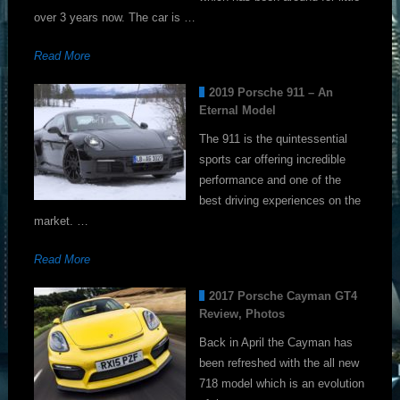
over 3 years now. The car is …
Read More
2019 Porsche 911 – An
Eternal Model
The 911 is the quintessential
sports car offering incredible
performance and one of the
best driving experiences on the
market. …
Read More
2017 Porsche Cayman GT4
Review, Photos
Back in April the Cayman has
been refreshed with the all new
718 model which is an evolution