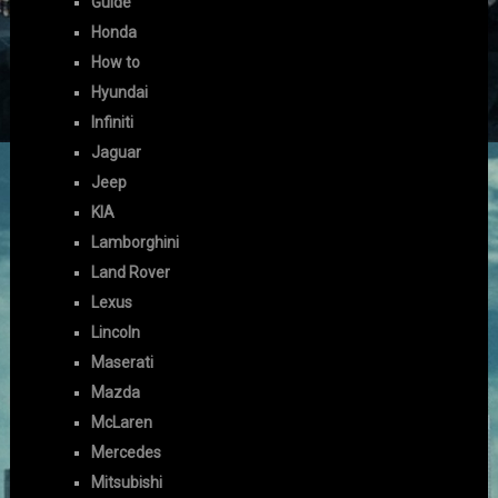
Guide
Honda
How to
Hyundai
Infiniti
Jaguar
Jeep
KIA
Lamborghini
Land Rover
Lexus
Lincoln
Maserati
Mazda
McLaren
Mercedes
Mitsubishi