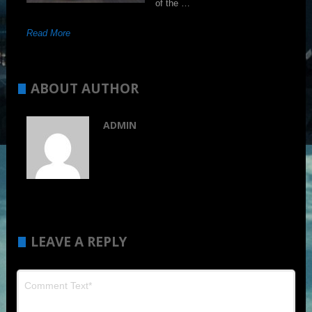
of the …
Read More
ABOUT AUTHOR
ADMIN
LEAVE A REPLY