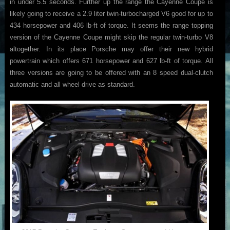
in under 5.5 seconds. Further up the range the Cayenne Coupe is
likely going to receive a 2.9 liter twin-turbocharged V6 good for up to
434 horsepower and 406 lb-ft of torque. It seems the range topping
version of the Cayenne Coupe might skip the regular twin-turbo V8
altogether. In its place Porsche may offer their new hybrid
powertrain which offers 671 horsepower and 627 lb-ft of torque. All
three versions are going to be offered with an 8 speed dual-clutch
automatic and all wheel drive as standard.