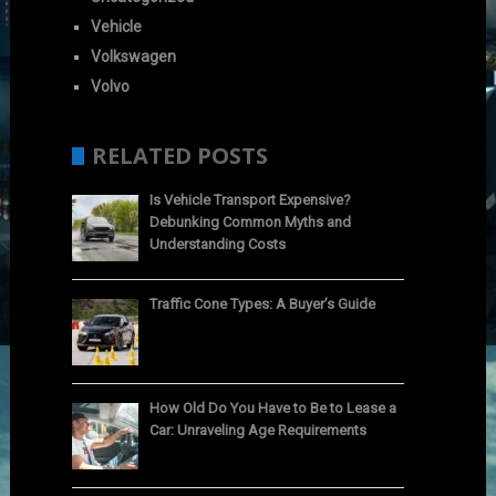
Vehicle
Volkswagen
Volvo
RELATED POSTS
Is Vehicle Transport Expensive?
Debunking Common Myths and
Understanding Costs
Traffic Cone Types: A Buyer’s Guide
How Old Do You Have to Be to Lease a
Car: Unraveling Age Requirements