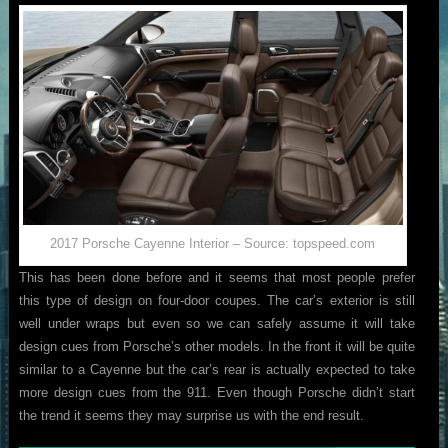
2017 Porsche Cayenne Interior – Source: topspeed.com
This has been done before and it seems that most people prefer
this type of design on four-door coupes. The car’s exterior is still
well under wraps but even so we can safely assume it will take
design cues from Porsche’s other models. In the front it will be quite
similar to a Cayenne but the car’s rear is actually expected to take
more design cues from the 911. Even though Porsche didn’t start
the trend it seems they may surprise us with the end result.