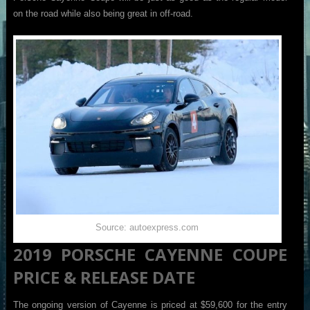
on the road while also being great in off-road.
Source: autoexpress.com
2019 PORSCHE CAYENNE COUPE
PRICE & RELEASE DATE
The ongoing version of Cayenne is priced at $59,600 for the entry