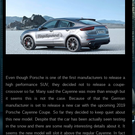
Even though Porsche is one of the first manufacturers to release a
high performance SUV, they decided not to release a coupe-
crossover so far. Many said the Cayenne was more than enough but
it seems this is not the case. Because of that the German
manufacturer is set to release a new car with the upcoming 2019
Porsche Cayenne Coupe. So far they decided to keep quiet about
this new model. Despite that the car has been actually seen testing
in the snow and there are some really interesting details about it. It
seems the new model will slot it above the regular Cayenne. In fact