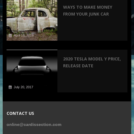
WAYS TO MAKE MONEY
FROM YOUR JUNK CAR
April 18, 2019
2020 TESLA MODEL Y PRICE,
RELEASE DATE
July 20, 2017
CONTACT US
online@cardissection.com