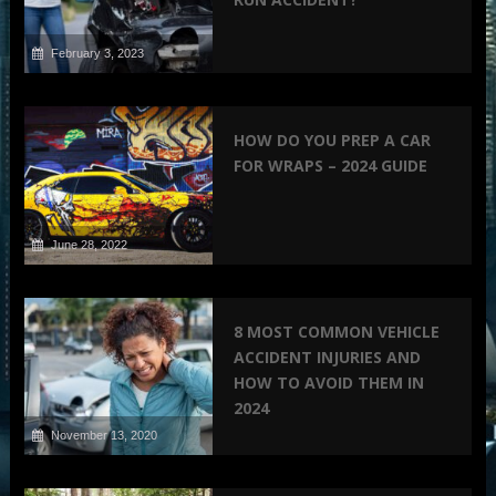
February 3, 2023
HOW DO YOU PREP A CAR
FOR WRAPS – 2024 GUIDE
June 28, 2022
8 MOST COMMON VEHICLE
ACCIDENT INJURIES AND
HOW TO AVOID THEM IN
2024
November 13, 2020