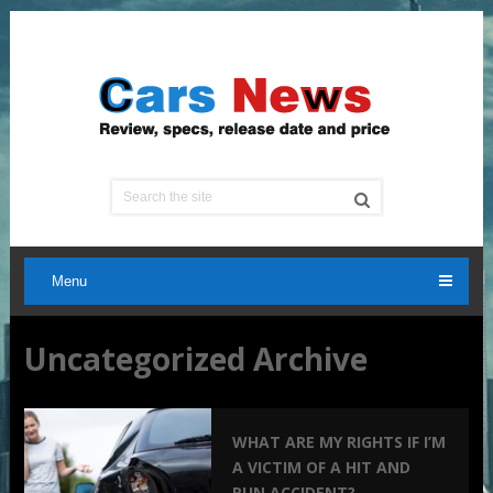
Menu
Uncategorized Archive
WHAT ARE MY RIGHTS IF I’M
A VICTIM OF A HIT AND
RUN ACCIDENT?