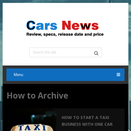
Menu
How to Archive
HOW TO START A TAXI
BUSINESS WITH ONE CAR