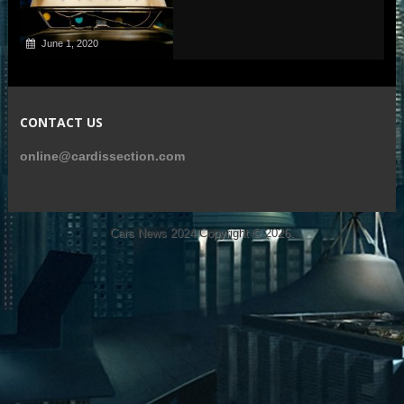
June 1, 2020
CONTACT US
online@cardissection.com
Cars News 2024
Copyright © 2026.