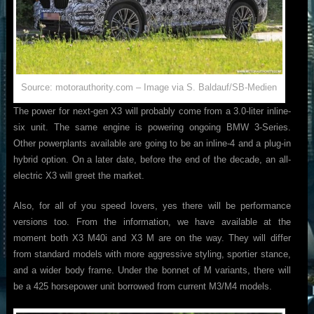
Source: motorauthority.com – Image via S. Baldauf/SB-Medien
The power for next-gen X3 will probably come from a 3.0-liter inline-
six unit. The same engine is powering ongoing BMW 3-Series.
Other powerplants available are going to be an inline-4 and a plug-in
hybrid option. On a later date, before the end of the decade, an all-
electric X3 will greet the market.
Also, for all of you speed lovers, yes there will be performance
versions too. From the information, we have available at the
moment both X3 M40i and X3 M are on the way. They will differ
from standard models with more aggressive styling, sportier stance,
and a wider body frame. Under the bonnet of M variants, there will
be a 425 horsepower unit borrowed from current M3/M4 models.