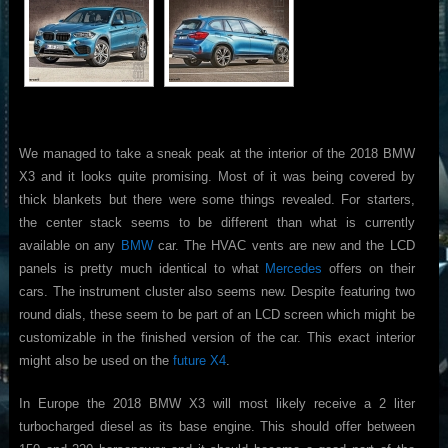
We managed to take a sneak peak at the interior of the 2018 BMW
X3 and it looks quite promising. Most of it was being covered by
thick blankets but there were some things revealed. For starters,
the center stack seems to be different than what is currently
available on any
BMW
car. The HVAC vents are new and the LCD
panels is pretty much identical to what
Mercedes
offers on their
cars. The instrument cluster also seems new. Despite featuring two
round dials, these seem to be part of an LCD screen which might be
customizable in the finished version of the car. This exact interior
might also be used on the
future X4
.
In Europe the 2018 BMW X3 will most likely receive a 2 liter
turbocharged diesel as its base engine. This should offer between