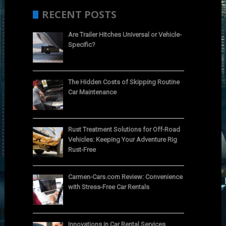
RECENT POSTS
Are Trailer Hitches Universal or Vehicle-
Specific?
The Hidden Costs of Skipping Routine
Car Maintenance
Rust Treatment Solutions for Off-Road
Vehicles: Keeping Your Adventure Rig
Rust-Free
Carmen-Cars.com Review: Convenience
with Stress-Free Car Rentals
Innovations in Car Rental Services