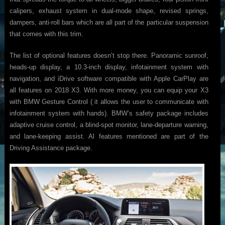
calipers, exhaust system in dual-mode shape, revised springs,
dampers, anti-roll bars which are all part of the particular suspension
that comes with this trim.
The list of optional features doesn’t stop there. Panoramic sunroof,
heads-up display, a 10.3-inch display, infotainment system with
navigation, and iDrive software compatible with Apple CarPlay are
all features on 2018 X3. With more money, you can equip your X3
with BMW Gesture Control ( it allows the user to communicate with
infotainment system with hands). BMW’s safety package includes
adaptive cruise control, a blind-spot monitor, lane-departure warning,
and lane-keeping assist. Al features mentioned are part of the
Driving Assistance package.