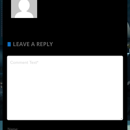
LEAVE A REPLY
Name: