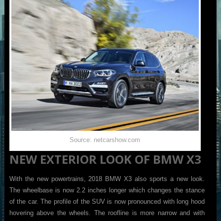
Source: netcarshow.com
NEW EXTERIOR LOOK OF BMW X3
With the new powertrains, 2018 BMW X3 also sports a new look.
The wheelbase is now 2.2 inches longer which changes the stance
of the car. The profile of the SUV is now pronounced with long hood
hovering above the wheels. The roofline is more narrow and with