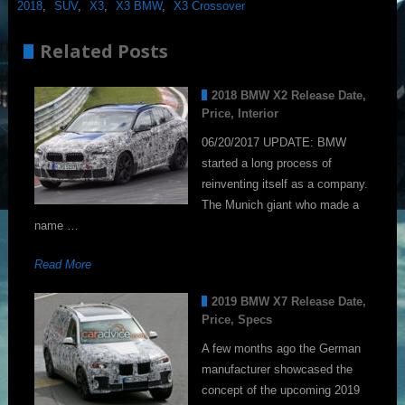
2018
,
SUV
,
X3
,
X3 BMW
,
X3 Crossover
Related Posts
2018 BMW X2 Release Date,
Price, Interior
06/20/2017 UPDATE: BMW
started a long process of
reinventing itself as a company.
The Munich giant who made a
name …
Read More
2019 BMW X7 Release Date,
Price, Specs
A few months ago the German
manufacturer showcased the
concept of the upcoming 2019