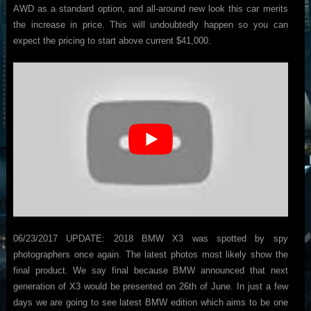
AWD as a standard option, and all-around new look this car merits
the increase in price. This will undoubtedly happen so you can
expect the pricing to start above current $41,000.
06/23/2017 UPDATE: 2018 BMW X3 was spotted by spy
photographers once again. The latest photos most likely show the
final product. We say final because BMW announced that next
generation of X3 would be presented on 26th of June. In just a few
days we are going to see latest BMW edition which aims to be one