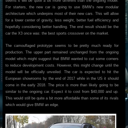
seems it will be quite a bit more different than the ongoing model.
For starters, the new car is going to use BMW’s new modular
architecture which underpins most of their new cars. This will allow
for a lower center of gravity, less weight, better fuel efficiency and
hopefully considering better handling. The end result should be the
car the X3 once was: the best sports crossover on the market.
The camouflaged prototype seems to be pretty much ready for
production. The upper part remained unchanged from the ongoing
model which might suggest that BMW wanted to cut some corners
to reduce development costs. However, this might change until the
model will be officially unveiled. The car is expected to hit the
European showrooms by the end of 2017 while in the US it should
come in the early 2018. The price is more than likely going to be
similar to the ongoing car. Expect it to cost from $40,000 and up.
This would still be quite a bit more affordable than some of its rivals
which would give BMW an edge.