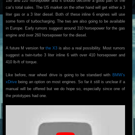
150 and 220 horsepower and it should become a good part of the
car’s total sales. The US market on the other hand will get either a 3
liter gas or a 3 liter diesel. Both of these inline 6 engines will use
some form of turbocharging. The two are also going to be available
in Europe. Early rumors suggest around 310 horsepower for the gas
engine and over 260 horsepower for the diesel.
A future M version for
the X3
is also a real possibility. Most rumors
suggest a twin-turbo 3 liter inline 6 with over 410 horsepower and
410 lb-ft of torque.
Like before, rear wheel drive is going to be standard with
BMW’s
xDrive
being an option on most engines. So far it still is unclear if a
manual will be offered but we do hope so, especially since one of
the prototypes had one.