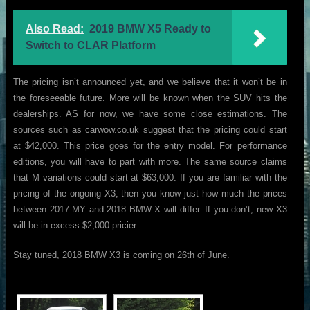
Also Read:
2019 BMW X5 Ready to
Switch to CLAR Platform
The pricing isn’t announced yet, and we believe that it won’t be in
the foreseeable future. More will be known when the SUV hits the
dealerships. AS for now, we have some close estimations. The
sources such as carwow.co.uk suggest that the pricing could start
at $42,000. This price goes for the entry model. For performance
editions, you will have to part with more. The same source claims
that M variations could start at $63,000. If you are familiar with the
pricing of the ongoing X3, then you know just how much the prices
between 2017 MY and 2018 BMW X will differ. If you don’t, new X3
will be in excess $2,000 pricier.
Stay tuned, 2018 BMW X3 is coming on 26th of June.