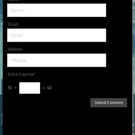
Email:
Website:
Solve Captcha*
55 +
= 62