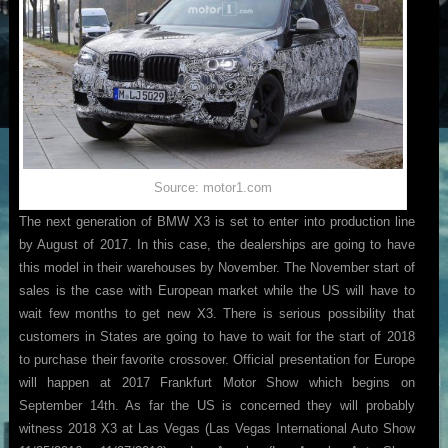
Source: motor1.com
The next generation of BMW X3 is set to enter into production line
by August of 2017. In this case, the dealerships are going to have
this model in their warehouses by November. The November start of
sales is the case with European market while the US will have to
wait few months to get new X3. There is serious possibility that
customers in States are going to have to wait for the start of 2018
to purchase their favorite crossover. Official presentation for Europe
will happen at 2017 Frankfurt Motor Show which begins on
September 14th. As far the US is concerned they will probably
witness 2018 X3 at Las Vegas (Las Vegas International Auto Show