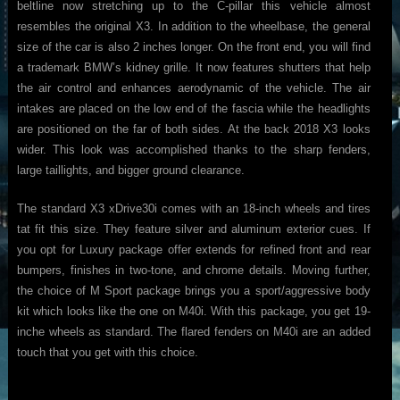
beltline now stretching up to the C-pillar this vehicle almost
resembles the original X3. In addition to the wheelbase, the general
size of the car is also 2 inches longer. On the front end, you will find
a trademark BMW’s kidney grille. It now features shutters that help
the air control and enhances aerodynamic of the vehicle. The air
intakes are placed on the low end of the fascia while the headlights
are positioned on the far of both sides. At the back 2018 X3 looks
wider. This look was accomplished thanks to the sharp fenders,
large taillights, and bigger ground clearance.
The standard X3 xDrive30i comes with an 18-inch wheels and tires
tat fit this size. They feature silver and aluminum exterior cues. If
you opt for Luxury package offer extends for refined front and rear
bumpers, finishes in two-tone, and chrome details. Moving further,
the choice of M Sport package brings you a sport/aggressive body
kit which looks like the one on M40i. With this package, you get 19-
inche wheels as standard. The flared fenders on M40i are an added
touch that you get with this choice.