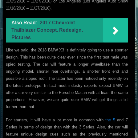
11/25/2016 – 11/27/2016) or Los Angeles (Los Angeles Auto Show
11/18/2016 – 11/27/2016).
Also Read:
2017 Chevrolet
Trailblazer Concept, Redesign,
Pictures
Like we said, the 2018 BMW X3 is definitely going to use a sportier
design. This has been quite clear ever since the first test mule was
spied testing. The car will feature a longer wheelbase than the
ongoing model, shorter rear overhangs, a shorter front end and
possible a sloped roof. The latter has been noticed only recently on
the latest prototype. In fact most industry experts expect BMW to
offer a car very similar to the Porsche Macan with at least the same
proportions. However, we are quite sure BMW will get things a bit
further than that.
For starters, it will have a lot more in common with
the 5
and 7
Series in terms of design than with the 3 Series. Also, the car will
feature unique design cues such as the previously mentioned