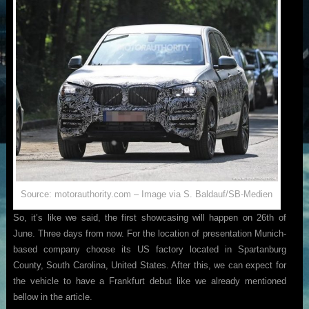
Source: motorauthority.com – Image via S. Baldauf/SB-Medien
So, it’s like we said, the first showcasing will happen on 26th of
June. Three days from now. For the location of presentation Munich-
based company choose its US factory located in Spartanburg
County, South Carolina, United States. After this, we can expect for
the vehicle to have a Frankfurt debut like we already mentioned
bellow in the article.