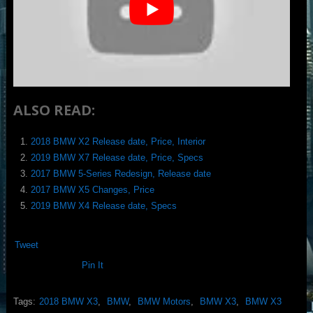
ALSO READ:
2018 BMW X2 Release date, Price, Interior
2019 BMW X7 Release date, Price, Specs
2017 BMW 5-Series Redesign, Release date
2017 BMW X5 Changes, Price
2019 BMW X4 Release date, Specs
Tweet
Pin It
Tags:
2018 BMW X3
,
BMW
,
BMW Motors
,
BMW X3
,
BMW X3