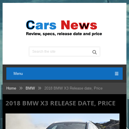
Menu
Home
BMW
2018 BMW X3 Release date, Price
2018 BMW X3 RELEASE DATE, PRICE