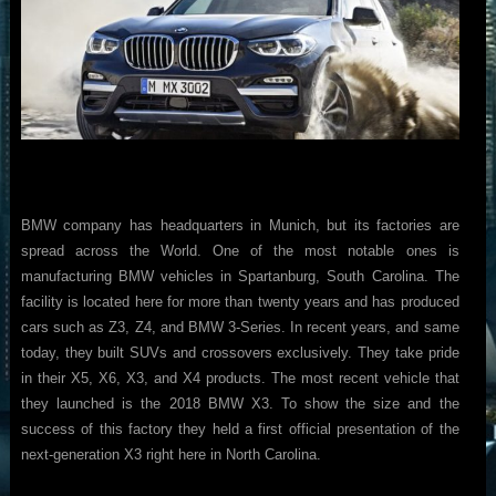
BMW company has headquarters in Munich, but its factories are
spread across the World. One of the most notable ones is
manufacturing BMW vehicles in Spartanburg, South Carolina. The
facility is located here for more than twenty years and has produced
cars such as Z3, Z4, and BMW 3-Series. In recent years, and same
today, they built SUVs and crossovers exclusively. They take pride
in their X5, X6, X3, and X4 products. The most recent vehicle that
they launched is the 2018 BMW X3. To show the size and the
success of this factory they held a first official presentation of the
next-generation X3 right here in North Carolina.