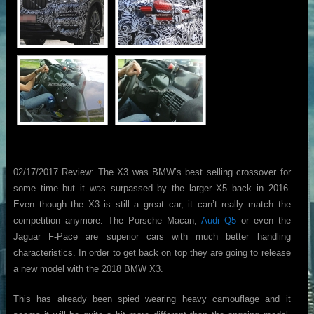
02/17/2017 Review: The X3 was BMW’s best selling crossover for
some time but it was surpassed by the larger X5 back in 2016.
Even though the X3 is still a great car, it can’t really match the
competition anymore. The Porsche Macan,
Audi Q5
or even the
Jaguar F-Pace are superior cars with much better handling
characteristics. In order to get back on top they are going to release
a new model with the 2018 BMW X3.
This has already been spied wearing heavy camouflage and it