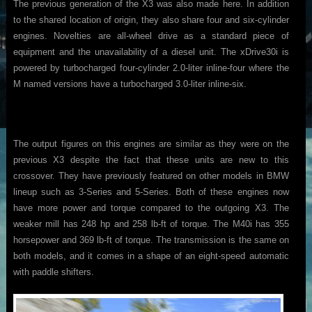
The previous generation of the X3 was also made here. In addition
to the shared location of origin, they also share four and six-cylinder
engines. Novelties are all-wheel drive as a standard piece of
equipment and the unavailability of a diesel unit. The xDrive30i is
powered by turbocharged four-cylinder 2.0-liter inline-four where the
M named versions have a turbocharged 3.0-liter inline-six.
The output figures on this engines are similar as they were on the
previous X3 despite the fact that these units are new to this
crossover. They have previously featured on other models in BMW
lineup such as 3-Series and 5-Series. Both of these engines now
have more power and torque compared to the outgoing X3. The
weaker mill has 248 hp and 258 lb-ft of torque. The M40i has 355
horsepower and 369 lb-ft of torque. The transmission is the same on
both models, and it comes in a shape of an eight-speed automatic
with paddle shifters.