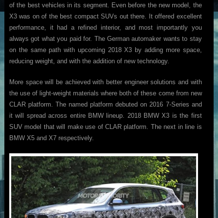
of the best vehicles in its segment. Even before the new model, the
X3 was on of the best compact SUVs out there. It offered excellent
performance, it had a refined interior, and most importantly you
always got what you paid for. The German automaker wants to stay
on the same path with upcoming 2018 X3 by adding more space,
reducing weight, and with the addition of new technology.
More space will be achieved with better engineer solutions and with
the use of light-weight materials where both of these come from new
CLAR platform. The named platform debuted on 2016 7-Series and
it will spread across entire BMW lineup. 2018 BMW X3 is the first
SUV model that will make use of CLAR platform. The next in line is
BMW X5 and X7 respectively.