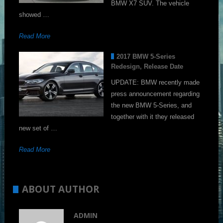
BMW X7 SUV. The vehicle
showed …
Read More
2017 BMW 5-Series
Redesign, Release Date
UPDATE: BMW recently made
press announcement regarding
the new BMW 5-Series, and
together with it they released
new set of …
Read More
ABOUT AUTHOR
ADMIN