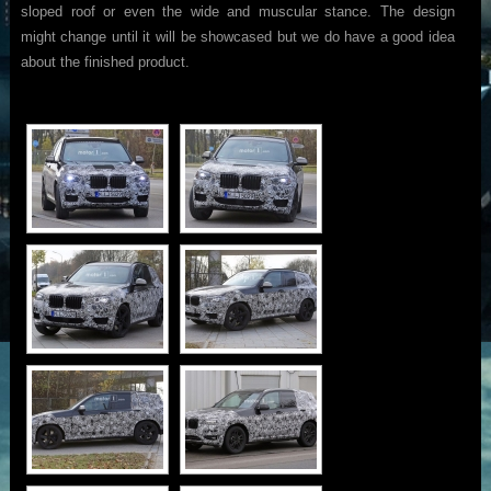
sloped roof or even the wide and muscular stance. The design
might change until it will be showcased but we do have a good idea
about the finished product.