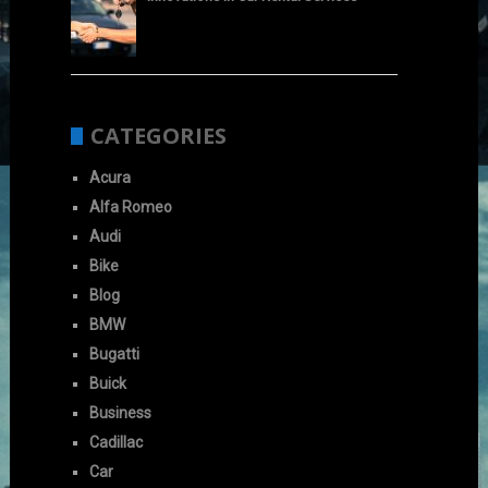
CATEGORIES
Acura
Alfa Romeo
Audi
Bike
Blog
BMW
Bugatti
Buick
Business
Cadillac
Car