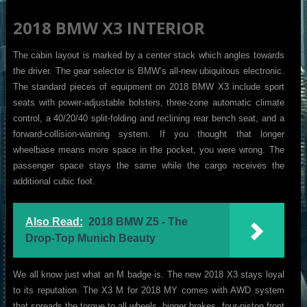
2018 BMW X3 INTERIOR
The cabin layout is marked by a center stack which angles towards
the driver. The gear selector is BMW’s all-new ubiquitous electronic.
The standard pieces of equipment on 2018 BMW X3 include sport
seats with power-adjustable bolsters, three-zone automatic climate
control, a 40/20/40 split-folding and reclining rear bench seat, and a
forward-collision-warning system. If you thought that longer
wheelbase means more space in the pocket, you were wrong. The
passenger space stays the same while the cargo receives the
additional cubic foot.
Also Read:
2018 BMW Z5 - The
Drop-Top Munich Beauty
We all know just what an M badge is. The new 2018 X3 stays loyal
to its reputation. The X3 M for 2018 MY comes with AWD system
that spreads the torque to all wheels, bigger brakes, four-piston front