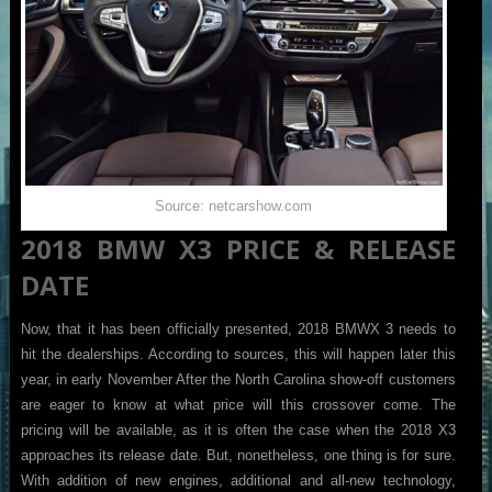
Source: netcarshow.com
2018 BMW X3 PRICE & RELEASE
DATE
Now, that it has been officially presented, 2018 BMWX 3 needs to
hit the dealerships. According to sources, this will happen later this
year, in early November After the North Carolina show-off customers
are eager to know at what price will this crossover come. The
pricing will be available, as it is often the case when the 2018 X3
approaches its release date. But, nonetheless, one thing is for sure.
With addition of new engines, additional and all-new technology,