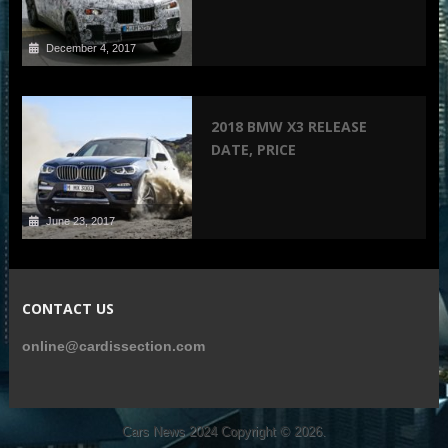
December 4, 2017
2018 BMW X3 RELEASE
DATE, PRICE
June 23, 2017
CONTACT US
online@cardissection.com
Cars News 2024
Copyright © 2026.