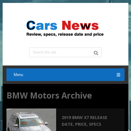
Menu
BMW Motors Archive
2019 BMW X7 RELEASE
DATE, PRICE, SPECS