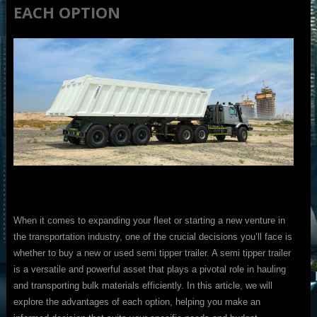
EACH OPTION
When it comes to expanding your fleet or starting a new venture in
the transportation industry, one of the crucial decisions you’ll face is
whether to buy a new or used semi tipper trailer. A semi tipper trailer
is a versatile and powerful asset that plays a pivotal role in hauling
and transporting bulk materials efficiently. In this article, we will
explore the advantages of each option, helping you make an