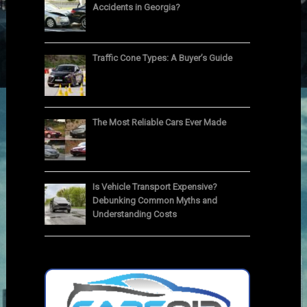
Accidents in Georgia?
Traffic Cone Types: A Buyer’s Guide
The Most Reliable Cars Ever Made
Is Vehicle Transport Expensive?
Debunking Common Myths and
Understanding Costs