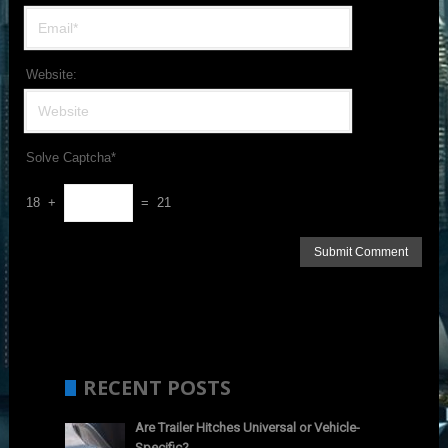
Website:
Solve Captcha*
18 +
= 21
RECENT POSTS
Are Trailer Hitches Universal or Vehicle-
Specific?