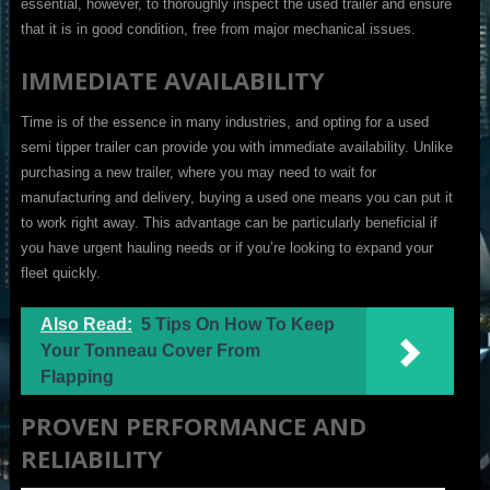
essential, however, to thoroughly inspect the used trailer and ensure
that it is in good condition, free from major mechanical issues.
IMMEDIATE AVAILABILITY
Time is of the essence in many industries, and opting for a used
semi tipper trailer can provide you with immediate availability. Unlike
purchasing a new trailer, where you may need to wait for
manufacturing and delivery, buying a used one means you can put it
to work right away. This advantage can be particularly beneficial if
you have urgent hauling needs or if you’re looking to expand your
fleet quickly.
Also Read:
5 Tips On How To Keep
Your Tonneau Cover From
Flapping
PROVEN PERFORMANCE AND
RELIABILITY