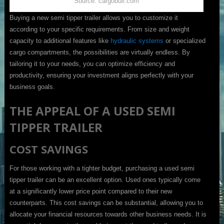
Source: cargobull.com
Buying a new semi tipper trailer allows you to customize it
according to your specific requirements. From size and weight
capacity to additional features like
hydraulic systems
or specialized
cargo compartments, the possibilities are virtually endless. By
tailoring it to your needs, you can optimize efficiency and
productivity, ensuring your investment aligns perfectly with your
business goals.
THE APPEAL OF A USED SEMI
TIPPER TRAILER
COST SAVINGS
For those working with a tighter budget, purchasing a used semi
tipper trailer can be an excellent option. Used ones typically come
at a significantly lower price point compared to their new
counterparts. This cost savings can be substantial, allowing you to
allocate your financial resources towards other business needs. It is