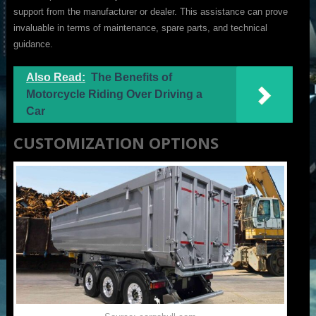
support from the manufacturer or dealer. This assistance can prove
invaluable in terms of maintenance, spare parts, and technical
guidance.
Also Read:
The Benefits of
Motorcycle Riding Over Driving a
Car
CUSTOMIZATION OPTIONS