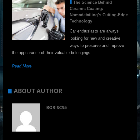
The Science Behind
Ceramic Coating:
Nomadetailing’s Cutting-Edge
Technology
Car enthusiasts are always
looking for new and creative
ways to preserve and improve
the appearance of their valuable belongings …
Read More
ABOUT AUTHOR
BORISC95