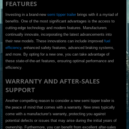
FEATURES
Investing in a brand-new
semi tipper trailer
brings with it a myriad of
benefits. One of the most significant advantages is the access to
cutting-edge technology and modern features. Manufacturers
continually innovate, incorporating the latest advancements into
their new models. These innovations can include improved
fuel
efficiency
, enhanced safety features, advanced braking systems,
and more. By opting for a new one, you can take advantage of
these state-of-the-art features, ensuring optimal performance and
efficiency.
WARRANTY AND AFTER-SALES
SUPPORT
Another compelling reason to consider a new semi tipper trailer is
the peace of mind that comes with a warranty. New ones typically
come with a manufacturer’s warranty, protecting you against
potential defects or issues that may arise during the initial years of
ownership. Furthermore, you can benefit from excellent after-sales