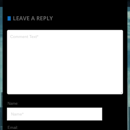
LEAVE A REPLY
Name:
Email: