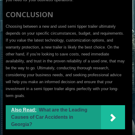
CONCLUSION
Choosing between a new and used semi tipper trailer ultimately
depends on your specific circumstances, budget, and requirements.
If you value the latest technology, customization options, and
warranty protection, a new trailer is likely the best choice. On the
other hand, if you’re looking to save costs, need immediate
availability, and trust in the proven reliability of a used one, that may
be the way to go. Ultimately, conducting thorough research,
considering your business needs, and seeking professional advice
will help you make an informed decision and ensure that your
investment in a semi tipper trailer aligns perfectly with your long-
term goals.
Also Read:
What are the Leading
Causes of Car Accidents in
Georgia?