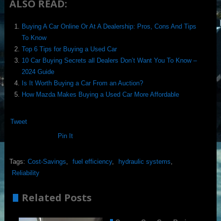
ALSO READ:
Buying A Car Online Or At A Dealership: Pros, Cons And Tips
To Know
Top 6 Tips for Buying a Used Car
10 Car Buying Secrets all Dealers Don’t Want You To Know –
2024 Guide
Is It Worth Buying a Car From an Auction?
How Mazda Makes Buying a Used Car More Affordable
Tweet
Pin It
Tags:
Cost-Savings
,
fuel efficiency
,
hydraulic systems
,
Reliability
Related Posts