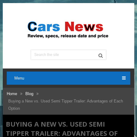
Menu
Home
Blog
Buying a New vs. Used Semi Tipper Trailer: Advantages of Each
Option
BUYING A NEW VS. USED SEMI
TIPPER TRAILER: ADVANTAGES OF