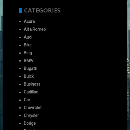
CATEGORIES
Acura
Alfa Romeo
Audi
Bike
Blog
BMW
Bugatti
Buick
Business
Cadillac
Car
Chevrolet
Chrysler
Dodge