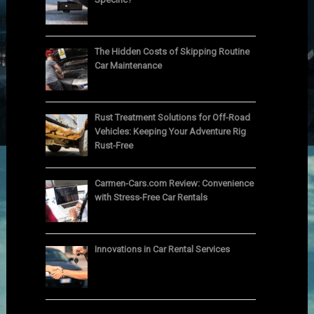
The Hidden Costs of Skipping Routine
Car Maintenance
Rust Treatment Solutions for Off-Road
Vehicles: Keeping Your Adventure Rig
Rust-Free
Carmen-Cars.com Review: Convenience
with Stress-Free Car Rentals
Innovations in Car Rental Services