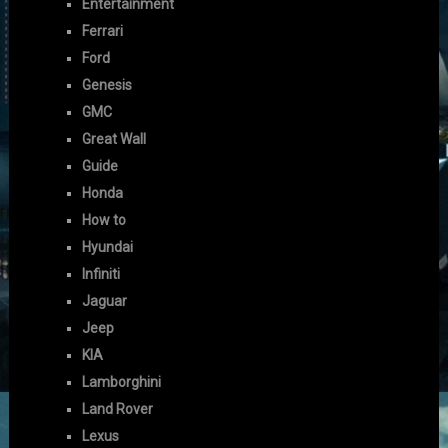
Entertainment
Ferrari
Ford
Genesis
GMC
Great Wall
Guide
Honda
How to
Hyundai
Infiniti
Jaguar
Jeep
KIA
Lamborghini
Land Rover
Lexus