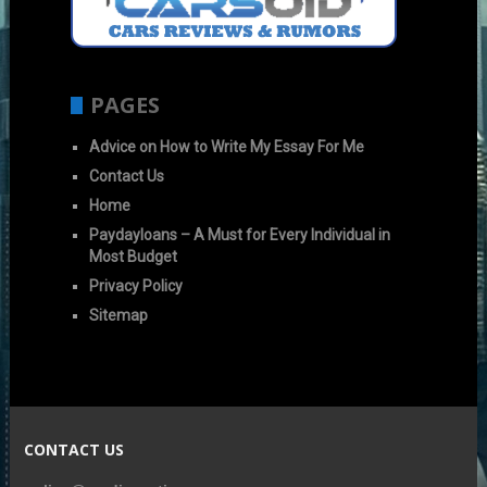
PAGES
Advice on How to Write My Essay For Me
Contact Us
Home
Paydayloans – A Must for Every Individual in
Most Budget
Privacy Policy
Sitemap
CONTACT US