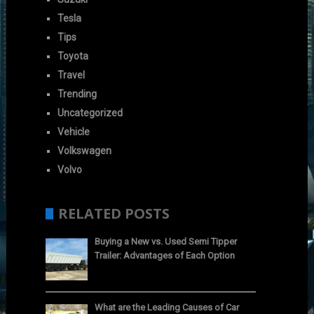
Tesla
Tips
Toyota
Travel
Trending
Uncategorized
Vehicle
Volkswagen
Volvo
RELATED POSTS
Buying a New vs. Used Semi Tipper
Trailer: Advantages of Each Option
What are the Leading Causes of Car