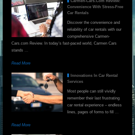
Carmen-Cars.com Review:
Convenience With Stress-Free
Car Rentals
Discover the convenience and
reliability of car rentals with our
comprehensive Carmen-
Cars.com Review. In today’s fast-paced world, Carmen Cars
stands …
Read More
Innovations In Car Rental
Services
Most people can still vividly
remember their last frustrating
car rental experience – endless
lines, pages of forms to fill …
Read More