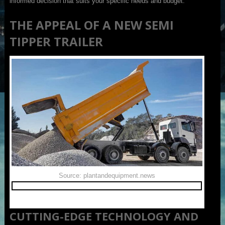
informed decision that suits your specific needs and budget.
THE APPEAL OF A NEW SEMI
TIPPER TRAILER
Source: plantandequipment.news
CUTTING-EDGE TECHNOLOGY AND