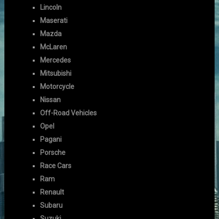
Lincoln
Maserati
Mazda
McLaren
Mercedes
Mitsubishi
Motorcycle
Nissan
Off-Road Vehicles
Opel
Pagani
Porsche
Race Cars
Ram
Renault
Subaru
Suzuki