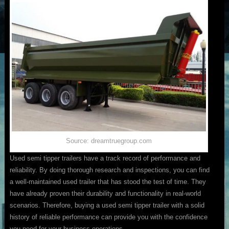
Source: dreamtruegroup.com
Used semi tipper trailers have a track record of performance and
reliability. By doing thorough research and inspections, you can find
a well-maintained used trailer that has stood the test of time. They
have already proven their durability and functionality in real-world
scenarios. Therefore, buying a used semi tipper trailer with a solid
history of reliable performance can provide you with the confidence
you need for your business operations.