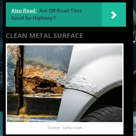
Also Read:
Are Off-Road Tires
Good for Highway?
CLEAN METAL SURFACE
Source: carfax.com