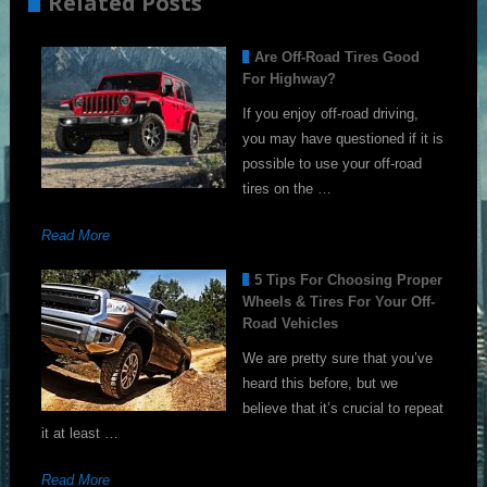
Related Posts
Are Off-Road Tires Good
For Highway?
If you enjoy off-road driving,
you may have questioned if it is
possible to use your off-road
tires on the …
Read More
5 Tips For Choosing Proper
Wheels & Tires For Your Off-
Road Vehicles
We are pretty sure that you’ve
heard this before, but we
believe that it’s crucial to repeat
it at least …
Read More