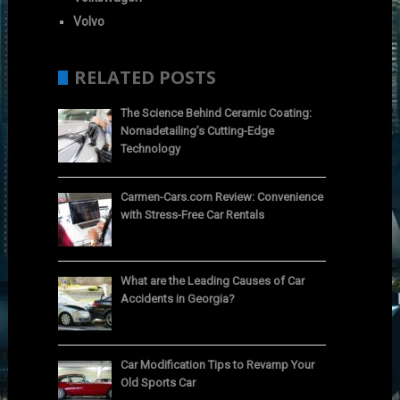
Volvo
RELATED POSTS
The Science Behind Ceramic Coating:
Nomadetailing’s Cutting-Edge
Technology
Carmen-Cars.com Review: Convenience
with Stress-Free Car Rentals
What are the Leading Causes of Car
Accidents in Georgia?
Car Modification Tips to Revamp Your
Old Sports Car