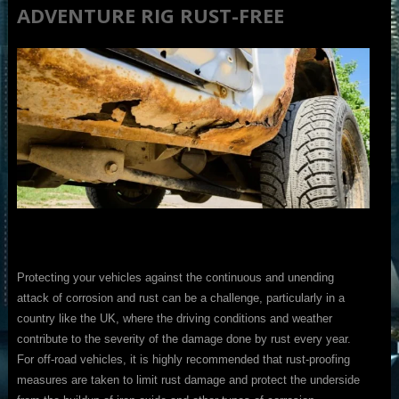
ADVENTURE RIG RUST-FREE
Protecting your vehicles against the continuous and unending
attack of corrosion and rust can be a challenge, particularly in a
country like the UK, where the driving conditions and weather
contribute to the severity of the damage done by rust every year.
For off-road vehicles, it is highly recommended that rust-proofing
measures are taken to limit rust damage and protect the underside