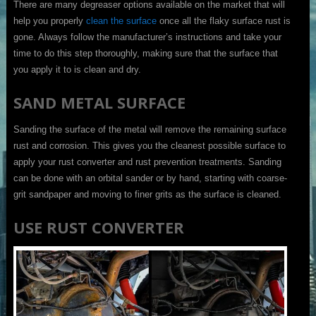
There are many degreaser options available on the market that will
help you properly
clean the surface
once all the flaky surface rust is
gone. Always follow the manufacturer’s instructions and take your
time to do this step thoroughly, making sure that the surface that
you apply it to is clean and dry.
SAND METAL SURFACE
Sanding the surface of the metal will remove the remaining surface
rust and corrosion. This gives you the cleanest possible surface to
apply your rust converter and rust prevention treatments. Sanding
can be done with an orbital sander or by hand, starting with coarse-
grit sandpaper and moving to finer grits as the surface is cleaned.
USE RUST CONVERTER