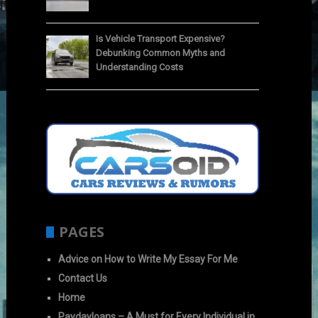
Is Vehicle Transport Expensive?
Debunking Common Myths and
Understanding Costs
PAGES
Advice on How to Write My Essay For Me
Contact Us
Home
Paydayloans – A Must for Every Individual in