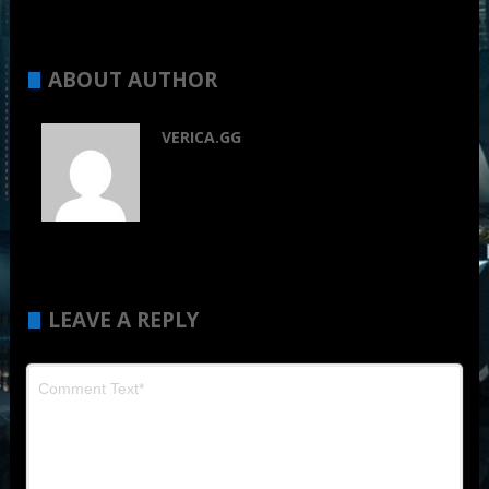
ABOUT AUTHOR
VERICA.GG
LEAVE A REPLY