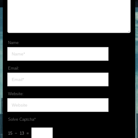
Name:
Email:
Website:
Solve Captcha*
15 − 13 =