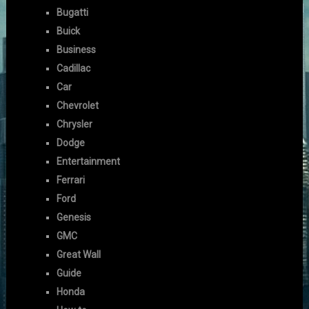
Bugatti
Buick
Business
Cadillac
Car
Chevrolet
Chrysler
Dodge
Entertainment
Ferrari
Ford
Genesis
GMC
Great Wall
Guide
Honda