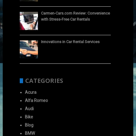
Carmen-Cars.com Review: Convenience
with Stress-Free Car Rentals
Innovations in Car Rental Services
CATEGORIES
Acura
Alfa Romeo
Audi
Bike
Blog
BMW