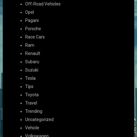
Off-Road Vehicles
Opel
Pagani
Porsche
Race Cars
Ram
Renault
Subaru
Suzuki
Tesla
Tips
Toyota
Travel
Trending
Uncategorized
Vehicle
Volkswagen