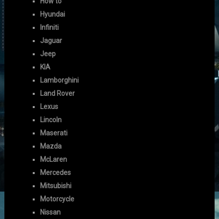
How to
Hyundai
Infiniti
Jaguar
Jeep
KIA
Lamborghini
Land Rover
Lexus
Lincoln
Maserati
Mazda
McLaren
Mercedes
Mitsubishi
Motorcycle
Nissan