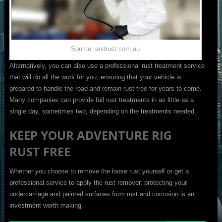
Source: endrust.com.au
Alternatively, you can also use a professional rust treatment service
that will do all the work for you, ensuring that your vehicle is
prepared to handle the road and remain rust-free for years to come.
Many companies can provide full rust treatments in as little as a
single day, sometimes two, depending on the treatments needed.
KEEP YOUR ADVENTURE RIG
RUST FREE
Whether you choose to remove the loose rust yourself or get a
professional service to apply the rust remover, protecting your
undercarriage and painted surfaces from rust and corrosion is an
investment worth making.