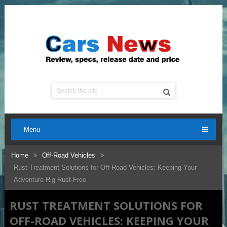
Menu
Home
Off-Road Vehicles
Rust Treatment Solutions for Off-Road Vehicles: Keeping Your
Adventure Rig Rust-Free
RUST TREATMENT SOLUTIONS FOR
OFF-ROAD VEHICLES: KEEPING YOUR