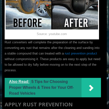
Source: youtube.com
Rust converters will complete the preparation of the surface by
converting any rust that remains after the cleaning and sanding into
a stable compound that can treated with a
rust prevention product
without compromising it. These products are easy to apply but need
to be allowed to dry fully before moving on to the next step of the
process.
Also Read:
5 Tips for Choosing
Proper Wheels & Tires for Your Off-
Road Vehicles
APPLY RUST PREVENTION