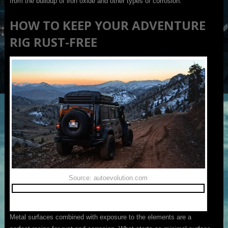
from the buildup of iron oxide and other types of corrosion.
HOW TO KEEP YOUR ADVENTURE
RIG RUST-FREE
Source: autoevolution.com
Metal surfaces combined with exposure to the elements are a