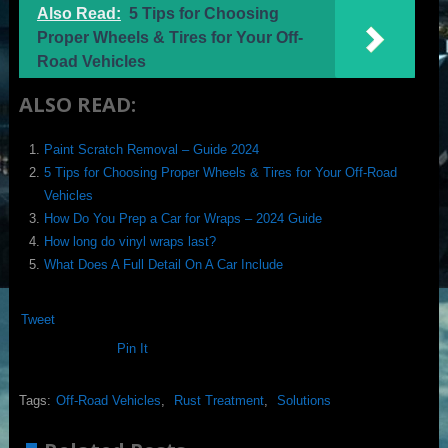
Also Read:
5 Tips for Choosing
Proper Wheels & Tires for Your Off-
Road Vehicles
ALSO READ:
Paint Scratch Removal – Guide 2024
5 Tips for Choosing Proper Wheels & Tires for Your Off-Road
Vehicles
How Do You Prep a Car for Wraps – 2024 Guide
How long do vinyl wraps last?
What Does A Full Detail On A Car Include
Tweet
Pin It
Tags:
Off-Road Vehicles
,
Rust Treatment
,
Solutions