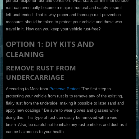
perfect recipe for rust and corrosion. What starts as minimal surface
rust can eventually become a major structural and safety issue if
left unattended. That is why proper and thorough rust prevention
measures should be taken to protect your vehicle and those who
travel in it. How can you keep your vehicle rust-free?
OPTION 1: DIY KITS AND
CLEANING
REMOVE RUST FROM
UNDERCARRIAGE
According to Mark from
Preserve Protect
“The first step to
protecting your vehicle from rust is to remove any of the existing,
flaky rust from the underside, making it possible to later sand and
apply new coatings.” Be sure to wear gloves and glasses while
doing this. This type of rust can easily be removed with a wire
brush. Also, be careful not to inhale any rust particles and dust as it
can be hazardous to your health.