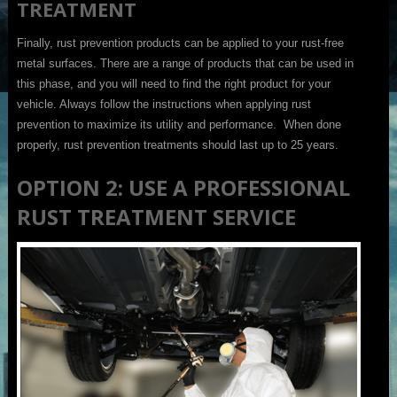
TREATMENT
Finally, rust prevention products can be applied to your rust-free
metal surfaces. There are a range of products that can be used in
this phase, and you will need to find the right product for your
vehicle. Always follow the instructions when applying rust
prevention to maximize its utility and performance. When done
properly, rust prevention treatments should last up to 25 years.
OPTION 2: USE A PROFESSIONAL
RUST TREATMENT SERVICE