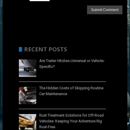
RECENT POSTS
Are Trailer Hitches Universal or Vehicle-
Specific?
The Hidden Costs of Skipping Routine
Car Maintenance
Rust Treatment Solutions for Off-Road
Vehicles: Keeping Your Adventure Rig
Rust-Free