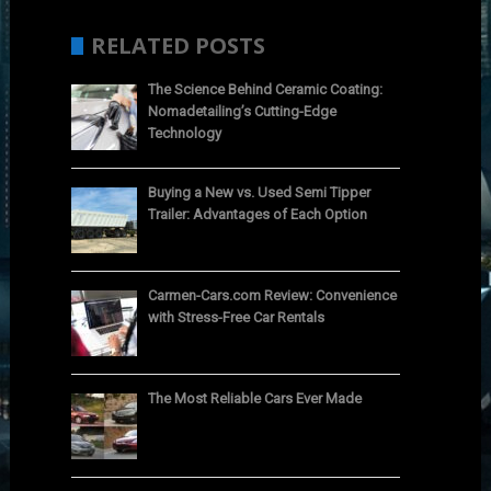
RELATED POSTS
The Science Behind Ceramic Coating:
Nomadetailing’s Cutting-Edge
Technology
Buying a New vs. Used Semi Tipper
Trailer: Advantages of Each Option
Carmen-Cars.com Review: Convenience
with Stress-Free Car Rentals
The Most Reliable Cars Ever Made