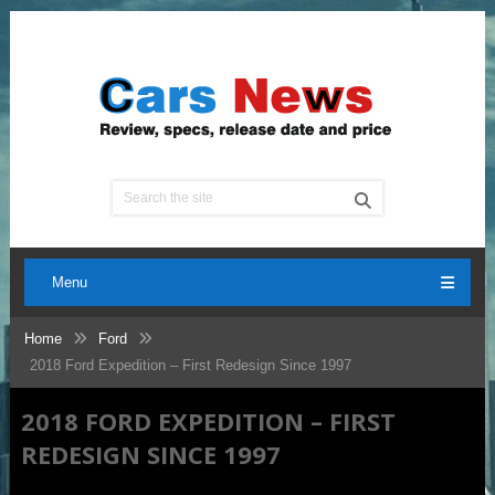
Menu
Home
Ford
2018 Ford Expedition – First Redesign Since 1997
2018 FORD EXPEDITION – FIRST
REDESIGN SINCE 1997