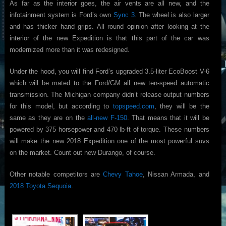
As far as the interior goes, the air vents are all new, and the
infotainment system is Ford’s own
Sync 3
. The wheel is also larger
and has thicker hand grips. All round opinion after looking at the
interior of the new Expedition is that this part of the car was
modernized more than it was redesigned.
Under the hood, you will find Ford’s upgraded 3.5-liter EcoBoost V-6
which will be mated to the Ford/GM all new ten-speed automatic
transmission. The Michigan company didn’t release output numbers
for this model, but according to
topspeed.com
, they will be the
same as they are on the
all-new F-150
. That means that it will be
powered by 375 horsepower and 470 lb-ft of torque. These numbers
will make the new 2018 Expedition one of the most powerful suvs
on the market. Count out new Durango, of course.
Other notable competitors are
Chevy Tahoe
, Nissan Armada, and
2018 Toyota Sequoia
.