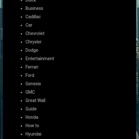
Buick
Business
Cadillac
Car
Chevrolet
Chrysler
Dodge
Entertainment
Ferrari
Ford
Genesis
GMC
Great Wall
Guide
Honda
How to
Hyundai