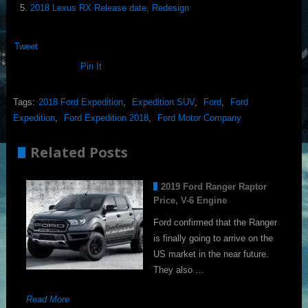
2018 Lexus RX Release date, Redesign
Tweet
Pin It
Tags:
2018 Ford Expedition
,
Expedition SUV
,
Ford
,
Ford
Expedition
,
Ford Expedition 2018
,
Ford Motor Company
Related Posts
2019 Ford Ranger Raptor
Price, V-6 Engine
Ford confirmed that the Ranger
is finally going to arrive on the
US market in the near future.
They also …
Read More