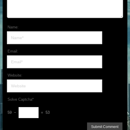
Name:
Email:
Website:
Solve Captcha*
59 −
= 53