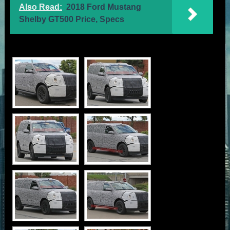
Also Read:
2018 Ford Mustang
Shelby GT500 Price, Specs