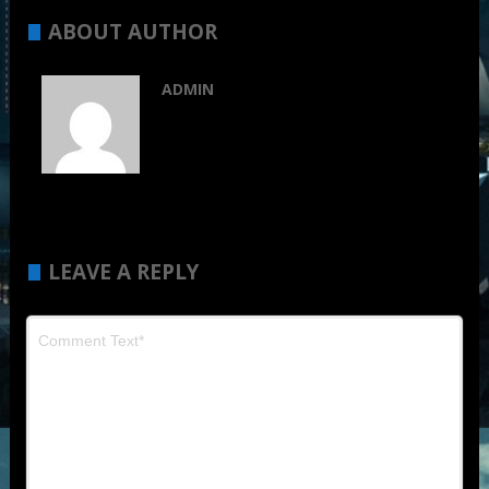
ABOUT AUTHOR
ADMIN
LEAVE A REPLY