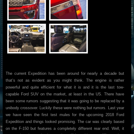
The current Expedition has been around for nearly a decade but
that’s not as evident as you might think. The engine is rather
powerful and quite efficient for what it is and it is the last tow-
capable Ford SUV on the market, at least in the US. There have
been some rumors suggesting that it was going to be replaced by a
unibody crossover. Luckily these were nothing but rumors. Last year
we have seen the first test mules for the upcoming 2018 Ford
Expedition and things looked promising. The car was clearly based
on the F-150 but features a completely different rear end. Well, it