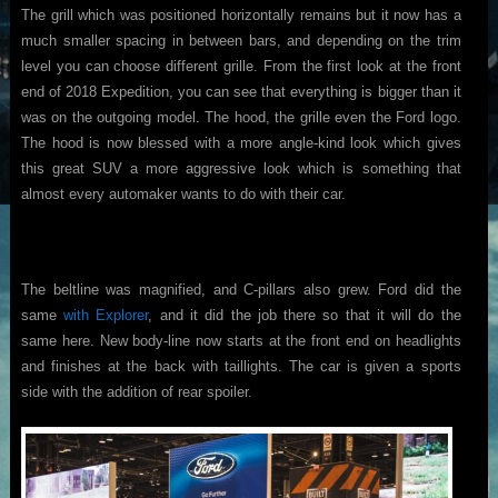
The grill which was positioned horizontally remains but it now has a
much smaller spacing in between bars, and depending on the trim
level you can choose different grille. From the first look at the front
end of 2018 Expedition, you can see that everything is bigger than it
was on the outgoing model. The hood, the grille even the Ford logo.
The hood is now blessed with a more angle-kind look which gives
this great SUV a more aggressive look which is something that
almost every automaker wants to do with their car.
The beltline was magnified, and C-pillars also grew. Ford did the
same
with Explorer
, and it did the job there so that it will do the
same here. New body-line now starts at the front end on headlights
and finishes at the back with taillights. The car is given a sports
side with the addition of rear spoiler.