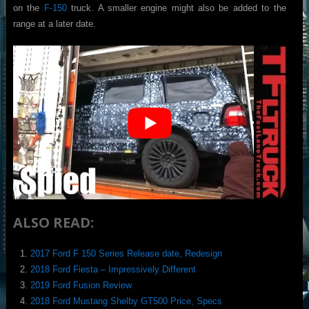
on the
F-150
truck. A smaller engine might also be added to the
range at a later date.
ALSO READ:
2017 Ford F 150 Series Release date, Redesign
2018 Ford Fiesta – Impressively Different
2019 Ford Fusion Review
2018 Ford Mustang Shelby GT500 Price, Specs