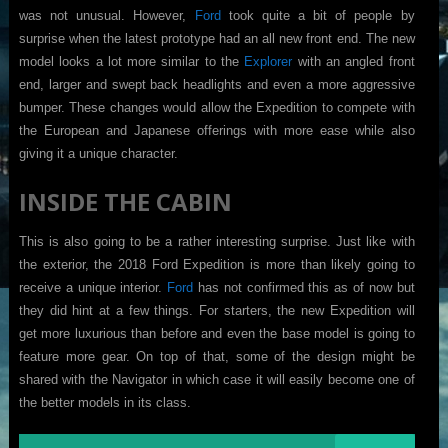
was not unusual. However,
Ford
took quite a bit of people by
surprise when the latest prototype had an all new front end. The new
model looks a lot more similar to the
Explorer
with an angled front
end, larger and swept back headlights and even a more aggressive
bumper. These changes would allow the Expedition to compete with
the European and Japanese offerings with more ease while also
giving it a unique character.
INSIDE THE CABIN
This is also going to be a rather interesting surprise. Just like with
the exterior, the 2018 Ford Expedition is more than likely going to
receive a unique interior.
Ford
has not confirmed this as of now but
they did hint at a few things. For starters, the new Expedition will
get more luxurious than before and even the base model is going to
feature more gear. On top of that, some of the design might be
shared with the Navigator in which case it will easily become one of
the better models in its class.