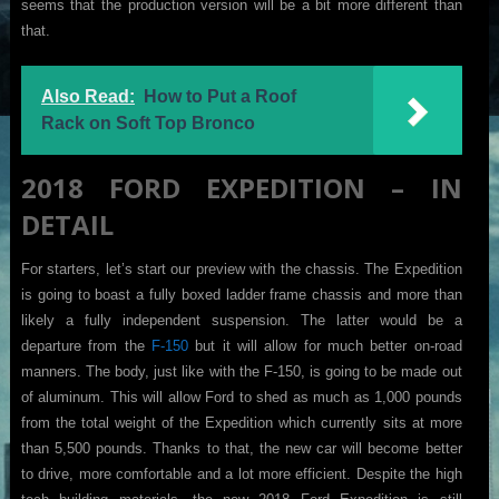
seems that the production version will be a bit more different than
that.
Also Read:
How to Put a Roof
Rack on Soft Top Bronco
2018 FORD EXPEDITION – IN
DETAIL
For starters, let’s start our preview with the chassis. The Expedition
is going to boast a fully boxed ladder frame chassis and more than
likely a fully independent suspension. The latter would be a
departure from the
F-150
but it will allow for much better on-road
manners. The body, just like with the F-150, is going to be made out
of aluminum. This will allow Ford to shed as much as 1,000 pounds
from the total weight of the Expedition which currently sits at more
than 5,500 pounds. Thanks to that, the new car will become better
to drive, more comfortable and a lot more efficient. Despite the high