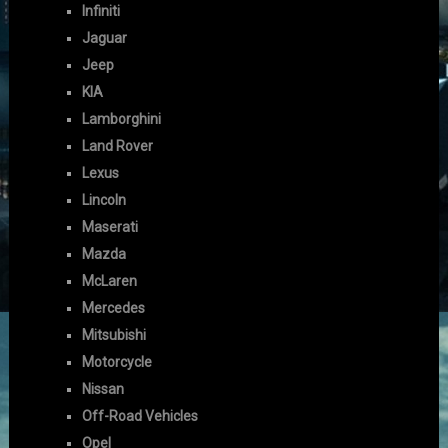
Infiniti
Jaguar
Jeep
KIA
Lamborghini
Land Rover
Lexus
Lincoln
Maserati
Mazda
McLaren
Mercedes
Mitsubishi
Motorcycle
Nissan
Off-Road Vehicles
Opel