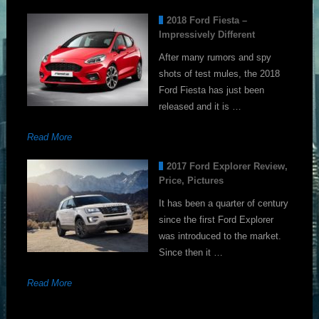
2018 Ford Fiesta –
Impressively Different
After many rumors and spy
shots of test mules, the 2018
Ford Fiesta has just been
released and it is …
Read More
2017 Ford Explorer Review,
Price, Pictures
It has been a quarter of century
since the first Ford Explorer
was introduced to the market.
Since then it …
Read More