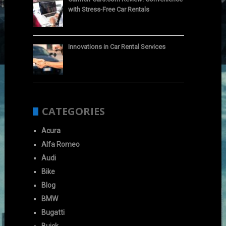
with Stress-Free Car Rentals
Innovations in Car Rental Services
CATEGORIES
Acura
Alfa Romeo
Audi
Bike
Blog
BMW
Bugatti