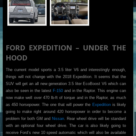
FORD EXPEDITION – UNDER THE
HOOD
The current model sports a 3.5 liter V6 and interestingly enough,
things will not change with the 2018 Expedition. It seems that the
SUV will get an all new generation 3.5 liter EcoBoost V6 which can
also be seen in the latest
F-150
and in the Raptor. This engine can
now make well over 470 lb-ft of torque and in the Raptor, as much
as 450 horsepower. The one that will power the
Expedition
is likely
going to make right around 420 horsepower in order to become a
problem for both GM and
Nissan
. Rear wheel drive will be standard
with an optional four wheel drive. The car is also likely going to
receive Ford’s new 10 speed automatic which will also be available