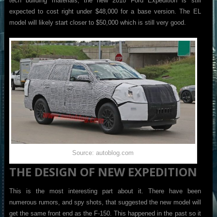
tech building materials, the new 2018 Ford Expedition is still
expected to cost right under $48,000 for a base version. The EL
model will likely start closer to $50,000 which is still very good.
Source: autoblog.com
THE DESIGN OF NEW EXPEDITION
This is the most interesting part about it. There have been
numerous rumors, and spy shots, that suggested the new model will
get the same front end as the F-150. This happened in the past so it