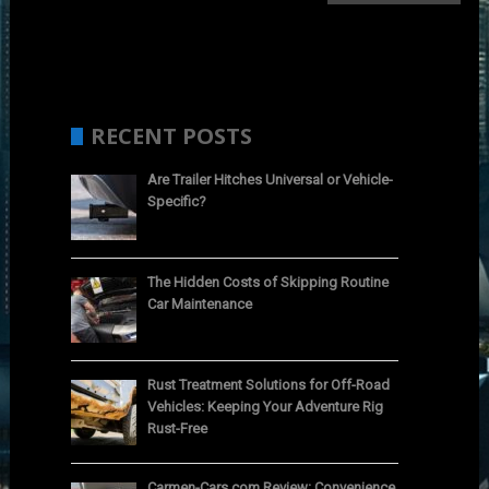
RECENT POSTS
Are Trailer Hitches Universal or Vehicle-
Specific?
The Hidden Costs of Skipping Routine
Car Maintenance
Rust Treatment Solutions for Off-Road
Vehicles: Keeping Your Adventure Rig
Rust-Free
Carmen-Cars.com Review: Convenience