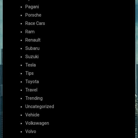
Pagani
Porsche
Race Cars
Ram
Renault
Subaru
Suzuki
Tesla
Tips
Toyota
Travel
Trending
Uncategorized
Vehicle
Volkswagen
Volvo