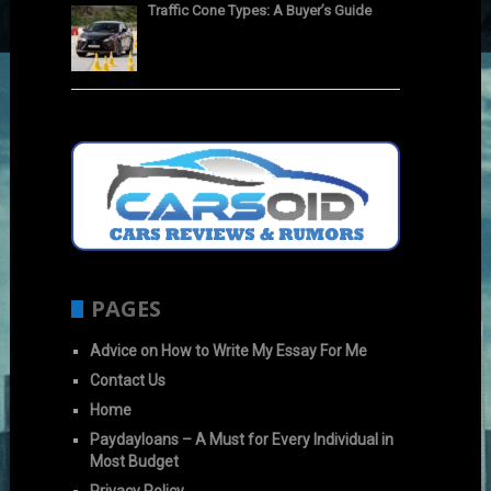
Traffic Cone Types: A Buyer’s Guide
PAGES
Advice on How to Write My Essay For Me
Contact Us
Home
Paydayloans – A Must for Every Individual in
Most Budget