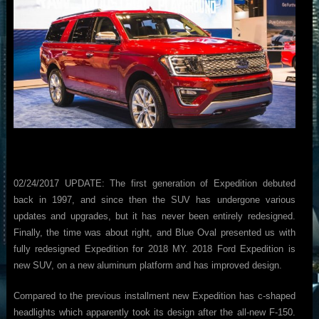
02/24/2017 UPDATE: The first generation of Expedition debuted
back in 1997, and since then the SUV has undergone various
updates and upgrades, but it has never been entirely redesigned.
Finally, the time was about right, and Blue Oval presented us with
fully redesigned Expedition for 2018 MY. 2018 Ford Expedition is
new SUV, on a new aluminum platform and has improved design.
Compared to the previous installment new Expedition has c-shaped
headlights which apparently took its design after the all-new F-150.