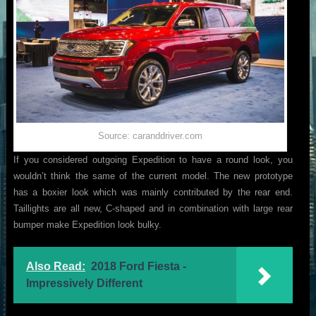
Source: caranddriver.com
If you considered outgoing Expedition to have a round look, you
wouldn’t think the same of the current model. The new prototype
has a boxier look which was mainly contributed by the rear end.
Taillights are all new, C-shaped and in combination with large rear
bumper make Expedition look bulky.
Also Read:
2018 Ford Fiesta -
Impressively Different