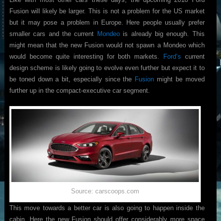
Fusion will likely be larger. This is not a problem for the US market
but it may pose a problem in Europe. Here people usually prefer
smaller cars and the current
Mondeo
is already big enough. This
might mean that the new Fusion would not spawn a Mondeo which
would become quite interesting for both markets.
Ford’s
current
design scheme is likely going to evolve even further but expect it to
be toned down a bit, especially since the
Fusion
might be moved
further up in the compact-executive car segment.
Source: carscoops.com
This move towards a better car is also going to happen inside the
cabin. Here the new Fusion should offer considerably more space