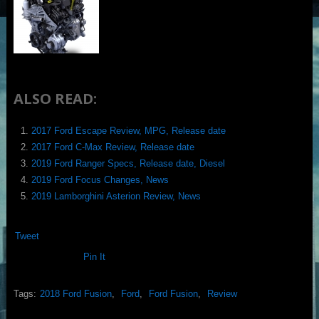
ALSO READ:
2017 Ford Escape Review, MPG, Release date
2017 Ford C-Max Review, Release date
2019 Ford Ranger Specs, Release date, Diesel
2019 Ford Focus Changes, News
2019 Lamborghini Asterion Review, News
Tweet
Pin It
Tags:
2018 Ford Fusion
,
Ford
,
Ford Fusion
,
Review