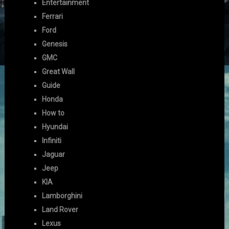
Entertainment
Ferrari
Ford
Genesis
GMC
Great Wall
Guide
Honda
How to
Hyundai
Infiniti
Jaguar
Jeep
KIA
Lamborghini
Land Rover
Lexus