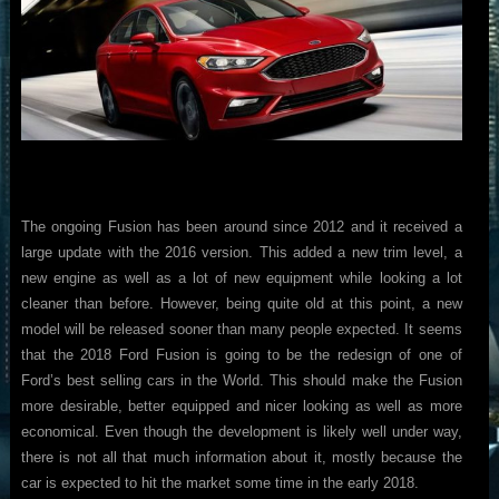
The ongoing Fusion has been around since 2012 and it received a
large update with the 2016 version. This added a new trim level, a
new engine as well as a lot of new equipment while looking a lot
cleaner than before. However, being quite old at this point, a new
model will be released sooner than many people expected. It seems
that the 2018 Ford Fusion is going to be the redesign of one of
Ford’s best selling cars in the World. This should make the Fusion
more desirable, better equipped and nicer looking as well as more
economical. Even though the development is likely well under way,
there is not all that much information about it, mostly because the
car is expected to hit the market some time in the early 2018.