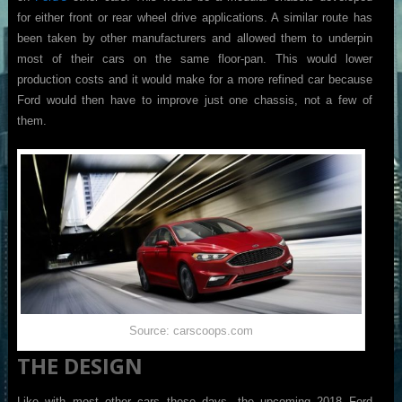
for either front or rear wheel drive applications. A similar route has
been taken by other manufacturers and allowed them to underpin
most of their cars on the same floor-pan. This would lower
production costs and it would make for a more refined car because
Ford would then have to improve just one chassis, not a few of
them.
Source: carscoops.com
THE DESIGN
Like with most other cars these days, the upcoming 2018 Ford