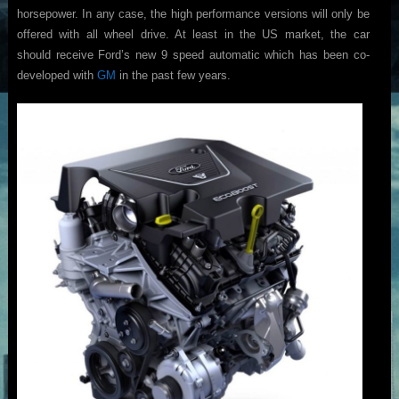
horsepower. In any case, the high performance versions will only be
offered with all wheel drive. At least in the US market, the car
should receive Ford’s new 9 speed automatic which has been co-
developed with
GM
in the past few years.