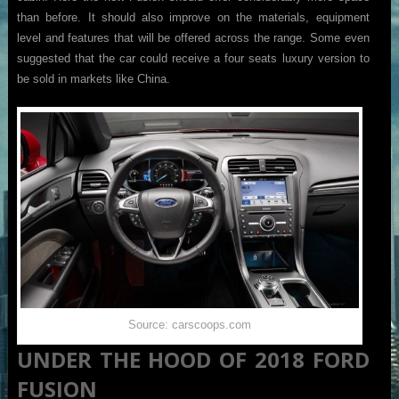
than before. It should also improve on the materials, equipment
level and features that will be offered across the range. Some even
suggested that the car could receive a four seats luxury version to
be sold in markets like China.
Source: carscoops.com
UNDER THE HOOD OF 2018 FORD
FUSION