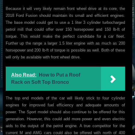
Because it will very likely remain front wheel drive at its core, the
2018 Ford Fusion should maintain its small and efficient engines.
The base model could get to use a 1 liter 3 cylinder turbocharged
petrol mill that could offer over 150 horsepower and 150 lb-ft of
torque. This would make the perfect candidate for a car fleet.
Further up the range a larger 1.5 liter engine with as much as 200
horsepower and 200 lb-ft of torque is possible as well. Both of these
will only be available with front wheel drive.
Also Read:
How to Put a Roof
Rack on Soft Top Bronco
The top end models of the car will likely stick to four cylinder
engines for improved fuel efficiency and adequate amounts of
power. The Sport model should also continue to be offered for this
generation. However, this could add more power and even electric
aids to the output of the petrol engine. A true competitor for the
current M and AMG cars could also be offered with north of 400