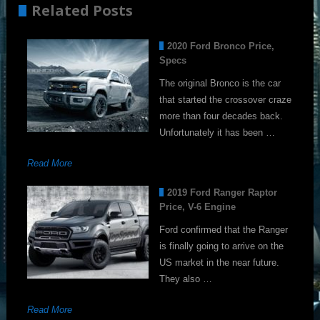
Related Posts
2020 Ford Bronco Price,
Specs
The original Bronco is the car
that started the crossover craze
more than four decades back.
Unfortunately it has been …
Read More
2019 Ford Ranger Raptor
Price, V-6 Engine
Ford confirmed that the Ranger
is finally going to arrive on the
US market in the near future.
They also …
Read More