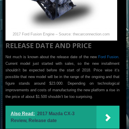
2017 Ford Fusion Engine – Source: thecarconnection.com
RELEASE DATE AND PRICE
Not much is known about the release date of the new
Ford Fusion
.
Current model just started with sales, so the new installment
shouldn’t be expected before the start of 2018. Price wise it’s
possible that new model will be in the range of the ongoing and that
figure stands around $23.000. Depending on technological
improvements and costs of manufacturing the new platform a rise in
the price of about $1.500 shouldn’t be too surprising.
Also Read:
2017 Mazda CX-3
Review, Release date