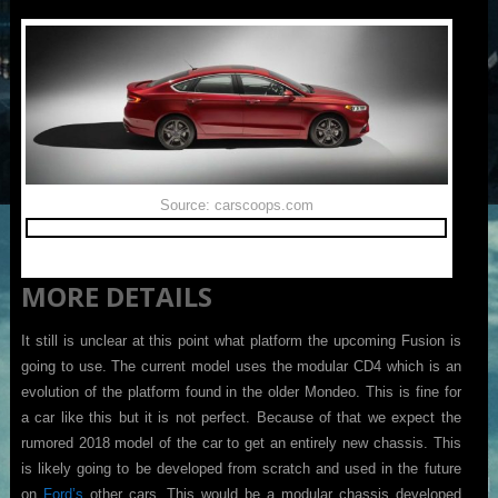
Source: carscoops.com
MORE DETAILS
It still is unclear at this point what platform the upcoming Fusion is
going to use. The current model uses the modular CD4 which is an
evolution of the platform found in the older Mondeo. This is fine for
a car like this but it is not perfect. Because of that we expect the
rumored 2018 model of the car to get an entirely new chassis. This
is likely going to be developed from scratch and used in the future
on
Ford’s
other cars. This would be a modular chassis developed