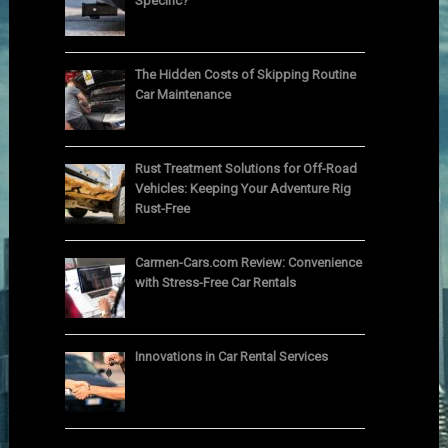
Specific?
The Hidden Costs of Skipping Routine
Car Maintenance
Rust Treatment Solutions for Off-Road
Vehicles: Keeping Your Adventure Rig
Rust-Free
Carmen-Cars.com Review: Convenience
with Stress-Free Car Rentals
Innovations in Car Rental Services