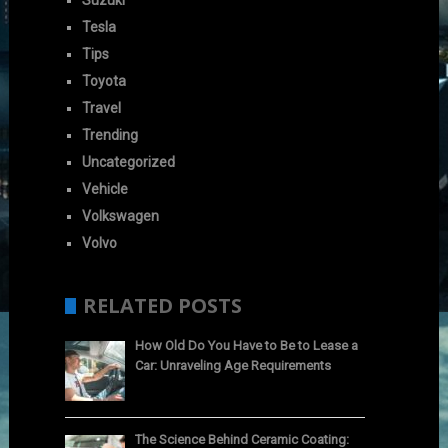
Suzuki
Tesla
Tips
Toyota
Travel
Trending
Uncategorized
Vehicle
Volkswagen
Volvo
RELATED POSTS
How Old Do You Have to Be to Lease a
Car: Unraveling Age Requirements
The Science Behind Ceramic Coating: