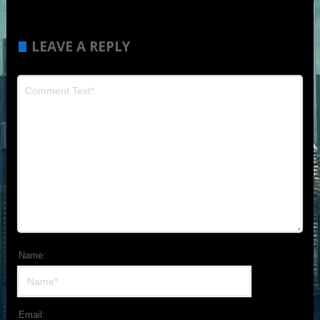
LEAVE A REPLY
Name:
Email: