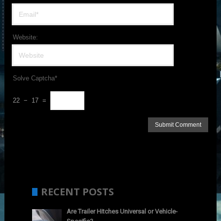
Website:
Solve Captcha*
22 − 17 =
RECENT POSTS
Are Trailer Hitches Universal or Vehicle-