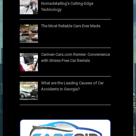
Nomadetailing’s Cutting-Edge
Technology
The Most Reliable Cars Ever Made
Carmen-Cars.com Review: Convenience
with Stress-Free Car Rentals
What are the Leading Causes of Car
Accidents in Georgia?