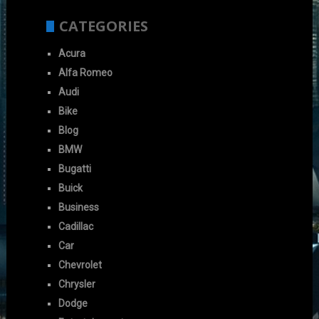
CATEGORIES
Acura
Alfa Romeo
Audi
Bike
Blog
BMW
Bugatti
Buick
Business
Cadillac
Car
Chevrolet
Chrysler
Dodge