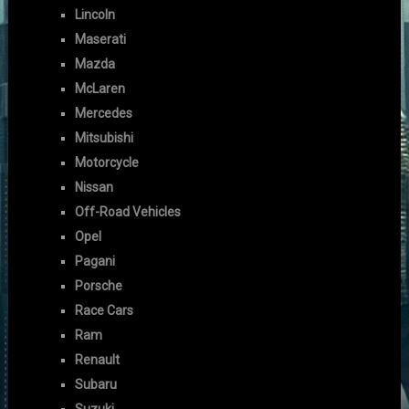
Lincoln
Maserati
Mazda
McLaren
Mercedes
Mitsubishi
Motorcycle
Nissan
Off-Road Vehicles
Opel
Pagani
Porsche
Race Cars
Ram
Renault
Subaru