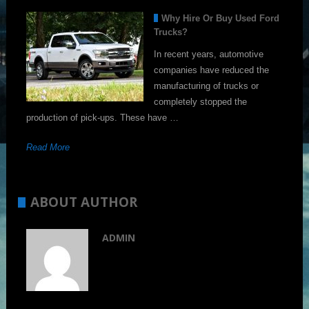
Why Hire Or Buy Used Ford
Trucks?
In recent years, automotive
companies have reduced the
manufacturing of trucks or
completely stopped the
production of pick-ups. These have …
Read More
ABOUT AUTHOR
ADMIN