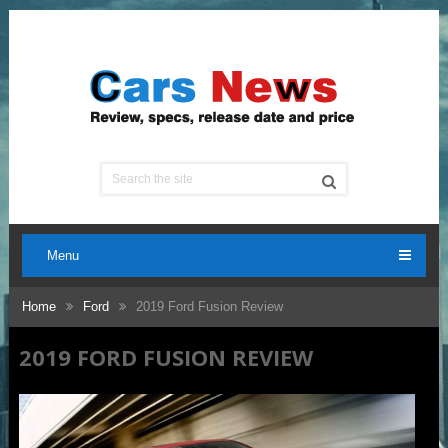
Menu
Home
Ford
2019 Ford Fusion Review
2019 FORD FUSION REVIEW