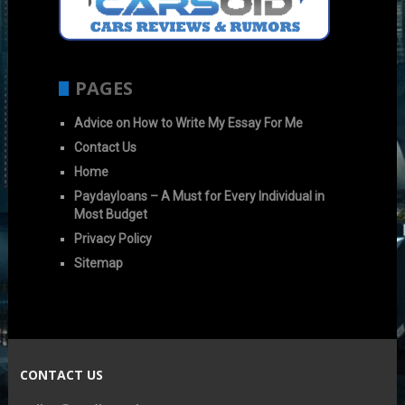
PAGES
Advice on How to Write My Essay For Me
Contact Us
Home
Paydayloans – A Must for Every Individual in
Most Budget
Privacy Policy
Sitemap
CONTACT US