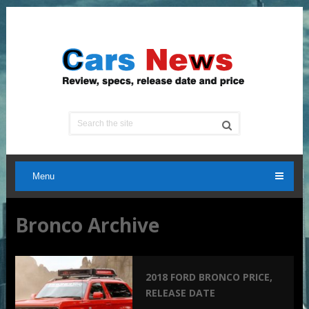
Menu
Bronco Archive
2018 FORD BRONCO PRICE,
RELEASE DATE