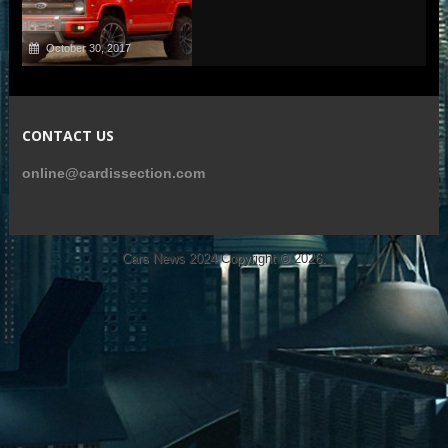
October 30, 2017
CONTACT US
online@cardissection.com
Cars News 2024
Copyright © 2026.