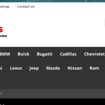
temap
Contact Us
BMW
Buick
Bugatti
Cadillac
Chevrolet
i
Lexus
Jeep
Mazda
Nissan
Ram
24