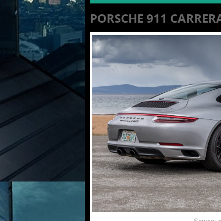
PORSCHE 911 CARRER