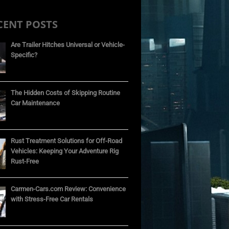
CENT POSTS
Are Trailer Hitches Universal or Vehicle-
Specific?
The Hidden Costs of Skipping Routine
Car Maintenance
Rust Treatment Solutions for Off-Road
Vehicles: Keeping Your Adventure Rig
Rust-Free
Carmen-Cars.com Review: Convenience
with Stress-Free Car Rentals