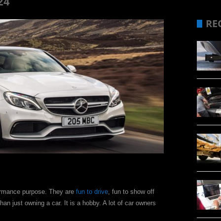
24
RE
formance purpose. They are
fun to drive
, fun to show off
an just owning a car. It is a hobby. A lot of car owners
.