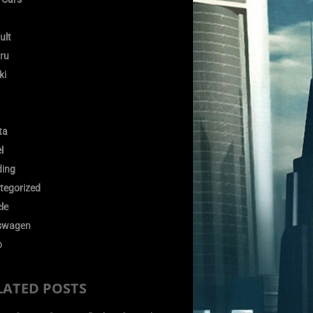
ult
ru
ki
ta
l
ding
tegorized
le
swagen
o
LATED POSTS