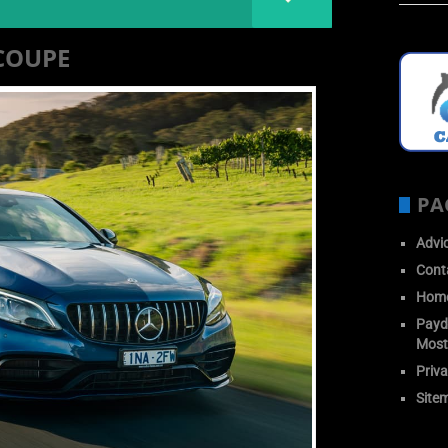
COUPE
PA
Advi
Cont
Hom
Payda
Most
Priva
Site