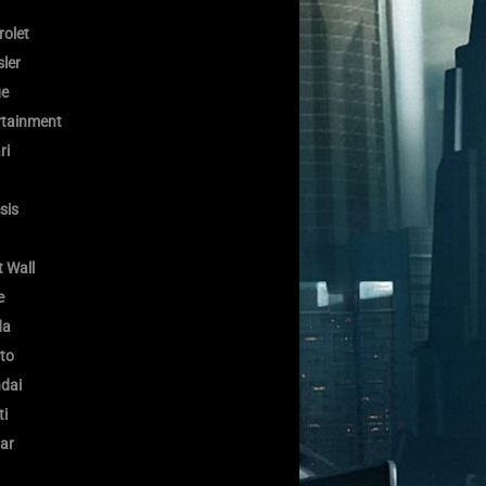
rolet
ler
e
rtainment
ri
sis
 Wall
e
da
to
dai
ti
ar