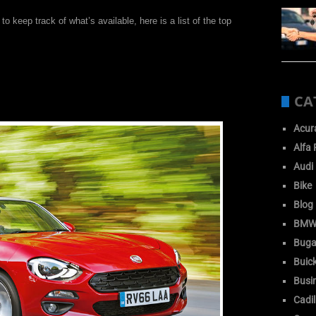
 to keep track of what’s available, here is a list of the top
CA
Acur
Alfa
Audi
Bike
Blog
BM
Buga
Buic
Busi
Cadil