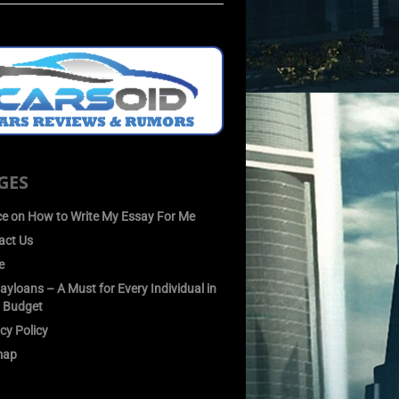
GES
ce on How to Write My Essay For Me
act Us
e
yloans – A Must for Every Individual in
 Budget
cy Policy
map