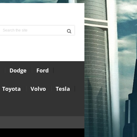
Dodge
Ford
Toyota
Volvo
Tesla