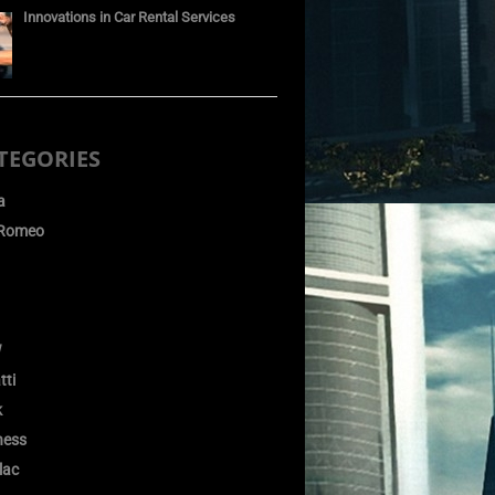
Innovations in Car Rental Services
TEGORIES
a
 Romeo
W
tti
k
ness
lac