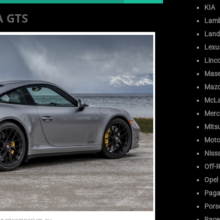
KIA
A GTS
Lamb
Land
Lexu
Linc
Mase
Maz
McLa
Merc
Mitsu
Moto
Niss
Off-
Opel
Paga
Pors
Race