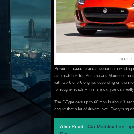
Source:
Powerful, accurate and superior on a winding 
also matches top Porsche and Mercedes models
with a v-8 or v-6 engine, depending on the mo
for rougher roads – this is a car you can real
The F-Type gets up to 60 mph in about 3 secon
engine that a lot of drivers love. Everything 
Also Read:
Car Modification Ti
Car