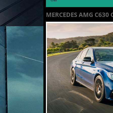
MERCEDES AMG C630 