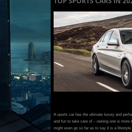
TOP SPORTS CARS IN 20
A sports car has the ultimate luxury and per
and fun to take care of – owning one is more th
might even go so far as to say it is a lifestyle