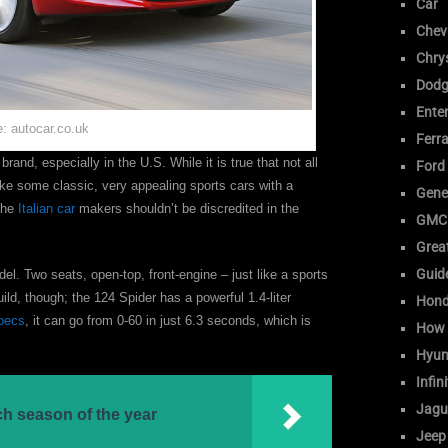
Car
Chev
Chrys
Dodg
Ente
: autocar.co.uk
Ferra
rand, especially in the U.S. While it is true that not all
Ford
ake some classic, very appealing sports cars with a
Gene
the
Italian car
makers shouldn’t be discredited in the
GMC
Great
Guid
l. Two seats, open-top, front-engine – just like a sports
uild, though; the 124 Spider has a powerful 1.4-liter
Hon
pecs
, it can go from 0-60 in just 6.3 seconds, which is
How 
Hyun
Infini
Jagu
ch season of the year
Jeep