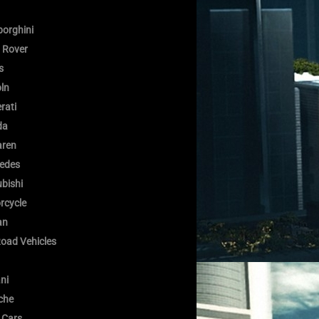
orghini
 Rover
s
oln
rati
da
ren
edes
bishi
rcycle
an
Road Vehicles
ni
che
 Cars