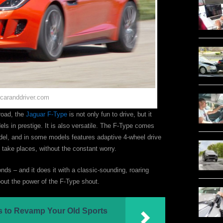
 caranddriver.com
road, the
Jaguar F-Type
is not only fun to drive, but it
 in prestige. It is also versatile. The F-Type comes
del, and in some models features adaptive 4-wheel drive
ly take places, without the constant worry.
ds – and it does it with a classic-sounding, roaring
about the power of the F-Type shout.
ps to Revamp Your Old Sports