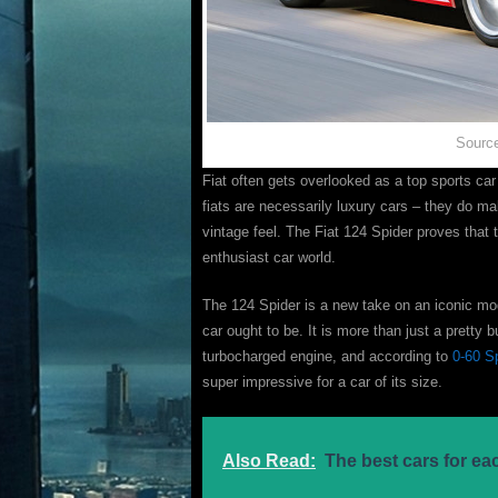
Source
Fiat often gets overlooked as a top sports car b
fiats are necessarily luxury cars – they do m
vintage feel. The Fiat 124 Spider proves that 
enthusiast car world.
The 124 Spider is a new take on an iconic mode
car ought to be. It is more than just a pretty b
turbocharged engine, and according to
0-60 S
super impressive for a car of its size.
Also Read:
The best cars for ea