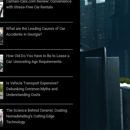
Carmen-Cars.com Review: Convenience
with Stress-Free Car Rentals
What are the Leading Causes of Car
Accidents in Georgia?
How Old Do You Have to Be to Lease a
Car: Unraveling Age Requirements
Is Vehicle Transport Expensive?
Debunking Common Myths and
Understanding Costs
The Science Behind Ceramic Coating:
Nomadetailing’s Cutting-Edge
Technology