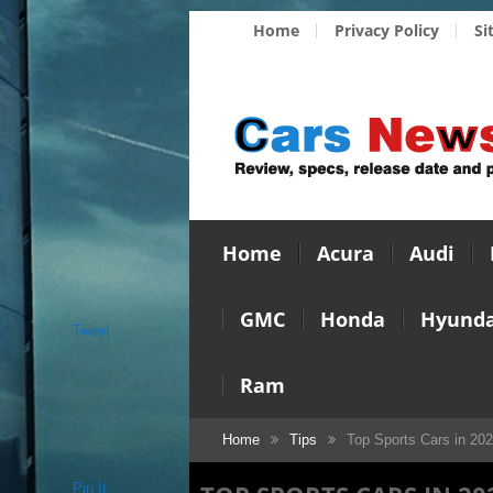
Home
Privacy Policy
Si
Home
Acura
Audi
GMC
Honda
Hyunda
Tweet
Ram
Home
Tips
Top Sports Cars in 20
Pin It