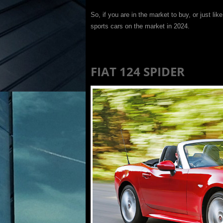
So, if you are in the market to buy, or just like
sports cars on the market in 2024.
FIAT 124 SPIDER