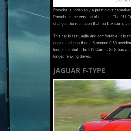
Source: 
Porsche is undeniably a prestigious carmaker 
Porsche is the very top of the line. The 911 C
changes the reputation that the Boxster is v
This car is fast, agile and comfortable. It is
engine and less than a 3-second 0-60 accelerat
lose in comfort. The 911 Carrera GTS has a 
longer, relaxing drives.
JAGUAR F-TYPE