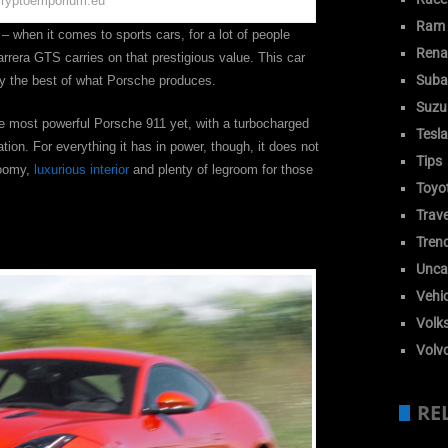
cryptoemporium.eu
Ram
– when it comes to sports cars, for a lot of people
Rena
arrera GTS carries on that prestigious value. This car
Suba
ery the best of what Porsche produces.
Suzu
 the most powerful Porsche 911 yet, with a turbocharged
Tesla
ion. For everything it has in power, though, it does not
Tips
roomy,
luxurious interior
and plenty of legroom for those
Toyo
Trave
Tren
Unca
Vehic
Volk
Volv
RE