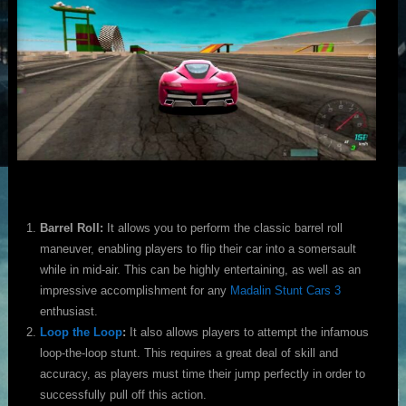
Barrel Roll:
It allows you to perform the classic barrel roll
maneuver, enabling players to flip their car into a somersault
while in mid-air. This can be highly entertaining, as well as an
impressive accomplishment for any
Madalin Stunt Cars 3
enthusiast.
Loop the Loop
:
It also allows players to attempt the infamous
loop-the-loop stunt. This requires a great deal of skill and
accuracy, as players must time their jump perfectly in order to
successfully pull off this action.