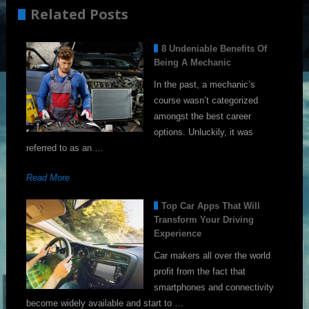
Related Posts
8 Undeniable Benefits Of
Being A Mechanic
In the past, a mechanic’s
course wasn’t categorized
amongst the best career
options. Unluckily, it was
referred to as an …
Read More
Top Car Apps That Will
Transform Your Driving
Experience
Car makers all over the world
profit from the fact that
smartphones and connectivity
become widely available and start to …