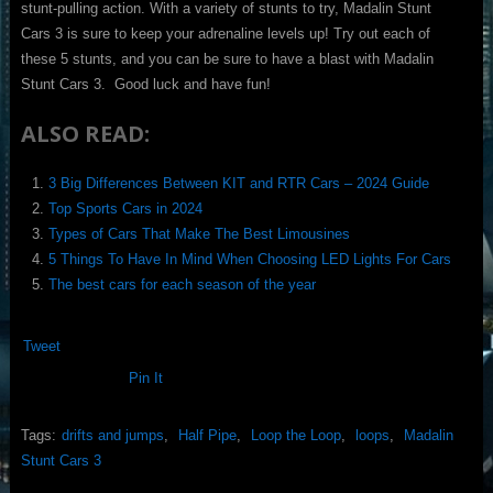
stunt-pulling action. With a variety of stunts to try, Madalin Stunt
Cars 3 is sure to keep your adrenaline levels up! Try out each of
these 5 stunts, and you can be sure to have a blast with Madalin
Stunt Cars 3. Good luck and have fun!
ALSO READ:
3 Big Differences Between KIT and RTR Cars – 2024 Guide
Top Sports Cars in 2024
Types of Cars That Make The Best Limousines
5 Things To Have In Mind When Choosing LED Lights For Cars
The best cars for each season of the year
Tweet
Pin It
Tags:
drifts and jumps
,
Half Pipe
,
Loop the Loop
,
loops
,
Madalin
Stunt Cars 3