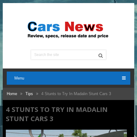
Menu
Home
Tips
4 Stunts to Try In Madalin Stunt Cars 3
4 STUNTS TO TRY IN MADALIN
STUNT CARS 3