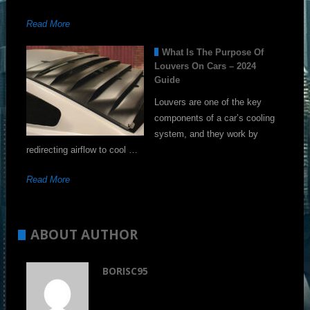
Read More
What Is The Purpose Of
Louvers On Cars – 2024
Guide
Louvers are one of the key
components of a car’s cooling
system, and they work by
redirecting airflow to cool …
Read More
ABOUT AUTHOR
BORISC95