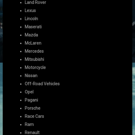
Land Rover
Lexus
Lincoln
Maserati
Mazda
McLaren
Mercedes
Mitsubishi
Motorcycle
Nissan
Off-Road Vehicles
Opel
Pagani
Porsche
Race Cars
Ram
Renault