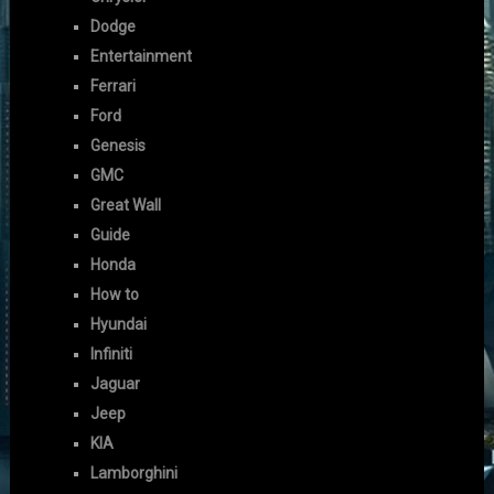
Dodge
Entertainment
Ferrari
Ford
Genesis
GMC
Great Wall
Guide
Honda
How to
Hyundai
Infiniti
Jaguar
Jeep
KIA
Lamborghini