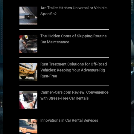
Are Trailer Hitches Universal or Vehicle-
Specific?
The Hidden Costs of Skipping Routine
Car Maintenance
Rust Treatment Solutions for Off-Road
Vehicles: Keeping Your Adventure Rig
Rust-Free
Carmen-Cars.com Review: Convenience
with Stress-Free Car Rentals
Innovations in Car Rental Services