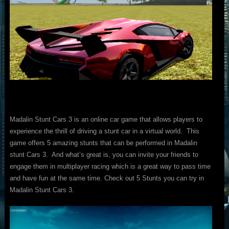
Madalin Stunt Cars 3 is an online car game that allows players to
experience the thrill of driving a stunt car in a virtual world. This
game offers 5 amazing stunts that can be performed in Madalin
stunt Cars 3. And what’s great is, you can invite your friends to
engage them in multiplayer racing which is a great way to pass time
and have fun at the same time. Check out 5 Stunts you can try in
Madalin Stunt Cars 3.