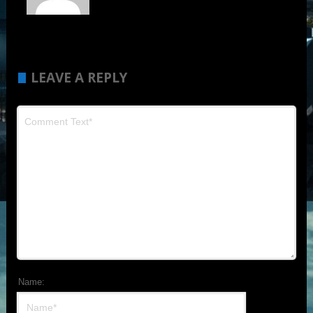
LEAVE A REPLY
Name: