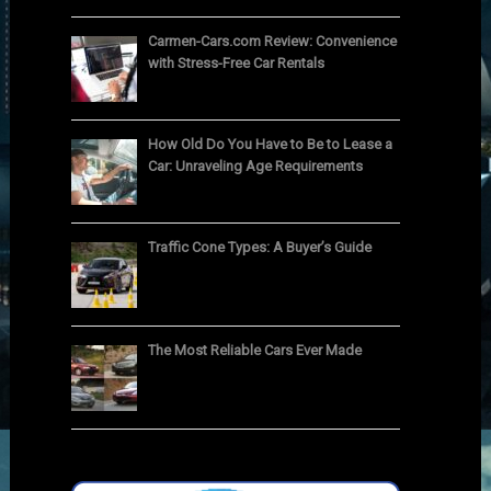
Carmen-Cars.com Review: Convenience
with Stress-Free Car Rentals
How Old Do You Have to Be to Lease a
Car: Unraveling Age Requirements
Traffic Cone Types: A Buyer’s Guide
The Most Reliable Cars Ever Made