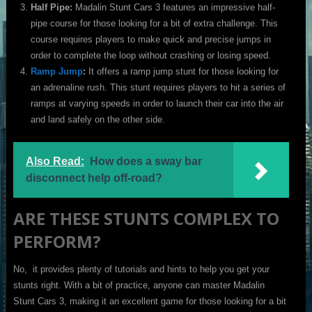
Half Pipe:
Madalin Stunt Cars 3 features an impressive half-
pipe course for those looking for a bit of extra challenge. This
course requires players to make quick and precise jumps in
order to complete the loop without crashing or losing speed.
Ramp Jump
:
It offers a ramp jump stunt for those looking for
an adrenaline rush. This stunt requires players to hit a series of
ramps at varying speeds in order to launch their car into the air
and land safely on the other side.
Also Read:
How does a sway bar
disconnect help off-road?
ARE THESE STUNTS COMPLEX TO
PERFORM?
No, it provides plenty of tutorials and hints to help you get your
stunts right. With a bit of practice, anyone can master Madalin
Stunt Cars 3, making it an excellent game for those looking for a bit