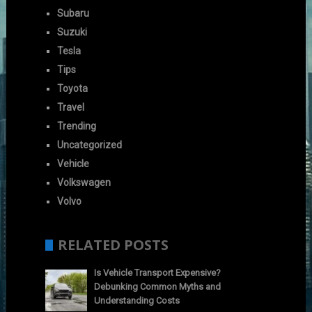
Subaru
Suzuki
Tesla
Tips
Toyota
Travel
Trending
Uncategorized
Vehicle
Volkswagen
Volvo
RELATED POSTS
Is Vehicle Transport Expensive?
Debunking Common Myths and
Understanding Costs