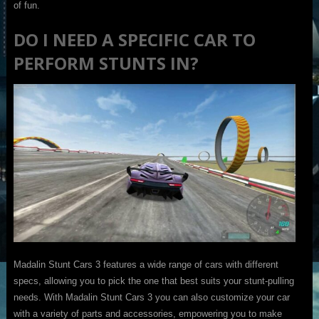
of fun.
DO I NEED A SPECIFIC CAR TO
PERFORM STUNTS IN?
Madalin Stunt Cars 3 features a wide range of cars with different
specs, allowing you to pick the one that best suits your stunt-pulling
needs. With Madalin Stunt Cars 3 you can also customize your car
with a variety of parts and accessories, empowering you to make