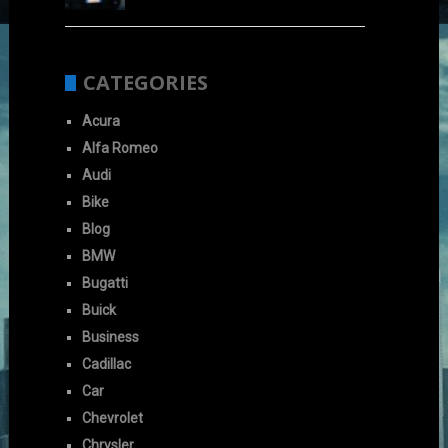
CATEGORIES
Acura
Alfa Romeo
Audi
Bike
Blog
BMW
Bugatti
Buick
Business
Cadillac
Car
Chevrolet
Chrysler