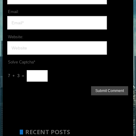
Email:
Website:
Solve Captcha*
7 + 3 =
RECENT POSTS