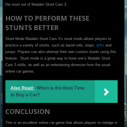
the most out of Madalin Stunt Cars 3.
HOW TO PERFORM THESE
STUNTS BETTER
Stunt Mode Madalin Stunt Cars 3’s stunt mode allows players to
practice a variety of stunts, such as barrel rolls, loops,
drifts
and
jumps. Players can also attempt their own custom stunts using this
feature. Stunt mode is a great way to hone one’s Madalin Stunt
Cars 3 skills, as well as an entertaining diversion from the usual
online car games.
Also Read:
When is the Best Time
to Buy a Car?
CONCLUSION
This is an excellent online car game that allows players to indulge in