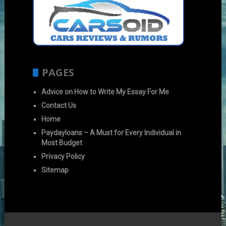
PAGES
Advice on How to Write My Essay For Me
Contact Us
Home
Paydayloans – A Must for Every Individual in
Most Budget
Privacy Policy
Sitemap