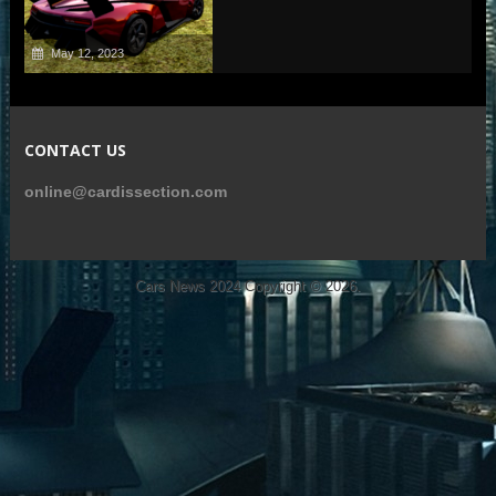
May 12, 2023
CONTACT US
online@cardissection.com
Cars News 2024
Copyright © 2026.