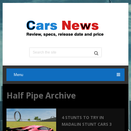
Menu
Half Pipe Archive
4 STUNTS TO TRY IN
MADALIN STUNT CARS 3