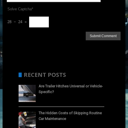
Solve Captcha*
28 − 24 =
RECENT POSTS
Are Trailer Hitches Universal or Vehicle-
Specific?
The Hidden Costs of Skipping Routine
Car Maintenance