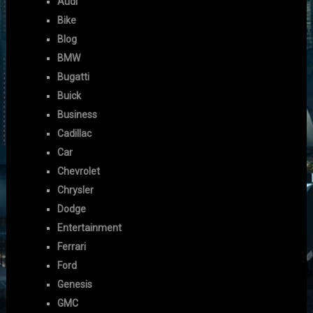
Audi
Bike
Blog
BMW
Bugatti
Buick
Business
Cadillac
Car
Chevrolet
Chrysler
Dodge
Entertainment
Ferrari
Ford
Genesis
GMC