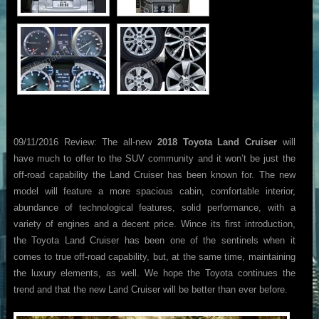
09/11/2016 Review: The all-new
2018 Toyota Land Cruiser
will
have much to offer to the SUV community and it won’t be just the
off-road capability the Land Cruiser has been known for. The new
model will feature a more spacious cabin, comfortable interior,
abundance of technological features, solid performance, with a
variety of engines and a decent price. Wince its first introduction,
the Toyota Land Cruiser has been one of the sentinels when it
comes to true off-road capability, but, at the same time, maintaining
the luxury elements, as well. We hope the Toyota continues the
trend and that the new Land Cruiser will be better than ever before.