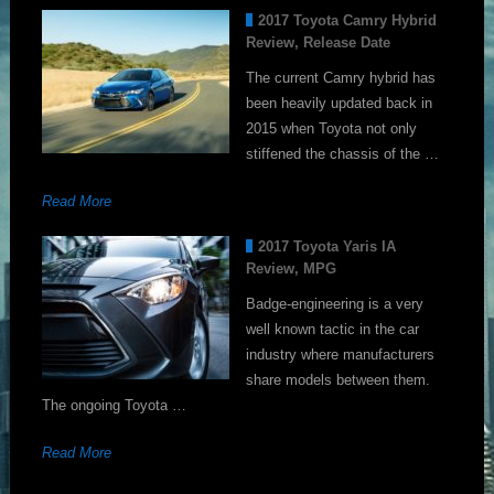
2017 Toyota Camry Hybrid
Review, Release Date
The current Camry hybrid has
been heavily updated back in
2015 when Toyota not only
stiffened the chassis of the …
Read More
2017 Toyota Yaris IA
Review, MPG
Badge-engineering is a very
well known tactic in the car
industry where manufacturers
share models between them.
The ongoing Toyota …
Read More