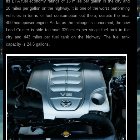
its EPA fuel economy ratings of 13 miles per gallon in the city and
18 miles per gallon on the highway, it is one of the worst performing
vehicles in terms of fuel consumption out there, despite the near
400 horsepower engine. As far as the mileage is concerned, the new
Land Cruiser is able to travel 320 miles per single fuel tank in the
city and 443 miles per fuel tank on the highway. The fuel tank
capacity is 24.6 gallons.