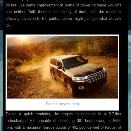
do feel like some improvement in terms of power increase wouldn’t
hurt neither. Still, there is still plenty of time, until the model is
officially revealed to the public, se we might just get what we ask
for.
Source: toyota.com
To do a quick reminder, the engine in question is a 5.7-liter
turbocharged V8, capable of delivering 381 horsepower, at 5600
rpm, with a maximum torque output of 401 pounds-feet of torque, at