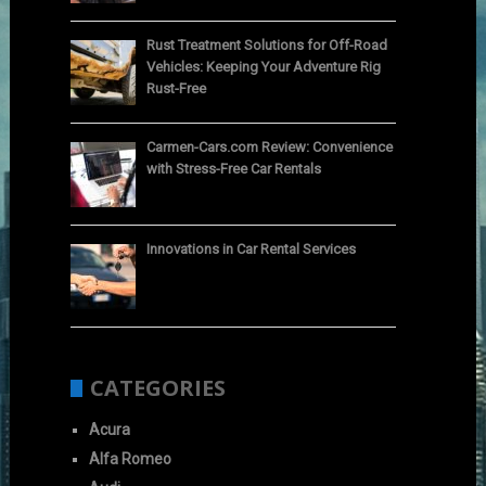
Rust Treatment Solutions for Off-Road
Vehicles: Keeping Your Adventure Rig
Rust-Free
Carmen-Cars.com Review: Convenience
with Stress-Free Car Rentals
Innovations in Car Rental Services
CATEGORIES
Acura
Alfa Romeo