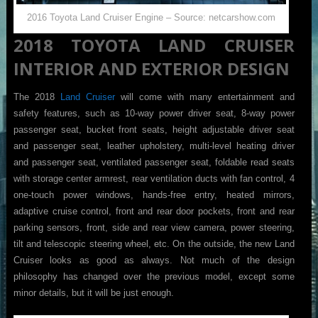
2016 Toyota Land Cruiser Engine – Source: netcarshow.com
2018 TOYOTA LAND CRUISER
INTERIOR AND EXTERIOR DESIGN
The 2018
Land Cruiser
will come with many entertainment and
safety features, such as 10-way power driver seat, 8-way power
passenger seat, bucket front seats, height adjustable driver seat
and passenger seat, leather upholstery, multi-level heating driver
and passenger seat, ventilated passenger seat, foldable read seats
with storage center armrest, rear ventilation ducts with fan control, 4
one-touch power windows, hands-free entry, heated mirrors,
adaptive cruise control, front and rear door pockets, front and rear
parking sensors, front, side and rear view camera, power steering,
tilt and telescopic steering wheel, etc. On the outside, the new Land
Cruiser looks as good as always. Not much of the design
philosophy has changed over the previous model, except some
minor details, but it will be just enough.