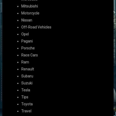
Mitsubishi
Motorcycle
Nissan
Off-Road Vehicles
Opel
Pagani
Porsche
Race Cars
Ram
Renault
Subaru
Suzuki
Tesla
Tips
Toyota
Travel