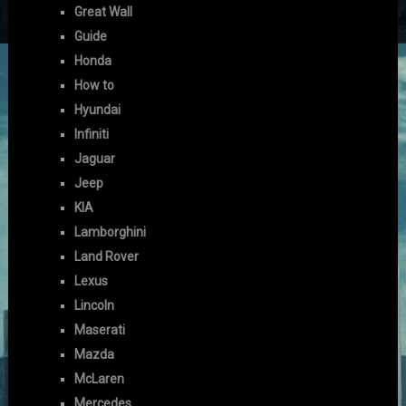
Great Wall
Guide
Honda
How to
Hyundai
Infiniti
Jaguar
Jeep
KIA
Lamborghini
Land Rover
Lexus
Lincoln
Maserati
Mazda
McLaren
Mercedes