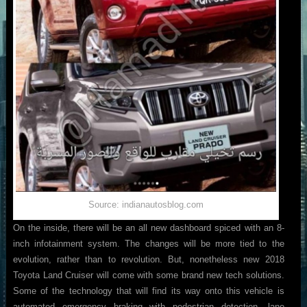
Source: indianautosblog.com
On the inside, there will be an all new dashboard spiced with an 8-
inch infotainment system. The changes will be more tied to the
evolution, rather than to revolution. But, nonetheless new 2018
Toyota Land Cruiser will come with some brand new tech solutions.
Some of the technology that will find its way onto this vehicle is
automated emergency braking with pedestrian detection, lane