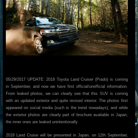
05/29/2017 UPDATE: 2018 Toyota Land Cruiser (Prado) is coming
in September, and now we have first official/unofficial information.
From leaked photos, we can clearly see that this SUV is coming
with an updated exterior and quite revised interior. The photos first
appeared on social media (such is the trend nowadays), and while
the exterior photos are clearly part of brochure available in Japan,
the inner ones are leaked unintentionally.
2018 Land Cruise will be presented in Japan, on 12th September,