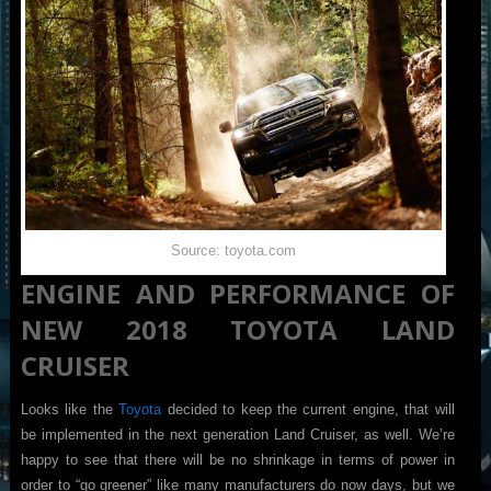
Source: toyota.com
ENGINE AND PERFORMANCE OF
NEW 2018 TOYOTA LAND
CRUISER
Looks like the
Toyota
decided to keep the current engine, that will
be implemented in the next generation Land Cruiser, as well. We’re
happy to see that there will be no shrinkage in terms of power in
order to “go greener” like many manufacturers do now days, but we