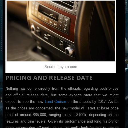
Source: toyota.com
PRICING AND RELEASE DATE
Nothing has come directly from the officials regarding both prices
and official release date, but some experts state that we might
expect to see the new
Land Cruiser
on the streets by 2017. As far
as the prices are concerned, the new model will start at base price
point of around $85,000, ranging to over $100k, depending on the
features and trim levels. Given its performance and long history of
being an amazing off-road vehicle, we really look forward to seeing