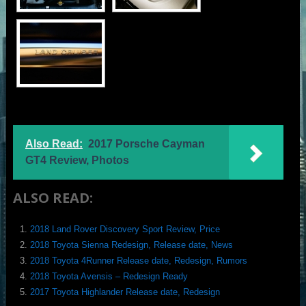
Also Read:
2017 Porsche Cayman
GT4 Review, Photos
ALSO READ:
2018 Land Rover Discovery Sport Review, Price
2018 Toyota Sienna Redesign, Release date, News
2018 Toyota 4Runner Release date, Redesign, Rumors
2018 Toyota Avensis – Redesign Ready
2017 Toyota Highlander Release date, Redesign