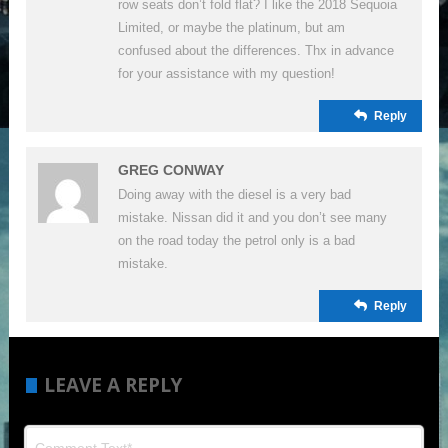
row seats don’t fold flat? I like the 2018 Sequoia
Limited, or maybe the platinum, but am
confused about the differences. Thx in advance
for your assistance with my question!
Reply
GREG CONWAY
Doing away with the diesel is a very bad
mistake. Nissan did it and you don’t see many
on the road today the petrol only is a bad
mistake.
Reply
LEAVE A REPLY