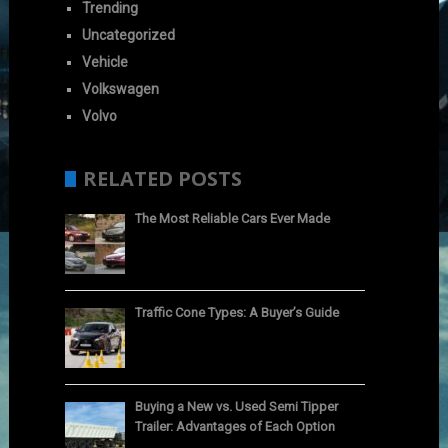
Trending
Uncategorized
Vehicle
Volkswagen
Volvo
RELATED POSTS
The Most Reliable Cars Ever Made
Traffic Cone Types: A Buyer’s Guide
Buying a New vs. Used Semi Tipper
Trailer: Advantages of Each Option