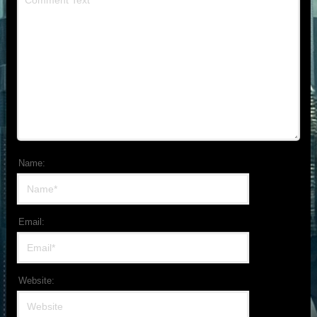
Name:
Email:
Website: