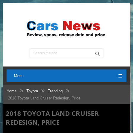
Menu
Home
Toyota
Trending
2018 Toyota Land Cruiser Redesign, Price
2018 TOYOTA LAND CRUISER
REDESIGN, PRICE