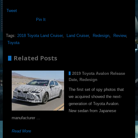
Tweet
Pin It
Tags:
2018 Toyota Land Cruiser
,
Land Cruiser
,
Redesign
,
Review
,
Toyota
Related Posts
2019 Toyota Avalon Release
Date, Redesign
The first set of spy photos that
we acquired showed the next-
generation of Toyota Avalon.
New sedan from Japanese
manufacturer …
Read More