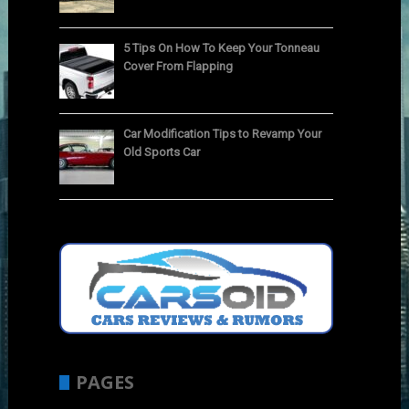
5 Tips On How To Keep Your Tonneau
Cover From Flapping
Car Modification Tips to Revamp Your
Old Sports Car
PAGES