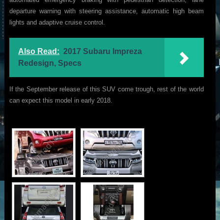
departure warning with steering assistance, automatic high beam
lights and adaptive cruise control.
Also Read:
2017 Subaru Impreza
Redesign, Specs
If the September release of this SUV come trough, rest of the world
can expect this model in early 2018.