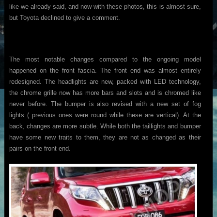
like we already said, and now with these photos, this is almost sure,
but Toyota declined to give a comment.
The most notable changes compared to the ongoing model
happened on the front fascia. The front end was almost entirely
redesigned. The headlights are new, packed with LED technology,
the chrome grille now has more bars and slots and is chromed like
never before. The bumper is also revised with a new set of fog
lights ( previous ones were round while these are vertical). At the
back, changes are more subtle. While both the taillights and bumper
have some new traits to them, they are not as changed as their
pairs on the front end.