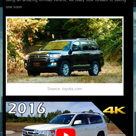
one soon.
Source: toyota.com