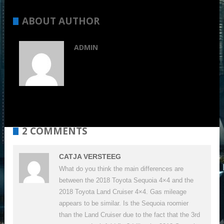
ABOUT AUTHOR
ADMIN
2 COMMENTS
CATJA VERSTEEG
What do you think the main differences are
between the 2018 Toyota Sequoia 4×4 and the
2018 Toyota Land Cruiser 4×4. Gas mileage
appears to be similar. Is the Sequoia roomier
than the Land Cruiser due to the fact that the 3rd