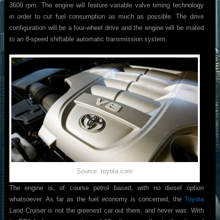
3600 rpm. The engine will feature variable valve timing technology
in order to cut fuel consumption as much as possible. The drive
configuration will be a four-wheel drive and the engine will be mated
to an 8-speed shiftable automatic transmission system.
Source: toyota.com
The engine is, of course petrol based, with no diesel option
whatsoever. As far as the fuel economy is concerned, the
Toyota
Land Cruiser is not the greenest car out there, and never was. With