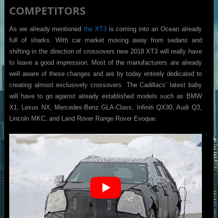
COMPETITORS
As we already mentioned
the XT3
is coming into an Ocean already
full of sharks. With car market moving away from sedans and
shifting in the direction of crossovers new 2018 XT3 will really have
to leave a good impression. Most of the manufacturers are already
well aware of these changes and are by today entirely dedicated to
creating almost exclusively crossovers. The Cadillacs’ latest baby
will have to go against already established models such as BMW
X1, Lexus NX, Mercedes-Benz GLA-Class, Infiniti QX30, Audi Q3,
Lincoln MKC, and Land Rover Range Rover Evoque.