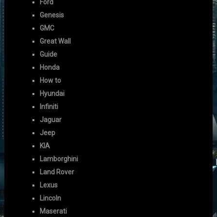
Ford
Genesis
GMC
Great Wall
Guide
Honda
How to
Hyundai
Infiniti
Jaguar
Jeep
KIA
Lamborghini
Land Rover
Lexus
Lincoln
Maserati