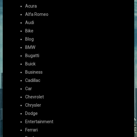
Acura
Alfa Romeo
Audi
Bike
Blog
BMW
Bugatti
Buick
Business
Cadillac
Car
Chevrolet
Chrysler
Dodge
Entertainment
Ferrari