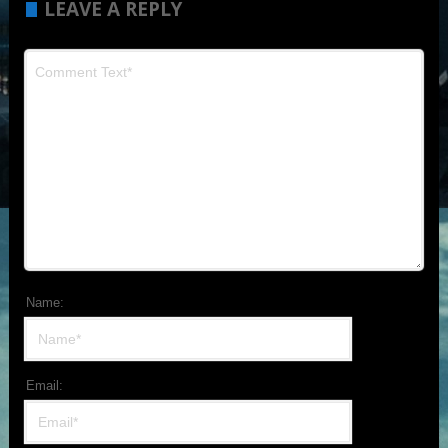
LEAVE A REPLY
Name:
Email: