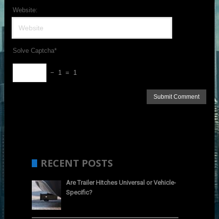
Website:
Solve Captcha*
− 1 = 1
RECENT POSTS
Are Trailer Hitches Universal or Vehicle-
Specific?