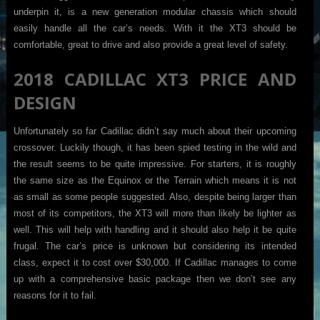
underpin it, is a new generation modular chassis which should
easily handle all the car’s needs. With it the XT3 should be
comfortable, great to drive and also provide a great level of safety.
2018 CADILLAC XT3 PRICE AND
DESIGN
Unfortunately so far Cadillac didn’t say much about their upcoming
crossover. Luckily though, it has been spied testing in the wild and
the result seems to be quite impressive. For starters, it is roughly
the same size as the Equinox or the Terrain which means it is not
as small as some people suggested. Also, despite being larger than
most of its competitors, the XT3 will more than likely be lighter as
well. This will help with handling and it should also help it be quite
frugal. The car’s price is unknown but considering its intended
class, expect it to cost over $30,000. If Cadillac manages to come
up with a comprehensive basic package then we don’t see any
reasons for it to fail.