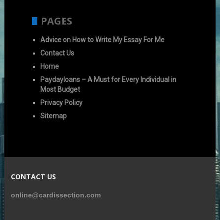
PAGES
Advice on How to Write My Essay For Me
Contact Us
Home
Paydayloans – A Must for Every Individual in
Most Budget
Privacy Policy
Sitemap
CONTACT US
online@cardissection.com