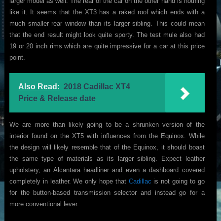
larger model as well. The rear of the car on the other hand is nothing
like it. It seems that the XT3 has a raked roof which ends with a
much smaller rear window than its larger sibling. This could mean
that the end result might look quite sporty. The test mule also had
19 or 20 inch rims which are quite impressive for a car at this price
point.
Also Read:
2018 Cadillac XT4
Price & Release date
We are more than likely going to be a shrunken version of the
interior found on the XT5 with influences from the Equinox. While
the design will likely resemble that of the Equinox, it should boast
the same type of materials as its larger sibling. Expect leather
upholstery, an Alcantara headliner and even a dashboard covered
completely in leather. We only hope that
Cadillac
is not going to go
for the button-based transmission selector and instead go for a
more conventional lever.