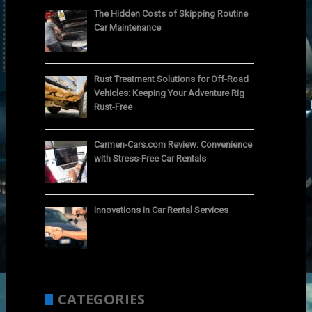
The Hidden Costs of Skipping Routine
Car Maintenance
Rust Treatment Solutions for Off-Road
Vehicles: Keeping Your Adventure Rig
Rust-Free
Carmen-Cars.com Review: Convenience
with Stress-Free Car Rentals
Innovations in Car Rental Services
CATEGORIES