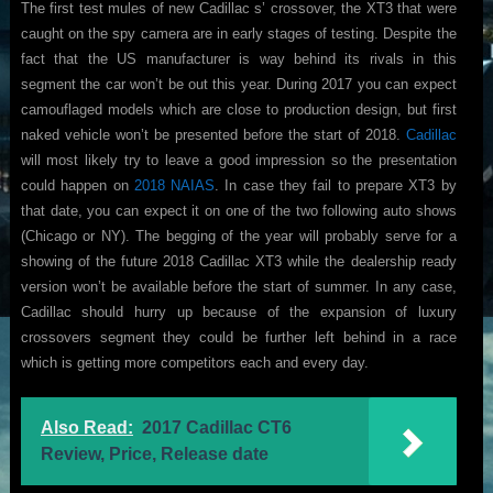
The first test mules of new Cadillac s’ crossover, the XT3 that were
caught on the spy camera are in early stages of testing. Despite the
fact that the US manufacturer is way behind its rivals in this
segment the car won’t be out this year. During 2017 you can expect
camouflaged models which are close to production design, but first
naked vehicle won’t be presented before the start of 2018.
Cadillac
will most likely try to leave a good impression so the presentation
could happen on
2018 NAIAS
. In case they fail to prepare XT3 by
that date, you can expect it on one of the two following auto shows
(Chicago or NY). The begging of the year will probably serve for a
showing of the future 2018 Cadillac XT3 while the dealership ready
version won’t be available before the start of summer. In any case,
Cadillac should hurry up because of the expansion of luxury
crossovers segment they could be further left behind in a race
which is getting more competitors each and every day.
Also Read:
2017 Cadillac CT6
Review, Price, Release date