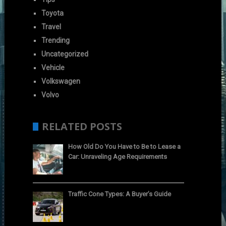
Toyota
Travel
Trending
Uncategorized
Vehicle
Volkswagen
Volvo
RELATED POSTS
How Old Do You Have to Be to Lease a
Car: Unraveling Age Requirements
Traffic Cone Types: A Buyer’s Guide