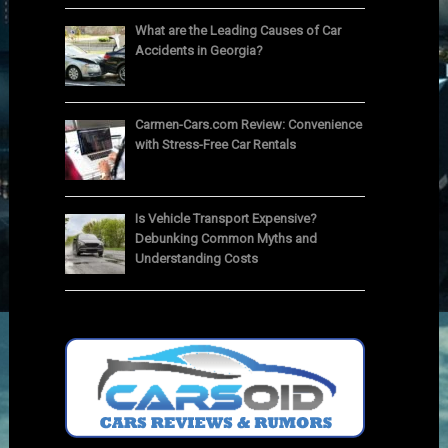
What are the Leading Causes of Car
Accidents in Georgia?
Carmen-Cars.com Review: Convenience
with Stress-Free Car Rentals
Is Vehicle Transport Expensive?
Debunking Common Myths and
Understanding Costs