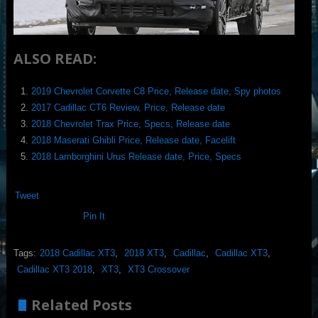
ALSO READ:
2019 Chevrolet Corvette C8 Price, Release date, Spy photos
2017 Cadillac CT6 Review, Price, Release date
2018 Chevrolet Trax Price, Specs, Release date
2018 Maserati Ghibli Price, Release date, Facelift
2018 Lamborghini Urus Release date, Price, Specs
Tweet
Pin It
Tags:
2018 Cadillac XT3
,
2018 XT3
,
Cadillac
,
Cadillac XT3
,
Cadillac XT3 2018
,
XT3
,
XT3 Crossover
Related Posts