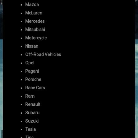
Mazda
McLaren
Mercedes
Mitsubishi
Motorcycle
Nissan
Off-Road Vehicles
Opel
Pagani
Porsche
Race Cars
Ram
Renault
Subaru
Suzuki
Tesla
Tips