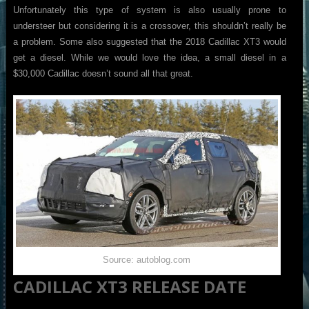
Unfortunately this type of system is also usually prone to
understeer but considering it is a crossover, this shouldn’t really be
a problem. Some also suggested that the 2018 Cadillac XT3 would
get a diesel. While we would love the idea, a small diesel in a
$30,000 Cadillac doesn’t sound all that great.
Source: autoblog.com
CADILLAC XT3 RELEASE DATE