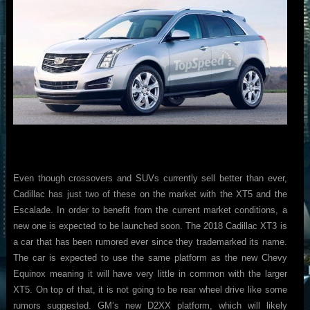
Even though crossovers and SUVs currently sell better than ever,
Cadillac has just two of these on the market with the XT5 and the
Escalade. In order to benefit from the current market conditions, a
new one is expected to be launched soon. The 2018 Cadillac XT3 is
a car that has been rumored ever since they trademarked its name.
The car is expected to use the same platform as the new Chevy
Equinox meaning it will have very little in common with the larger
XT5. On top of that, it is not going to be rear wheel drive like some
rumors suggested. GM’s new D2XX platform, which will likely