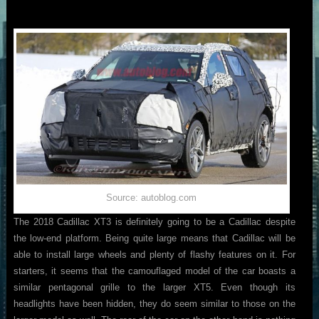
Source: autoblog.com
The 2018 Cadillac XT3 is definitely going to be a Cadillac despite
the low-end platform. Being quite large means that Cadillac will be
able to install large wheels and plenty of flashy features on it. For
starters, it seems that the camouflaged model of the car boasts a
similar pentagonal grille to the larger XT5. Even though its
headlights have been hidden, they do seem similar to those on the