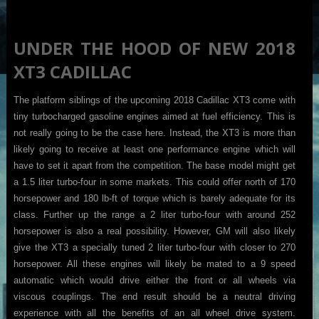
UNDER THE HOOD OF NEW 2018
XT3 CADILLAC
The platform siblings of the upcoming 2018 Cadillac XT3 come with
tiny turbocharged gasoline engines aimed at fuel efficiency. This is
not really going to be the case here. Instead, the XT3 is more than
likely going to receive at least one performance engine which will
have to set it apart from the competition. The base model might get
a 1.5 liter turbo-four in some markets. This could offer north of 170
horsepower and 180 lb-ft of torque which is barely adequate for its
class. Further up the range a 2 liter turbo-four with around 252
horsepower is also a real possibility. However, GM will also likely
give the XT3 a specially tuned 2 liter turbo-four with closer to 270
horsepower. All these engines will likely be mated to a 9 speed
automatic which would drive either the front or all wheels via
viscous couplings. The end result should be a neutral driving
experience with all the benefits of an all wheel drive system.