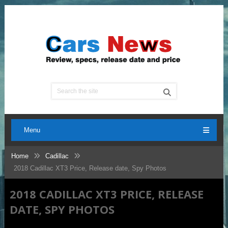
Menu
Home
Cadillac
2018 Cadillac XT3 Price, Release date, Spy Photos
2018 CADILLAC XT3 PRICE, RELEASE
DATE, SPY PHOTOS