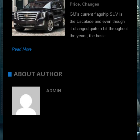
Price, Changes
GM’s current flagship SUV is
the Escalade and even though
it changed quite a bit throughout
the years, the basic …
Read More
ABOUT AUTHOR
ADMIN