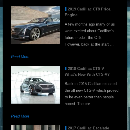
2019 Cadillac CT8 Price,
Engine
A few months ago many of us
were excited about Cadillac’s
future model, the CT8.
However, back at the start …
Read More
2018 Cadillac CTS-V –
What’s New With CTS-V?
Back in 2015 Cadillac released
the all new CTS-V which proved
to be even better than people
hoped. The car …
Read More
2017 Cadillac Escalade