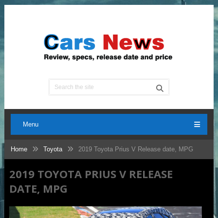
Menu
Home
Toyota
2019 Toyota Prius V Release date, MPG
2019 TOYOTA PRIUS V RELEASE
DATE, MPG