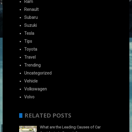
Ram
Renault
Subaru
Suzuki
Tesla
Tips
Toyota
Travel
Trending
Uncategorized
Vehicle
Volkswagen
Volvo
RELATED POSTS
What are the Leading Causes of Car