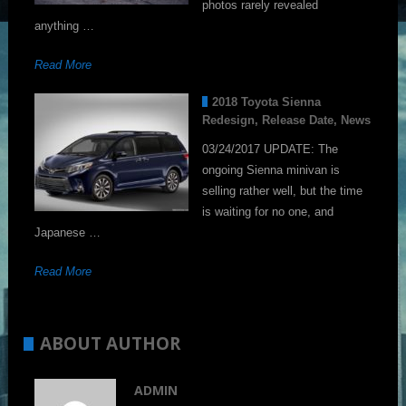
photos rarely revealed
anything …
Read More
2018 Toyota Sienna
Redesign, Release Date, News
03/24/2017 UPDATE: The
ongoing Sienna minivan is
selling rather well, but the time
is waiting for no one, and
Japanese …
Read More
ABOUT AUTHOR
ADMIN