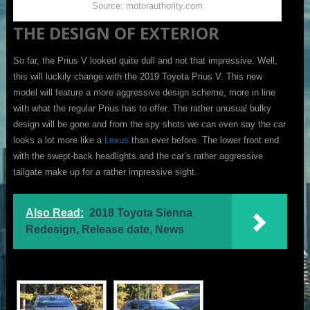
Source: motorauthority.com
THE DESIGN OF EXTERIOR
So far, the Prius V looked quite dull and not that impressive. Well,
this will luckily change with the 2019 Toyota Prius V. This new
model will feature a more aggressive design scheme, more in line
with what the regular Prius has to offer. The rather unusual bulky
design will be gone and from the spy shots we can even say the car
looks a lot more like a
Lexus
than ever before. The lower front end
with the swept-back headlights and the car’s rather aggressive
tailgate make up for a rather impressive sight.
Also Read:
2018 Toyota Sienna
Redesign, Release date, News