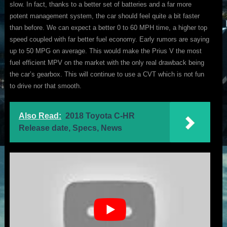
slow. In fact, thanks to a better set of batteries and a far more
potent management system, the car should feel quite a bit faster
than before. We can expect a better 0 to 60 MPH time, a higher top
speed coupled with far better fuel economy. Early rumors are saying
up to 50 MPG on average. This would make the Prius V the most
fuel efficient MPV on the market with the only real drawback being
the car’s gearbox. This will continue to use a CVT which is not fun
to drive nor that smooth.
Also Read:
2018 Toyota C-HR
Release date, Specs, News