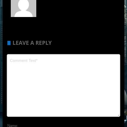
LEAVE A REPLY
Name: