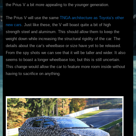
the Prius V a bit more appealing to the younger generation.
The Prius V will use the same
TNGA architecture as Toyota’s other
new cars
. Just like these, the V will boast quite a bit of high
strength steel and aluminum. This should allow them to keep the
weight down while increasing the structural rigidity of the car. The
details about the car’s wheelbase or size have yet to be released.
From the spy shots we can see that it will be taller and wider. It also
seems to boast a longer wheelbase too, but this is still uncertain.
This change would allow the car to feature more room inside without
having to sacrifice on anything.