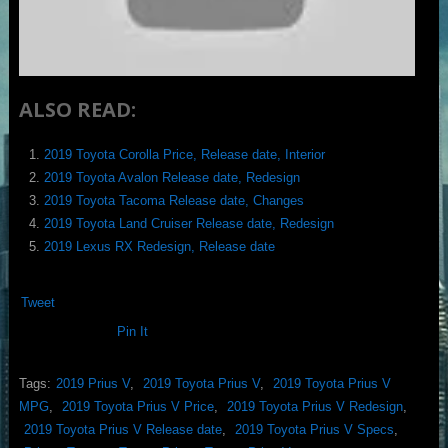
ALSO READ:
2019 Toyota Corolla Price, Release date, Interior
2019 Toyota Avalon Release date, Redesign
2019 Toyota Tacoma Release date, Changes
2019 Toyota Land Cruiser Release date, Redesign
2019 Lexus RX Redesign, Release date
Tweet
Pin It
Tags:
2019 Prius V
,
2019 Toyota Prius V
,
2019 Toyota Prius V
MPG
,
2019 Toyota Prius V Price
,
2019 Toyota Prius V Redesign
,
2019 Toyota Prius V Release date
,
2019 Toyota Prius V Specs
,