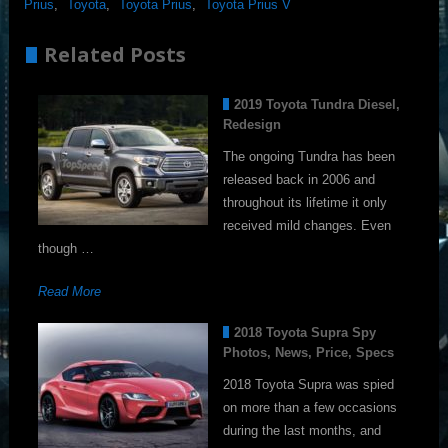
Prius
,
Toyota
,
Toyota Prius
,
Toyota Prius V
Related Posts
2019 Toyota Tundra Diesel,
Redesign
The ongoing Tundra has been
released back in 2006 and
throughout its lifetime it only
received mild changes. Even
though …
Read More
2018 Toyota Supra Spy
Photos, News, Price, Specs
2018 Toyota Supra was spied
on more than a few occasions
during the last months, and