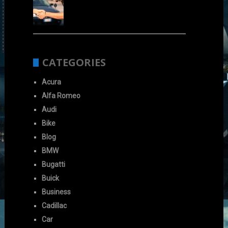
CATEGORIES
Acura
Alfa Romeo
Audi
Bike
Blog
BMW
Bugatti
Buick
Business
Cadillac
Car