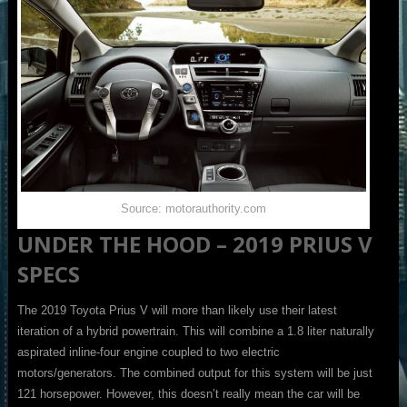
Source: motorauthority.com
UNDER THE HOOD – 2019 PRIUS V
SPECS
The 2019 Toyota Prius V will more than likely use their latest
iteration of a hybrid powertrain. This will combine a 1.8 liter naturally
aspirated inline-four engine coupled to two electric
motors/generators. The combined output for this system will be just
121 horsepower. However, this doesn’t really mean the car will be