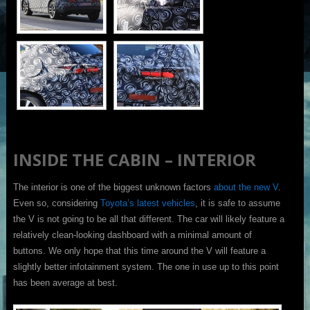
INSIDE THE CABIN – INTERIOR
The interior is one of the biggest unknown factors
about the new V
.
Even so, considering
Toyota’s latest vehicles
, it is safe to assume
the V is not going to be all that different. The car will likely feature a
relatively clean-looking dashboard with a minimal amount of
buttons. We only hope that this time around the V will feature a
slightly better infotainment system. The one in use up to this point
has been average at best.