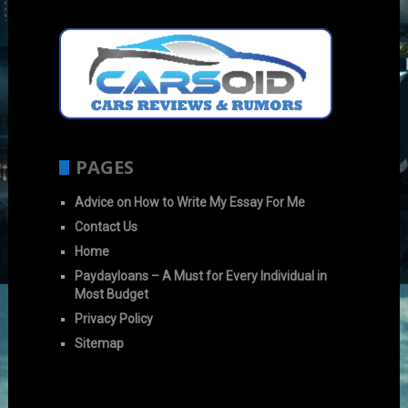
PAGES
Advice on How to Write My Essay For Me
Contact Us
Home
Paydayloans – A Must for Every Individual in
Most Budget
Privacy Policy
Sitemap