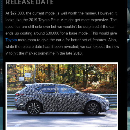
RELEASE DATE
At $27,000, the current model is well worth the money. However, it
looks like the 2019 Toyota Prius V might get more expensive. The
specifics are still unknown but we wouldn’t be surprised if the car
ends up costing around $30,000 for a base model. This would give
Toyota
more room to give the car a far better set of features. Also,
while the release date hasn’t been revealed, we can expect the new
V to hit the market sometime in the late 2018.