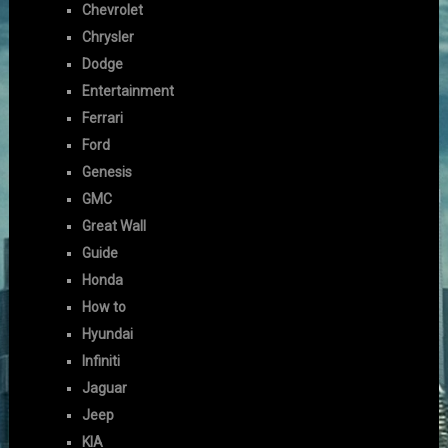
Chevrolet
Chrysler
Dodge
Entertainment
Ferrari
Ford
Genesis
GMC
Great Wall
Guide
Honda
How to
Hyundai
Infiniti
Jaguar
Jeep
KIA