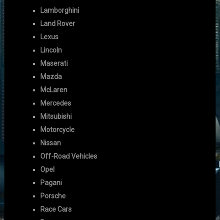
Lamborghini
Land Rover
Lexus
Lincoln
Maserati
Mazda
McLaren
Mercedes
Mitsubishi
Motorcycle
Nissan
Off-Road Vehicles
Opel
Pagani
Porsche
Race Cars