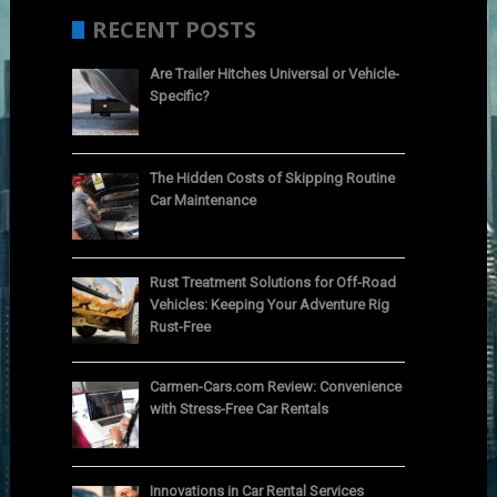
RECENT POSTS
Are Trailer Hitches Universal or Vehicle-
Specific?
The Hidden Costs of Skipping Routine
Car Maintenance
Rust Treatment Solutions for Off-Road
Vehicles: Keeping Your Adventure Rig
Rust-Free
Carmen-Cars.com Review: Convenience
with Stress-Free Car Rentals
Innovations in Car Rental Services