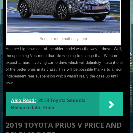
Source: motorauthority.com
Another big drawback of the older model was the way it drove. Well,
the upcoming V is more than likely going to change that. We can
expect a more involving car to drive which will definitely make it one
of the better ones in its class. This will be possible thanks to a new
independent rear suspension which wasn’t really the case up until
now.
Also Read:
2018 Toyota Sequoia
Release date, Price
2019 TOYOTA PRIUS V PRICE AND