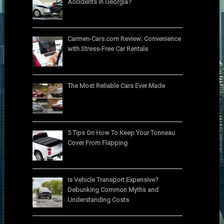
Accidents in Georgia?
Carmen-Cars.com Review: Convenience
with Stress-Free Car Rentals
The Most Reliable Cars Ever Made
5 Tips On How To Keep Your Tonneau
Cover From Flapping
Is Vehicle Transport Expensive?
Debunking Common Myths and
Understanding Costs