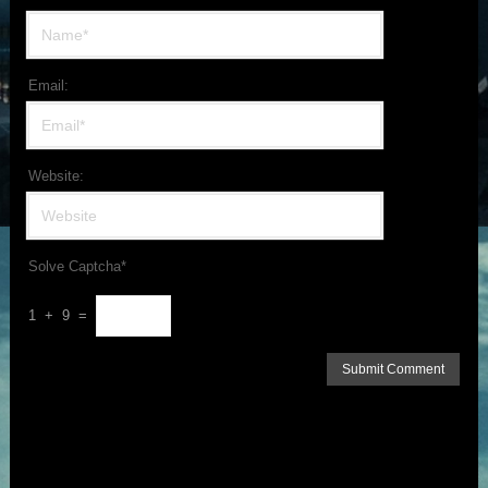
Email:
Website:
Solve Captcha*
1 + 9 =