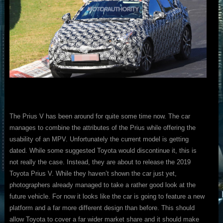
The Prius V has been around for quite some time now. The car
manages to combine the attributes of the Prius while offering the
usability of an MPV. Unfortunately the current model is getting
dated. While some suggested Toyota would discontinue it, this is
not really the case. Instead, they are about to release the 2019
Toyota Prius V. While they haven’t shown the car just yet,
photographers already managed to take a rather good look at the
future vehicle. For now it looks like the car is going to feature a new
platform and a far more different design than before. This should
allow Toyota to cover a far wider market share and it should make