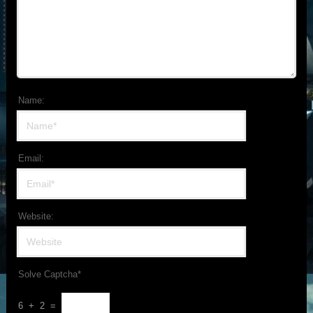
Name:
Email:
Website:
Solve Captcha*
6 + 2 =