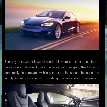
The only area where it would need a bit more attention is inside the
cabin where, despite it uses the latest technologies, the
Model S
can’t really be compared with any other car in its class because it is
simply worse both in terms of finishing touches and also materials.