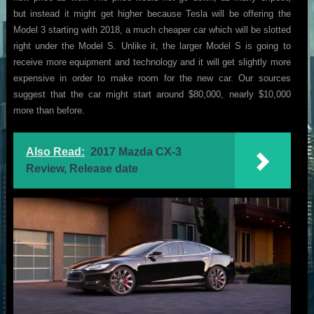
but instead it might get higher because Tesla will be offering the
Model 3 starting with 2018, a much cheaper car which will be slotted
right under the Model S. Unlike it, the larger Model S is going to
receive more equipment and technology and it will get slightly more
expensive in order to make room for the new car. Our sources
suggest that the car might start around $80,000, nearly $10,000
more than before.
Also Read:
2017 Mazda CX-3
Review, Release date