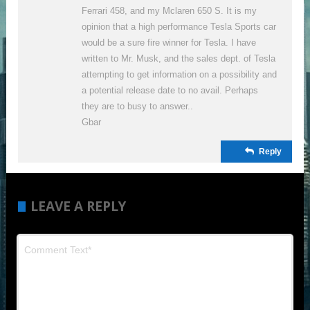
Ferrari 458, and my Mclaren 650 S. It is my
opinion that a high performance Tesla Sports car
would be a sure fire winner for Tesla. I have
written to Mr. Musk, and the sales dept. of Tesla
attempting to get information on a possibility and
a potential release date to no avail. Perhaps
they are to busy to answer..
Gbar
Reply
LEAVE A REPLY