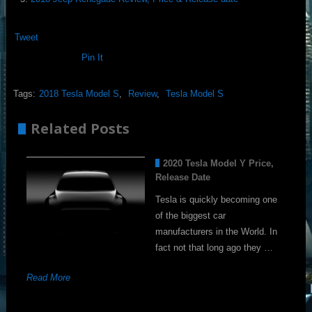
Tweet
Pin It
Tags:
2018 Tesla Model S
,
Review
,
Tesla Model S
Related Posts
2020 Tesla Model Y Price,
Release Date
Tesla is quickly becoming one
of the biggest car
manufacturers in the World. In
fact not that long ago they …
Read More