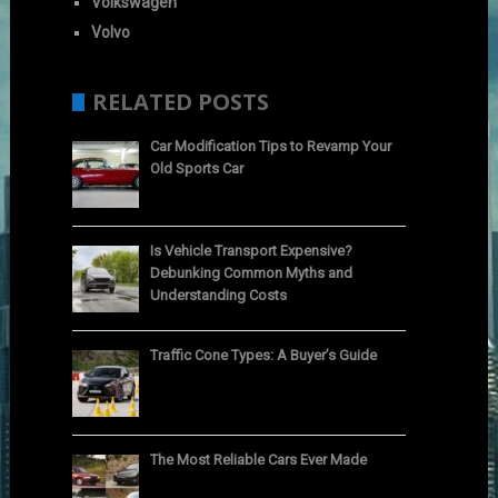
Volkswagen
Volvo
RELATED POSTS
Car Modification Tips to Revamp Your
Old Sports Car
Is Vehicle Transport Expensive?
Debunking Common Myths and
Understanding Costs
Traffic Cone Types: A Buyer’s Guide
The Most Reliable Cars Ever Made