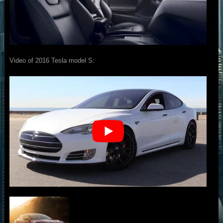
Video of 2016 Tesla model S: