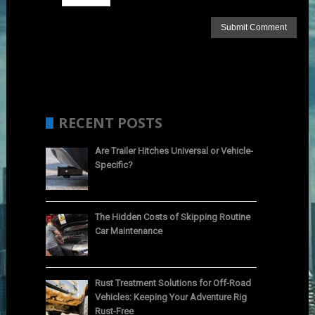
RECENT POSTS
Are Trailer Hitches Universal or Vehicle-
Specific?
The Hidden Costs of Skipping Routine
Car Maintenance
Rust Treatment Solutions for Off-Road
Vehicles: Keeping Your Adventure Rig
Rust-Free