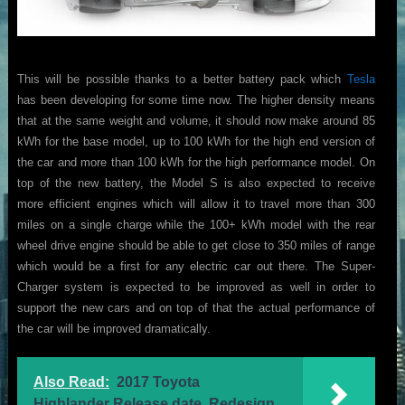
This will be possible thanks to a better battery pack which
Tesla
has been developing for some time now. The higher density means
that at the same weight and volume, it should now make around 85
kWh for the base model, up to 100 kWh for the high end version of
the car and more than 100 kWh for the high performance model. On
top of the new battery, the Model S is also expected to receive
more efficient engines which will allow it to travel more than 300
miles on a single charge while the 100+ kWh model with the rear
wheel drive engine should be able to get close to 350 miles of range
which would be a first for any electric car out there. The Super-
Charger system is expected to be improved as well in order to
support the new cars and on top of that the actual performance of
the car will be improved dramatically.
Also Read:
2017 Toyota
Highlander Release date, Redesign