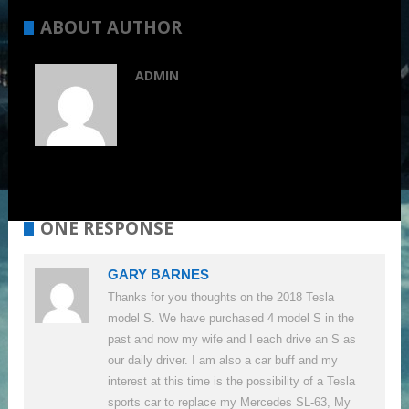
ABOUT AUTHOR
ADMIN
ONE RESPONSE
GARY BARNES
Thanks for you thoughts on the 2018 Tesla
model S. We have purchased 4 model S in the
past and now my wife and I each drive an S as
our daily driver. I am also a car buff and my
interest at this time is the possibility of a Tesla
sports car to replace my Mercedes SL-63, My