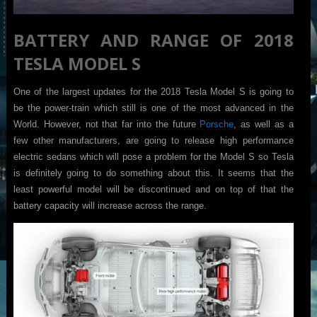
BATTERY AND RANGE OF 2018
TESLA MODEL S
One of the largest updates for the 2018 Tesla Model S is going to
be the power-train which still is one of the most advanced in the
World. However, not that far into the future
Porsche
, as well as a
few other manufacturers, are going to release high performance
electric sedans which will pose a problem for the Model S so Tesla
is definitely going to do something about this. It seems that the
least powerful model will be discontinued and on top of that the
battery capacity will increase across the range.