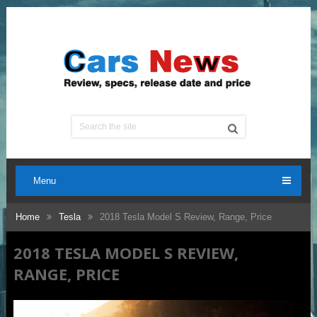
Menu
Home
Tesla
2018 Tesla Model S Review, Range, Price
2018 TESLA MODEL S REVIEW,
RANGE, PRICE