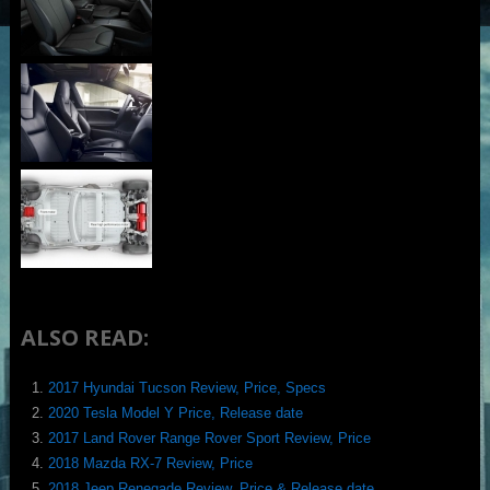
ALSO READ:
2017 Hyundai Tucson Review, Price, Specs
2020 Tesla Model Y Price, Release date
2017 Land Rover Range Rover Sport Review, Price
2018 Mazda RX-7 Review, Price
2018 Jeep Renegade Review, Price & Release date