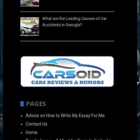
What are the Leading Causes of Car
Accidents in Georgia?
PAGES
Advice on How to Write My Essay For Me
Contact Us
Home