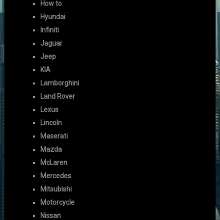
How to
Hyundai
Infiniti
Jaguar
Jeep
KIA
Lamborghini
Land Rover
Lexus
Lincoln
Maserati
Mazda
McLaren
Mercedes
Mitsubishi
Motorcycle
Nissan