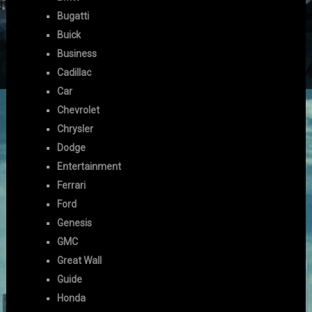
Bugatti
Buick
Business
Cadillac
Car
Chevrolet
Chrysler
Dodge
Entertainment
Ferrari
Ford
Genesis
GMC
Great Wall
Guide
Honda