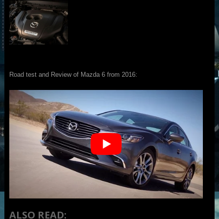
Road test and Review of Mazda 6 from 2016:
ALSO READ: