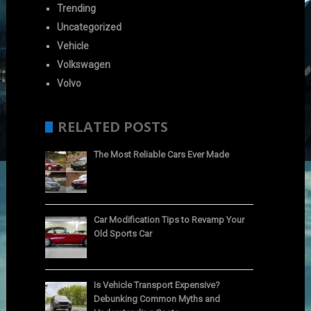
Trending
Uncategorized
Vehicle
Volkswagen
Volvo
RELATED POSTS
The Most Reliable Cars Ever Made
Car Modification Tips to Revamp Your
Old Sports Car
Is Vehicle Transport Expensive?
Debunking Common Myths and