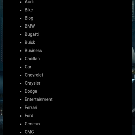
Audi
Bike
Blog
BMW
Bugatti
Buick
Business
Cadillac
Car
Chevrolet
Chrysler
Dodge
Entertainment
Ferrari
Ford
Genesis
GMC