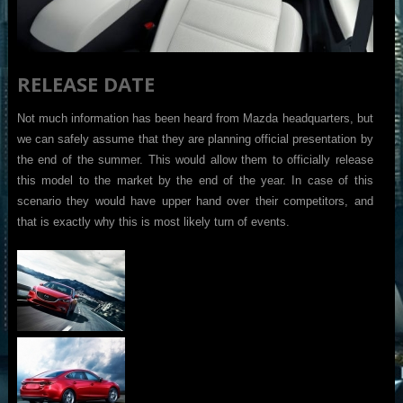
RELEASE DATE
Not much information has been heard from Mazda headquarters, but
we can safely assume that they are planning official presentation by
the end of the summer. This would allow them to officially release
this model to the market by the end of the year. In case of this
scenario they would have upper hand over their competitors, and
that is exactly why this is most likely turn of events.