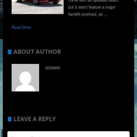
come with an updated looks,
but it won’t feature a major
facelift overhaul, as …
Read More
ABOUT AUTHOR
ADMIN
LEAVE A REPLY