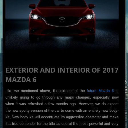
EXTERIOR AND INTERIOR OF 2017
MAZDA 6
Like we mentioned above, the exterior of the
future Mazda 6
is
unlikely going to go through any major changes, especially now
when it was refreshed a few months ago. However, we do expect
the new sporty version of the car to come with an entirely new body-
kit. New body kit will accentuate its aggressive character and make
it a true contender for the title as one of the most powerful and very