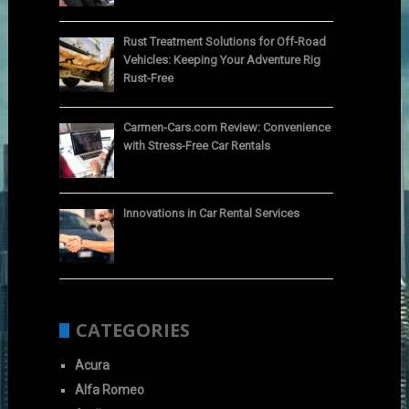
Rust Treatment Solutions for Off-Road
Vehicles: Keeping Your Adventure Rig
Rust-Free
Carmen-Cars.com Review: Convenience
with Stress-Free Car Rentals
Innovations in Car Rental Services
CATEGORIES
Acura
Alfa Romeo