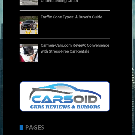
Understanding Costs
Traffic Cone Types: A Buyer’s Guide
Carmen-Cars.com Review: Convenience
with Stress-Free Car Rentals
PAGES