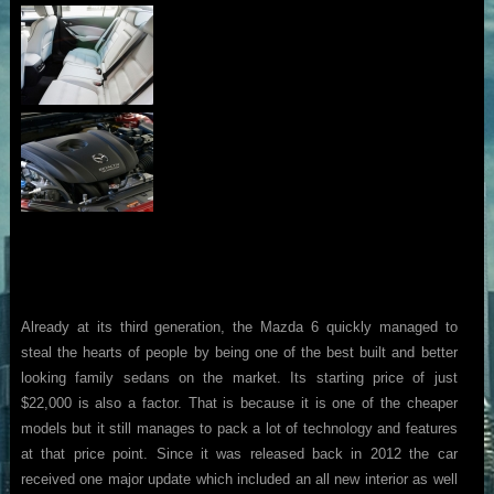
Already at its third generation, the Mazda 6 quickly managed to
steal the hearts of people by being one of the best built and better
looking family sedans on the market. Its starting price of just
$22,000 is also a factor. That is because it is one of the cheaper
models but it still manages to pack a lot of technology and features
at that price point. Since it was released back in 2012 the car
received one major update which included an all new interior as well