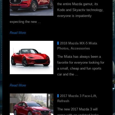
the entire Mazda gamut, its
Kodo and Skyactiv technology,
everyone is impatiently
expecting the new …
Read More
2018 Mazda MX-5 Miata
Photos, Accessories
The Miata has always been a
favorite for everyone looking for
a small, cheap and fun sports
car and the …
Read More
2017 Mazda 3 Face-Lift,
Refresh
The new 2017 Mazda 3 will