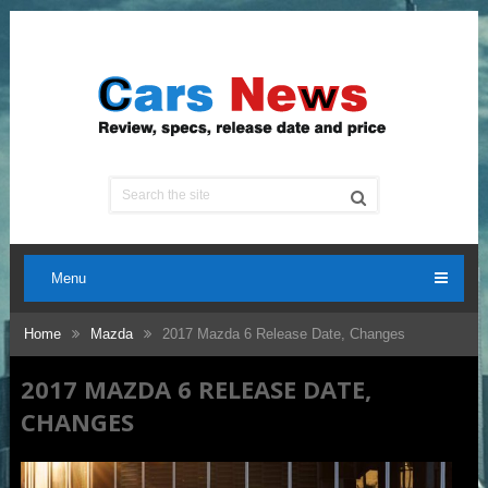
Menu
Home
Mazda
2017 Mazda 6 Release Date, Changes
2017 MAZDA 6 RELEASE DATE,
CHANGES