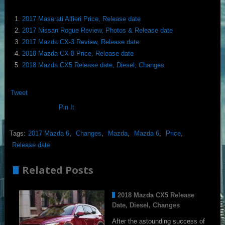
2017 Maserati Alfieri Price, Release date
2017 Nissan Rogue Review, Photos & Release date
2017 Mazda CX-3 Review, Release date
2018 Mazda CX-8 Price, Release date
2018 Mazda CX5 Release date, Diesel, Changes
Tweet
Pin It
Tags:
2017 Mazda 6
,
Changes
,
Mazda
,
Mazda 6
,
Price
,
Release date
Related Posts
2018 Mazda CX5 Release
Date, Diesel, Changes
After the astounding success of