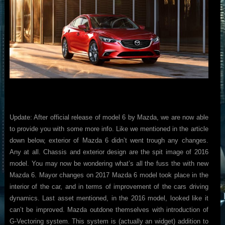
Update: After official release of model 6 by Mazda, we are now able
to provide you with some more info. Like we mentioned in the article
down below, exterior of Mazda 6 didn’t went trough any changes.
Any at all. Chassis and exterior design are the spit image of 2016
model. You may now be wondering what’s all the fuss the with new
Mazda 6. Mayor changes on 2017 Mazda 6 model took place in the
interior of the car, and in terms of improvement of the cars driving
dynamics. Last asset mentioned, in the 2016 model, looked like it
can’t be improved. Mazda outdone themselves with introduction of
G-Vectoring system. This system is (actually an widget) addition to