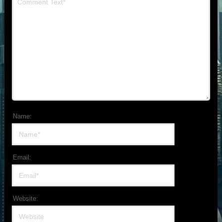
Name:
Email:
Website: