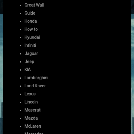
Great Wall
Guide
Honda
How to
Hyundai
Infiniti
Jaguar
Jeep
KIA
Lamborghini
Land Rover
Lexus
Lincoln
Maserati
Mazda
McLaren