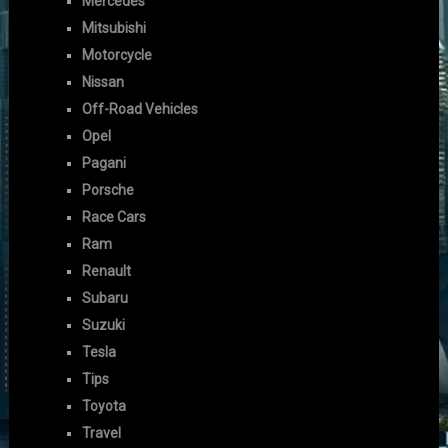
Mercedes
Mitsubishi
Motorcycle
Nissan
Off-Road Vehicles
Opel
Pagani
Porsche
Race Cars
Ram
Renault
Subaru
Suzuki
Tesla
Tips
Toyota
Travel