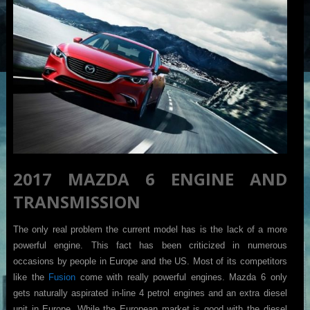
2017 MAZDA 6 ENGINE AND
TRANSMISSION
The only real problem the current model has is the lack of a more
powerful engine. This fact has been criticized in numerous
occasions by people in Europe and the US. Most of its competitors
like the
Fusion
come with really powerful engines. Mazda 6 only
gets naturally aspirated in-line 4 petrol engines and an extra diesel
unit in Europe. While the European market is good with the diesel