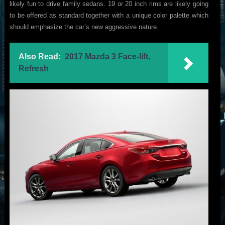
likely fun to drive family sedans. 19 or 20 inch rims are likely going
to be offered as standard together with a unique color palette which
should emphasize the car’s new aggressive nature.
Also Read:
2017 Mazda 3 Face-lift,
Refresh