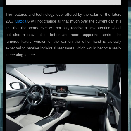
The features and technology level offered by the cabin of the future
2017
Mazda
6 will not change all that much over the current car. It’s
just that the sporty level will not only receive a new steering wheel
but also a new set of better and more supportive seats. The
rumored luxury version of the car on the other hand is actually
expected to receive individual rear seats which would become really
interesting to see.