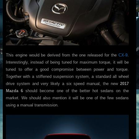
This engine would be derived from the one released for the
CX-9
.
Interestingly, instead of being tuned for maximum torque, it will be
tuned to offer a good compromise between power and torque.
Together with a stiffened suspension system, a standard all wheel
drive system and very likely a six speed manual, the new
2017
Mazda 6
should become one of the better hot sedans on the
market. We should also mention it will be one of the few sedans
using a manual transmission.