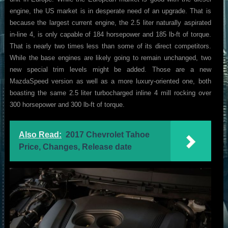
engine, the US market is in desperate need of an upgrade. That is
because the largest current engine, the 2.5 liter naturally aspirated
in-line 4, is only capable of 184 horsepower and 185 lb-ft of torque.
That is nearly two times less than some of its direct competitors.
While the base engines are likely going to remain unchanged, two
new special trim levels might be added. Those are a new
MazdaSpeed version as well as a more luxury-oriented one, both
boasting the same 2.5 liter turbocharged inline 4 mill rocking over
300 horsepower and 300 lb-ft of torque.
Also Read:
2017 Chevrolet Tahoe
Price, Changes, Release date