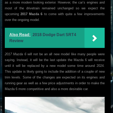
as a more modern looking exterior. However, the car’s engines and
most of the drivetrain remained unchanged so we expect the
upcoming
2017 Mazda 6
to come with quite a few improvements
over the ongoing model.
Also Read:
2018 Dodge Dart SRT4
Review
2017 Mazda 6
will not be an all new model like many people were
saying. Instead, it will be the last update the Mazda 6 will receive
until it will be replaced by a new model some time around 2024.
This update is likely going to include the addition of a couple of new
trim levels. Some of the changes are expected on its engines and
running gear as well as a few price adjustments in order to make the
Mazda 6 more competitive and also a more desirable car.