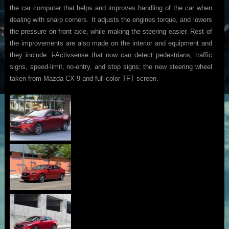
the car computer that helps and improves handling of the car when
dealing with sharp corners. It adjusts the engines torque, and lowers
the pressure on front axle, while making the steering easier. Rest of
the improvements are also made on the interior and equipment and
they include: i-Activsense that now can detect pedestrians, traffic
signs, speed-limit, no-entry, and stop signs; the new steering wheel
taken from Mazda CX-9 and full-color TFT screen.