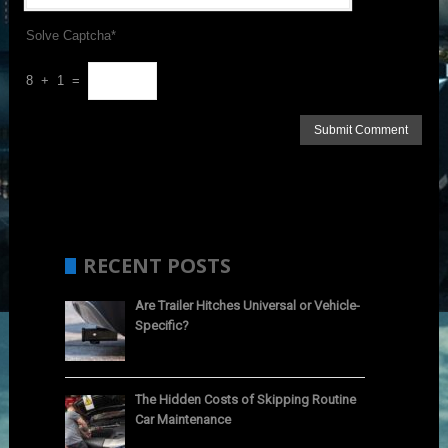
Solve Captcha*
8 + 1 =
RECENT POSTS
Are Trailer Hitches Universal or Vehicle-
Specific?
The Hidden Costs of Skipping Routine
Car Maintenance