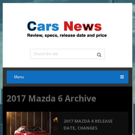
Menu
2017 Mazda 6 Archive
2017 MAZDA 6 RELEASE
DATE, CHANGES