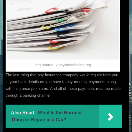
img source: vineyardscholars.org
The last thing that any insurance company would require from you
is your bank details as you have to pay monthly payments along
with insurance premiums. And all of these payments must be made
through a banking channel.
Also Read:
What Is the Hardest
Thing to Repair in a Car?