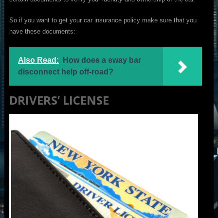
So if you want to get your car insurance policy make sure that you
have these documents:
Also Read:
How does a sway bar
disconnect help off-road?
DRIVERS’ LICENSE