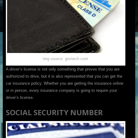
img source: govtech.com
A driver’s license is not only something that proves that you are
authorized to drive, but it is also represented that you can get the
car insurance policy. Whether you are getting the insurance online
or in person, every insurance company is going to require your
driver’s license.
SOCIAL SECURITY NUMBER