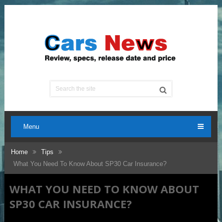
Menu
Home
Tips
What You Need To Know About SP30 Car Insurance?
WHAT YOU NEED TO KNOW ABOUT
SP30 CAR INSURANCE?