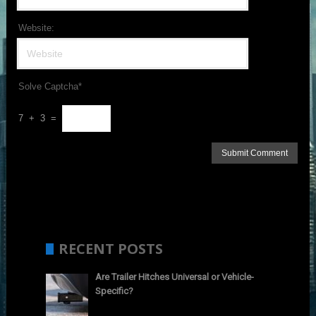
Website:
Solve Captcha*
7 + 3 =
RECENT POSTS
Are Trailer Hitches Universal or Vehicle-
Specific?