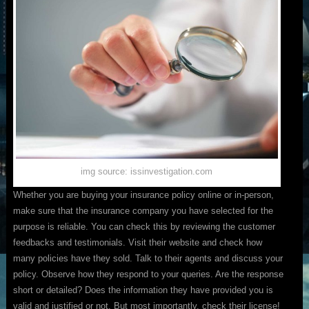
img source: issinvestigation.com
Whether you are buying your insurance policy online or in-person,
make sure that the insurance company you have selected for the
purpose is reliable. You can check this by reviewing the customer
feedbacks and testimonials. Visit their website and check how
many policies have they sold. Talk to their agents and discuss your
policy. Observe how they respond to your queries. Are the response
short or detailed? Does the information they have provided you is
valid and justified or not. But most importantly, check their license!