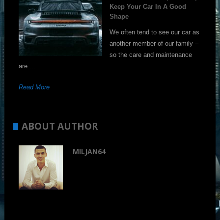
Keep Your Car In A Good
Shape
We often tend to see our car as
another member of our family –
so the care and maintenance
are …
Read More
ABOUT AUTHOR
MILJAN64