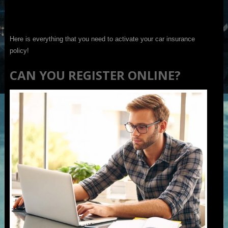
Here is everything that you need to activate your car insurance
policy!
CAN YOU REGISTER ONLINE?