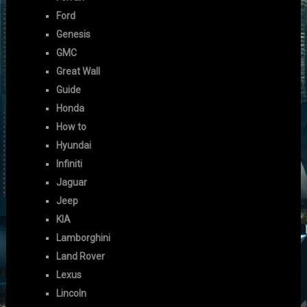
Ford
Genesis
GMC
Great Wall
Guide
Honda
How to
Hyundai
Infiniti
Jaguar
Jeep
KIA
Lamborghini
Land Rover
Lexus
Lincoln