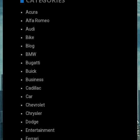
CATEGORIES
Acura
Alfa Romeo
Audi
Bike
Blog
BMW
Bugatti
Buick
Business
Cadillac
Car
Chevrolet
Chrysler
Dodge
Entertainment
Ferrari