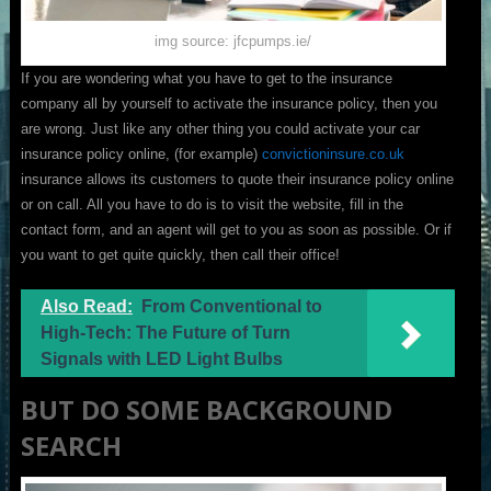
img source: jfcpumps.ie/
If you are wondering what you have to get to the insurance
company all by yourself to activate the insurance policy, then you
are wrong. Just like any other thing you could activate your car
insurance policy online, (for example)
convictioninsure.co.uk
insurance allows its customers to quote their insurance policy online
or on call. All you have to do is to visit the website, fill in the
contact form, and an agent will get to you as soon as possible. Or if
you want to get quite quickly, then call their office!
Also Read:
From Conventional to
High-Tech: The Future of Turn
Signals with LED Light Bulbs
BUT DO SOME BACKGROUND
SEARCH