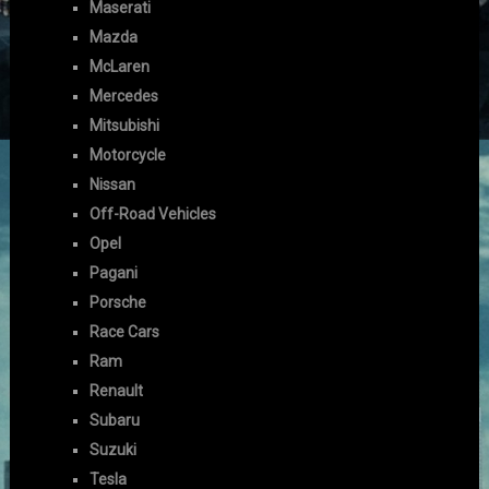
Maserati
Mazda
McLaren
Mercedes
Mitsubishi
Motorcycle
Nissan
Off-Road Vehicles
Opel
Pagani
Porsche
Race Cars
Ram
Renault
Subaru
Suzuki
Tesla