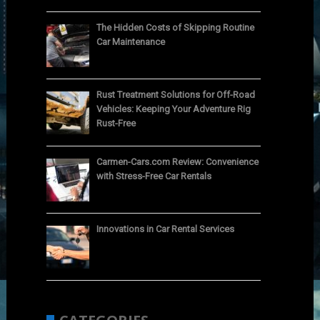
The Hidden Costs of Skipping Routine
Car Maintenance
Rust Treatment Solutions for Off-Road
Vehicles: Keeping Your Adventure Rig
Rust-Free
Carmen-Cars.com Review: Convenience
with Stress-Free Car Rentals
Innovations in Car Rental Services