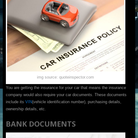
img source: quoteinspector.com
You are getting the insurance for your car that means the insurance
company would also require your car documents. These documents
include its
VIN
(vehicle identification number), purchasing details,
ownership details, etc.
BANK DOCUMENTS