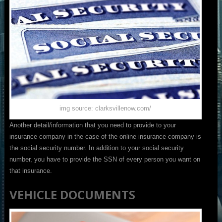
img source: clarksvillenow.com/
Another detail/information that you need to provide to your
insurance company in the case of the online insurance company is
the social security number. In addition to your social security
number, you have to provide the SSN of every person you want on
that insurance.
VEHICLE DOCUMENTS