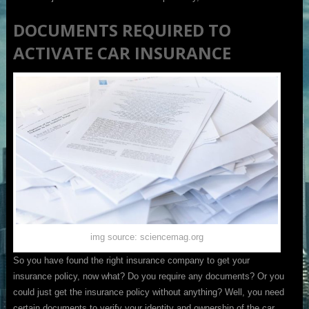
DOCUMENTS REQUIRED TO
ACTIVATE CAR INSURANCE
img source: sciencemag.org
So you have found the right insurance company to get your
insurance policy, now what? Do you require any documents? Or you
could just get the insurance policy without anything? Well, you need
certain documents to verify your identity and ownership of the car.