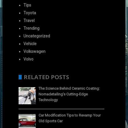
Tips
Toyota
Travel
Trending
Uncategorized
Vehicle
Volkswagen
Volvo
RELATED POSTS
The Science Behind Ceramic Coating:
Nomadetailing’s Cutting-Edge
Technology
Car Modification Tips to Revamp Your
Old Sports Car