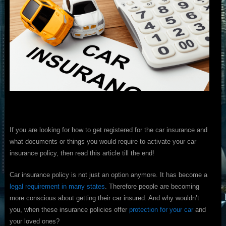
If you are looking for how to get registered for the car insurance and
what documents or things you would require to activate your car
insurance policy, then read this article till the end!
Car insurance policy is not just an option anymore. It has become a
legal requirement in many states
. Therefore people are becoming
more conscious about getting their car insured. And why wouldn’t
you, when these insurance policies offer
protection for your car
and
your loved ones?