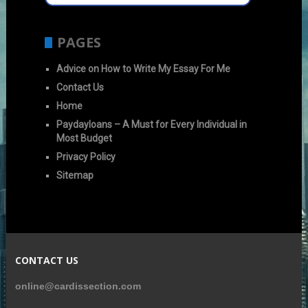
PAGES
Advice on How to Write My Essay For Me
Contact Us
Home
Paydayloans – A Must for Every Individual in
Most Budget
Privacy Policy
Sitemap
CONTACT US
online@cardissection.com