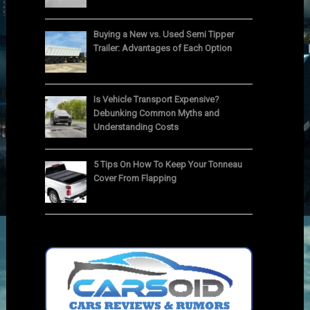
Buying a New vs. Used Semi Tipper
Trailer: Advantages of Each Option
Is Vehicle Transport Expensive?
Debunking Common Myths and
Understanding Costs
5 Tips On How To Keep Your Tonneau
Cover From Flapping