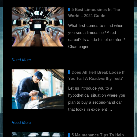
5 Best Limousines In The
World – 2024 Guide
What first comes to mind when
you see a limousine? A red
carpet? Is a ride full of comfort?
Champagne …
Read More
Does All Hell Break Loose If
You Fail A Roadworthy Test?
Let us introduce you to a
hypothetical situation where you
plan to buy a second-hand car
that looks in excellent …
Read More
5 Maintenance Tips To Help