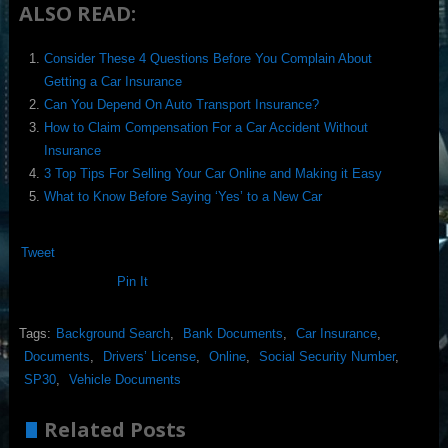
ALSO READ:
Consider These 4 Questions Before You Complain About
Getting a Car Insurance
Can You Depend On Auto Transport Insurance?
How to Claim Compensation For a Car Accident Without
Insurance
3 Top Tips For Selling Your Car Online and Making it Easy
What to Know Before Saying ‘Yes’ to a New Car
Tweet
Pin It
Tags:
Background Search
,
Bank Documents
,
Car Insurance
,
Documents
,
Drivers’ License
,
Online
,
Social Security Number
,
SP30
,
Vehicle Documents
Related Posts