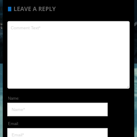
LEAVE A REPLY
Name:
Email: