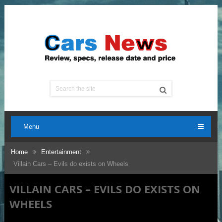
Menu
Home
Entertainment
Villain Cars – Evils do exists on Wheels
VILLAIN CARS – EVILS DO EXISTS ON
WHEELS