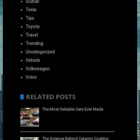
Suzuki
Tesla
Tips
Toyota
Travel
Trending
Uncategorized
Vehicle
Volkswagen
Volvo
RELATED POSTS
The Most Reliable Cars Ever Made
The Science Behind Ceramic Coating: