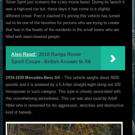
Silver Spirit just screams the scary movie beast. During its launch it
was a high-end car but, these days it has come to a slightly
different crowd. Post it slashed it’s pricing this vehicle has turned
out to be one of the favorites for persons who are trying to create
that fear in the hearts of the residents in the small towns who are
filled with warm-hearted people.
Also Read:
2018 Range Rover
Sport Coupe - British Answer to X6
1934-1939 Mercedes-Benz G4
– This vehicle weighs about 8000
pounds and it is powered by a 5.4-liter straight-eight eking out 100
horsepower or such category. This type is closely associated with
this overwhelming wickedness. This car was also used by Adolf
Hitler who is renowned for his aggression, atrocities and destructive
kind of hatreds.