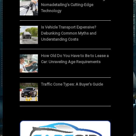
Nomadetailing’s Cutting-Edge
Technology
Is Vehicle Transport Expensive?
Debunking Common Myths and
Understanding Costs
How Old Do You Have to Be to Lease a
Car: Unraveling Age Requirements
Traffic Cone Types: A Buyer’s Guide