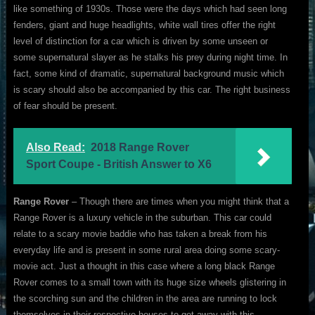
like something of 1930s. Those were the days which had seen long
fenders, giant and huge headlights, white wall tires offer the right
level of distinction for a car which is driven by some unseen or
some supernatural slayer as he stalks his prey during night time. In
fact, some kind of dramatic, supernatural background music which
is scary should also be accompanied by this car. The right business
of fear should be present.
Also Read:
2018 Range Rover
Sport Coupe - British Answer to X6
Range Rover
– Though there are times when you might think that a
Range Rover is a luxury vehicle in the suburban. This car could
relate to a scary movie baddie who has taken a break from his
everyday life and is present in some rural area doing some scary-
movie act. Just a thought in this case where a long black Range
Rover comes to a small town with its huge size wheels glistering in
the scorching sun and the children in the area are running to lock
themselves in their respective houses to get away with this