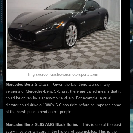
Img source: kipshewardmotorsports.com
Mercedes-Benz S-Class –
Given the fact there are so many
versions of Mercedes-Benz S-Class, there are varied means that it
could be driven by a scary-movie villain. For example, a cruel
dictator could drive a 1980’s-S-Class right before he imposes some
of the harsh punishment on his people.
Mercedes-Benz SL65 AMG Black Series
– This is one of the best
scary-movie villain cars in the history of automobiles. This is the