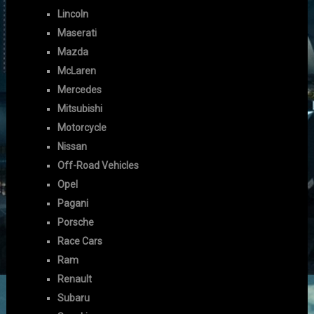
Lincoln
Maserati
Mazda
McLaren
Mercedes
Mitsubishi
Motorcycle
Nissan
Off-Road Vehicles
Opel
Pagani
Porsche
Race Cars
Ram
Renault
Subaru