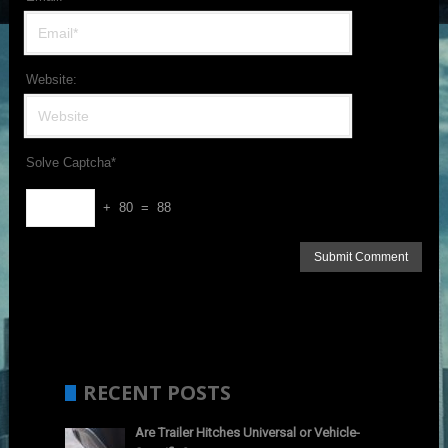
Website:
Solve Captcha*
+ 80 = 88
RECENT POSTS
Are Trailer Hitches Universal or Vehicle-