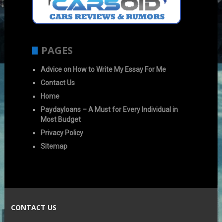
PAGES
Advice on How to Write My Essay For Me
Contact Us
Home
Paydayloans – A Must for Every Individual in
Most Budget
Privacy Policy
Sitemap
CONTACT US