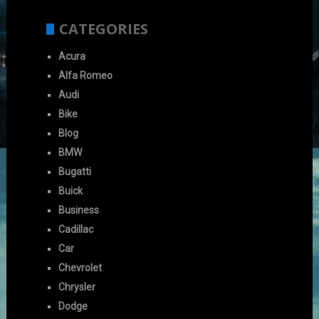
CATEGORIES
Acura
Alfa Romeo
Audi
Bike
Blog
BMW
Bugatti
Buick
Business
Cadillac
Car
Chevrolet
Chrysler
Dodge