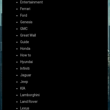
Entertainment
Ferrari
Ford
Genesis
GMC
Great Wall
Guide
Honda
How to
Hyundai
Infiniti
Jaguar
Jeep
KIA
Lamborghini
Land Rover
Lexus