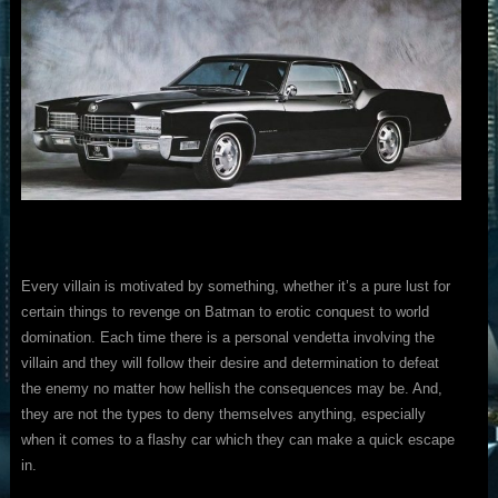
Every villain is motivated by something, whether it’s a pure lust for
certain things to revenge on Batman to erotic conquest to world
domination. Each time there is a personal vendetta involving the
villain and they will follow their desire and determination to defeat
the enemy no matter how hellish the consequences may be. And,
they are not the types to deny themselves anything, especially
when it comes to a flashy car which they can make a quick escape
in.