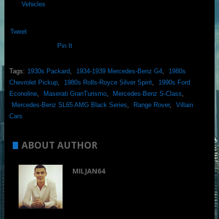
Vehicles
Tweet
Pin It
Tags:
1930s Packard
,
1934-1939 Mercedes-Benz G4
,
1980s
Chevrolet Pickup
,
1980s Rolls-Royce Silver Spirit
,
1990s Ford
Econoline
,
Maserati GranTurismo
,
Mercedes-Benz S-Class
,
Mercedes-Benz SL65 AMG Black Series
,
Range Rover
,
Villain
Cars
ABOUT AUTHOR
MILJAN64