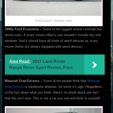
Img source: mecum.com
1990s Ford Econoline –
Some of the biggest movie criminals has
driven vans. A scary movie villain’s van shouldn’t include any rear
windows. And it should have all kinds of weird devices as scary
movie Devils are always equipped with weird devices.
Also Read:
2017 Land Rover
Range Rover Sport Review, Price
Maserati GranTurismo –
Some of the people think that
Maserati
GranTurismo
is handsome whereas, for some it’s ugly. Regardless
of the fact about what you think, there’s no doubt about one fact
that this isn’t nice. This is not a car you see and think to yourself.