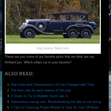
Img source: flickr.com
These are just some of our favorite picks that we think are top
#VillainCars. Which villain car is your favorite?
ALSO READ:
How Uses and Characteristics of Cars Changed with Time
The best cars for each season of the year
4 Stunts to Try In Madalin Stunt Cars 3
Autonomous racing cars: Revolutionizing the idea of car racing
5 Tips for Choosing Proper Wheels & Tires for Your Off-Road