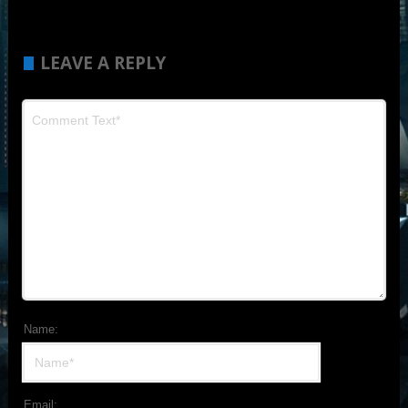
LEAVE A REPLY
Name:
Email: