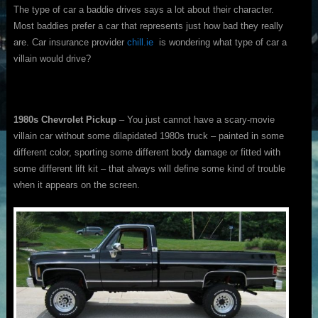
The type of car a baddie drives says a lot about their character.
Most baddies prefer a car that represents just how bad they really
are. Car insurance provider
chill.ie
is wondering what type of car a
villain would drive?
1980s Chevrolet Pickup
– You just cannot have a scary-movie
villain car without some dilapidated 1980s truck – painted in some
different color, sporting some different body damage or fitted with
some different lift kit – that always will define some kind of trouble
when it appears on the screen.