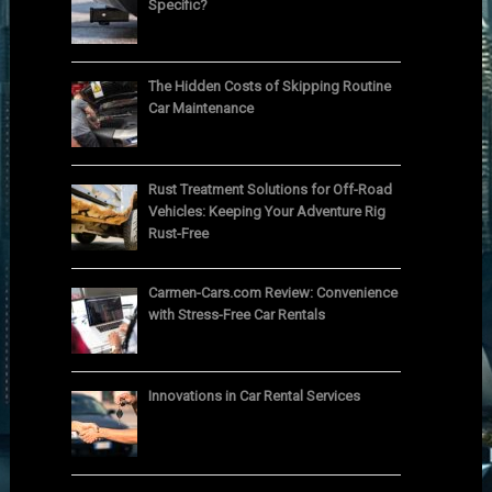
Specific?
The Hidden Costs of Skipping Routine
Car Maintenance
Rust Treatment Solutions for Off-Road
Vehicles: Keeping Your Adventure Rig
Rust-Free
Carmen-Cars.com Review: Convenience
with Stress-Free Car Rentals
Innovations in Car Rental Services