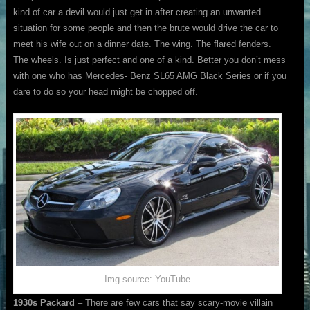
kind of car a devil would just get in after creating an unwanted
situation for some people and then the brute would drive the car to
meet his wife out on a dinner date. The wing. The flared fenders.
The wheels. Is just perfect and one of a kind. Better you don’t mess
with one who has Mercedes- Benz SL65 AMG Black Series or if you
dare to do so your head might be chopped off.
Img source: YouTube
1930s Packard
– There are few cars that say scary-movie villain