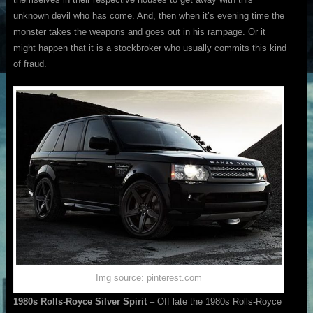
unknown devil who has come. And, then when it’s evening time the
monster takes the weapons and goes out in his rampage. Or it
might happen that it is a stockbroker who usually commits this kind
of fraud.
Img source: pinterest.com
1980s Rolls-Royce Silver Spirit
– Off late the 1980s Rolls-Royce