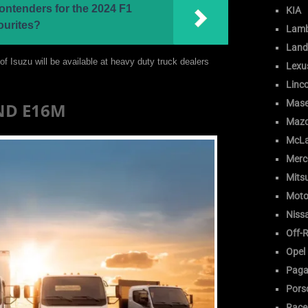
ontenders for the 2024 F1
KIA
ourites?
Lamb
Land
f Isuzu will be available at heavy duty truck dealers
Lexu
Linc
Mase
AND E16M
Maz
McLa
Merc
Mitsu
Moto
Niss
Off-
Opel
Paga
Pors
Race