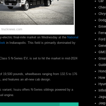
Car
Chev
Chrys
Dodg
Ente
: trucknews.com
Ferra
ry-electric final-mile market on Wednesday at the
National
Ford
Week
in Indianapolis. This field is primarily dominated by
Gene
GMC
e Class 5 N-Series EV, is set to hit the market in mid-2024
Great
Guid
Hon
g of 19,500 pounds, wheelbases ranging from 132.5 to 176
How 
, and features an all-new cab design.
Hyun
ic variant, Isuzu offers N-Series siblings powered by a
Infini
esel engine.
Jagu
Jeep