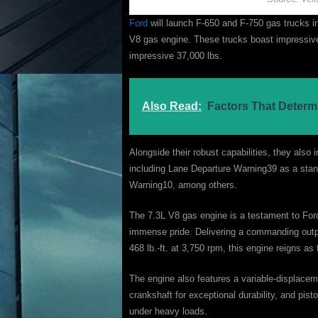
Ford
will launch F-650 and F-750 gas trucks i
V8 gas engine. These trucks boast impressi
impressive 37,000 lbs.
Also Read:
Factors That Determ
Alongside their robust capabilities, they als
including Lane Departure Warning39 as a stand
Warning10, among others.
The 7.3L V8 gas engine is a testament to For
immense pride. Delivering a commanding outpu
468 lb.-ft. at 3,750 rpm, this engine reigns as 
The engine also features a variable-displaceme
crankshaft for exceptional durability, and pis
under heavy loads.