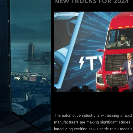
NEW TRUCKS FOR 2024
The automotive industry is witnessing a rapid 
manufacturers are making significant strides i
introducing exciting new electric truck models