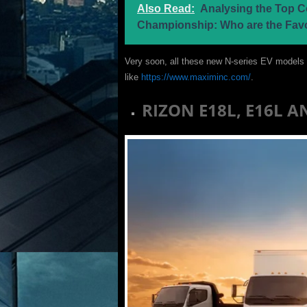
Also Read:
Analysing the Top C
Championship: Who are the Fav
Very soon, all these new N-series EV models o
like
https://www.maximinc.com/
.
RIZON E18L, E16L 