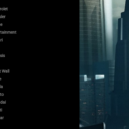
rolet
ler
e
rtainment
ri
sis
 Wall
e
da
to
dai
ti
ar