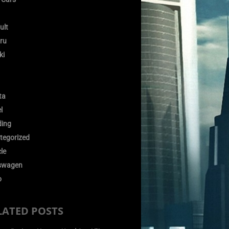
ult
ru
ki
ta
l
ding
tegorized
le
swagen
o
LATED POSTS