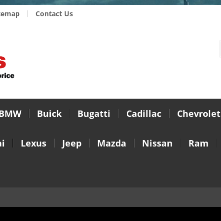
temap
Contact Us
BMW
Buick
Bugatti
Cadillac
Chevrolet
i
Lexus
Jeep
Mazda
Nissan
Ram