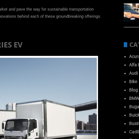
rket and pave the way for sustainable transportation
nnovations behind each of these groundbreaking offerings.
RIES EV
CA
Acur
Alfa
Audi
Bike
Blog
BM
Buga
Buic
Busi
Cadil