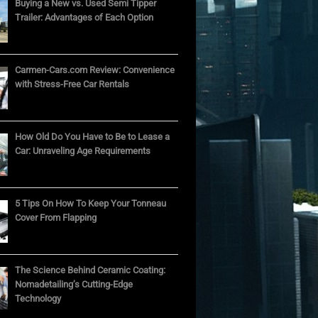
Buying a New vs. Used Semi Tipper
Trailer: Advantages of Each Option
Carmen-Cars.com Review: Convenience
with Stress-Free Car Rentals
How Old Do You Have to Be to Lease a
Car: Unraveling Age Requirements
5 Tips On How To Keep Your Tonneau
Cover From Flapping
The Science Behind Ceramic Coating:
Nomadetailing’s Cutting-Edge
Technology