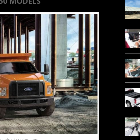
750 MODELS
ocitytruckcenters.com