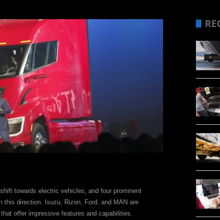
RE
shift towards electric vehicles, and four prominent
n this direction. Isuzu, Rizon, Ford, and MAN are
 that offer impressive features and capabilities.