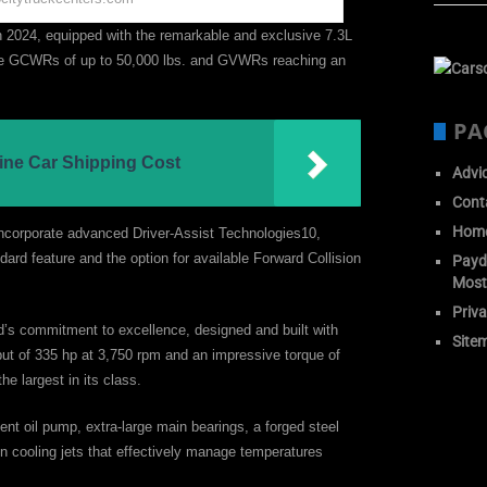
n 2024, equipped with the remarkable and exclusive 7.3L
ve GCWRs of up to 50,000 lbs. and GVWRs reaching an
PA
ine Car Shipping Cost
Advi
Cont
Hom
o incorporate advanced Driver-Assist Technologies10,
ard feature and the option for available Forward Collision
Payda
Most
Priva
d’s commitment to excellence, designed and built with
Site
t of 335 hp at 3,750 rpm and an impressive torque of
the largest in its class.
nt oil pump, extra-large main bearings, a forged steel
ton cooling jets that effectively manage temperatures