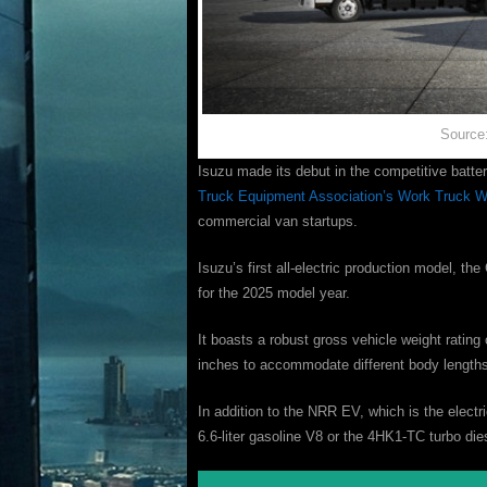
Source
Isuzu made its debut in the competitive batte
Truck Equipment Association’s Work Truck 
commercial van startups.
Isuzu’s first all-electric production model, th
for the 2025 model year.
It boasts a robust gross vehicle weight ratin
inches to accommodate different body lengths
In addition to the NRR EV, which is the electr
6.6-liter gasoline V8 or the 4HK1-TC turbo di