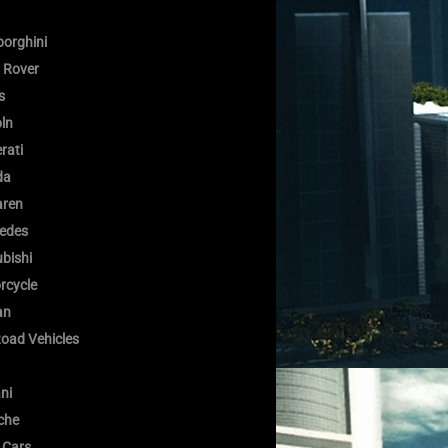
orghini
 Rover
s
oln
rati
da
ren
edes
bishi
rcycle
an
Road Vehicles
ni
che
 Cars