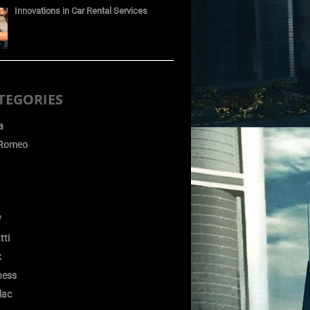
Innovations in Car Rental Services
TEGORIES
a
 Romeo
W
tti
k
ness
lac