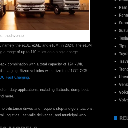
Ram
Rena
Suba
Suzu
e: thedriven.io
Tesla
ls, namely the e18L, e16L, and e16M, in 2024. The e16M
Tips
g a range of up to 110 miles on a single charge.
Toyo
Trave
pack combination with a total capacity of 124 kWh,
Tren
of charging, Rizon vehicles will utilize the J1772 CCS
Unca
DC Fast Charging
.
Vehic
edium-duty applications, including flatbeds, dump beds,
Volk
 and more.
Volv
hort-distance drives and frequent stop-and-go situations.
tail logistics, last-mile deliveries, and municipal work.
RE