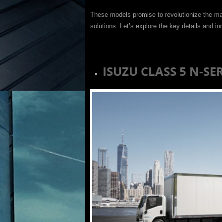
These models promise to revolutionize the ma
solutions. Let’s explore the key details and i
ISUZU CLASS 5 N-SE