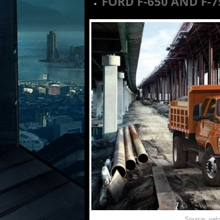
FORD F-650 AND F-
Source: vel