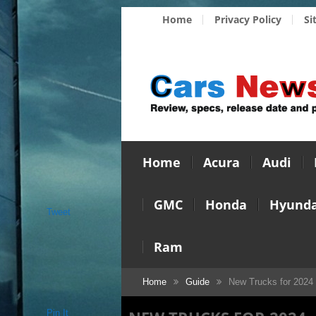
Home
Privacy Policy
Si
Home
Acura
Audi
GMC
Honda
Hyunda
Tweet
Ram
Home
Guide
New Trucks for 2024
Pin It