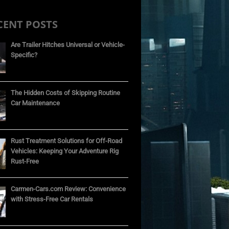
CENT POSTS
Are Trailer Hitches Universal or Vehicle-
Specific?
The Hidden Costs of Skipping Routine
Car Maintenance
Rust Treatment Solutions for Off-Road
Vehicles: Keeping Your Adventure Rig
Rust-Free
Carmen-Cars.com Review: Convenience
with Stress-Free Car Rentals