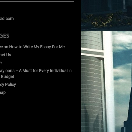
GES
ce on How to Write My Essay For Me
act Us
e
yloans – A Must for Every Individual in
 Budget
cy Policy
map