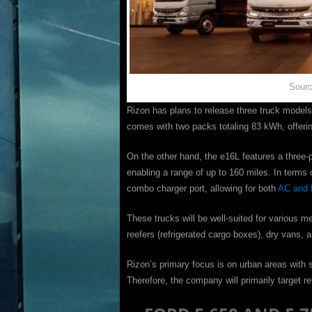
Sourc
Rizon has plans to release three truck mode
comes with two packs totaling 83 kWh, offerin
On the other hand, the e16L features a three-
enabling a range of up to 160 miles. In terms 
combo charger port, allowing for both
AC and 
These trucks will be well-suited for various m
reefers (refrigerated cargo boxes), dry vans,
Rizon’s primary focus is on urban areas with s
Therefore, the company will primarily target re