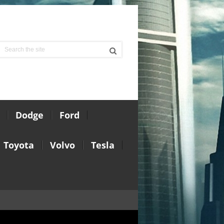
Dodge
Ford
Toyota
Volvo
Tesla