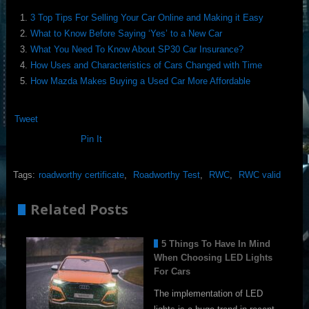
3 Top Tips For Selling Your Car Online and Making it Easy
What to Know Before Saying ‘Yes’ to a New Car
What You Need To Know About SP30 Car Insurance?
How Uses and Characteristics of Cars Changed with Time
How Mazda Makes Buying a Used Car More Affordable
Tweet
Pin It
Tags:
roadworthy certificate
,
Roadworthy Test
,
RWC
,
RWC valid
Related Posts
5 Things To Have In Mind
When Choosing LED Lights
For Cars
The implementation of LED