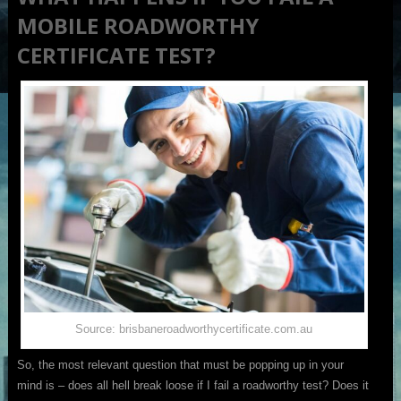
MOBILE ROADWORTHY
CERTIFICATE TEST?
Source: brisbaneroadworthycertificate.com.au
So, the most relevant question that must be popping up in your
mind is – does all hell break loose if I fail a roadworthy test? Does it