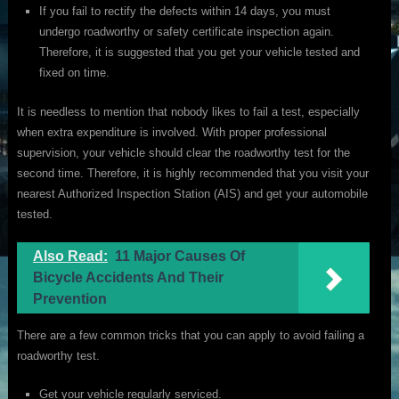
If you fail to rectify the defects within 14 days, you must
undergo roadworthy or safety certificate inspection again.
Therefore, it is suggested that you get your vehicle tested and
fixed on time.
It is needless to mention that nobody likes to fail a test, especially
when extra expenditure is involved. With proper professional
supervision, your vehicle should clear the roadworthy test for the
second time. Therefore, it is highly recommended that you visit your
nearest Authorized Inspection Station (AIS) and get your automobile
tested.
Also Read:
11 Major Causes Of
Bicycle Accidents And Their
Prevention
There are a few common tricks that you can apply to avoid failing a
roadworthy test.
Get your vehicle regularly serviced.