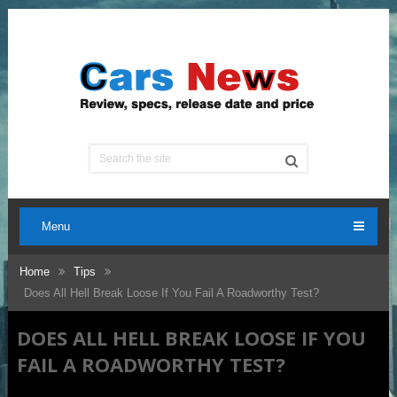
Menu
Home
Tips
Does All Hell Break Loose If You Fail A Roadworthy Test?
DOES ALL HELL BREAK LOOSE IF YOU
FAIL A ROADWORTHY TEST?