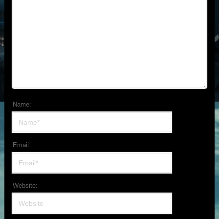
Name:
Email:
Website: