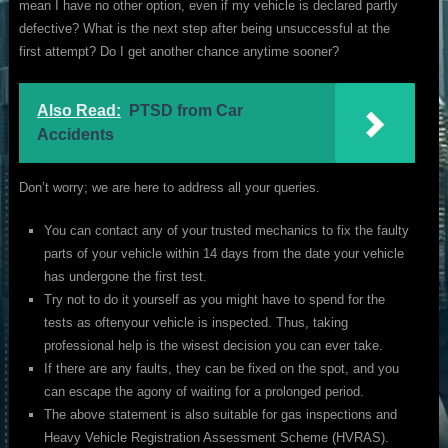
mean I have no other option, even if my vehicle is declared partly
defective? What is the next step after being unsuccessful at the
first attempt? Do I get another chance anytime sooner?
Also Read:
PTSD from Car
Accidents
Don’t worry; we are here to address all your queries.
You can contact any of your trusted mechanics to fix the faulty
parts of your vehicle within 14 days from the date your vehicle
has undergone the first test.
Try not to do it yourself as you might have to spend for the
tests as oftenyour vehicle is inspected. Thus, taking
professional help is the wisest decision you can ever take.
If there are any faults, they can be fixed on the spot, and you
can escape the agony of waiting for a prolonged period.
The above statement is also suitable for gas inspections and
Heavy Vehicle Registration Assessment Scheme (HVRAS).