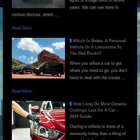
lights is a huge trend in recent
years. We can see them in
various devices, street …
Read More
Which Is Better, A Personal
Vehicle Or A Limousine To
The Red Rocks?
When you utilise a car to get
where you need to go, you don’t
have to deal with the issues …
Read More
How Long Do Most Ceramic
Coatings Last On A Car –
2024 Guide
Owning a vehicle is more of a
necessity today than a thing of