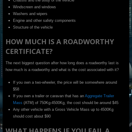
Chassis and the body of the vehicle
Windscreen and windows
Washers and wipers
Engine and other safety components
Structure of the vehicle
HOW MUCH IS A ROADWORTHY
CERTIFICATE?
The next biggest question after how long does a roadworthy last is
how much is a roadworthy and what is the cost associated with it?
If you own a two-wheeler, the price will be somewhere around
$58
If you own a trailer or caravan that has an
Aggregate Trailer
Mass
(ATM) of 750Kg-4500Kg, the cost should be around $45
Any other vehicle with a Gross Vehicle Mass up to 4500Kg
should cost about $90
WHAT HAPPENS IF YOU FAIL A