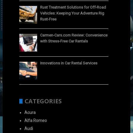
Rust Treatment Solutions for Off-Road
Vehicles: Keeping Your Adventure Rig
Rust-Free
Carmen-Cars.com Review: Convenience
with Stress-Free Car Rentals
Innovations in Car Rental Services
CATEGORIES
Acura
Alfa Romeo
Audi