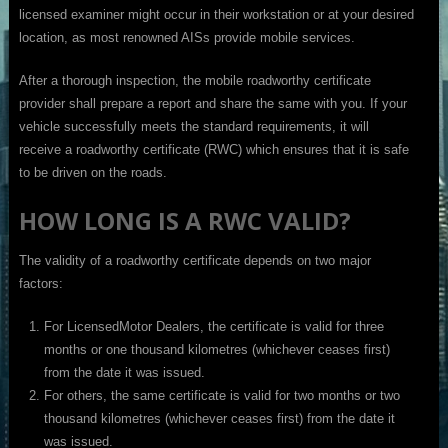
licensed examiner might occur in their workstation or at your desired
location, as most renowned AISs provide mobile services.
After a thorough inspection, the mobile roadworthy certificate
provider shall prepare a report and share the same with you. If your
vehicle successfully meets the standard requirements, it will
receive a roadworthy certificate (RWC) which ensures that it is safe
to be driven on the roads.
HOW LONG IS A RWC VALID?
The validity of a roadworthy certificate depends on two major
factors:
For LicensedMotor Dealers, the certificate is valid for three
months or one thousand kilometres (whichever ceases first)
from the date it was issued.
For others, the same certificate is valid for two months or two
thousand kilometres (whichever ceases first) from the date it
was issued.