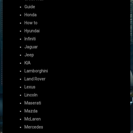
Guide
Honda
How to
Hyundai
Infiniti
Jaguar
Jeep
KIA
Lamborghini
Land Rover
Lexus
Lincoln
Maserati
Mazda
McLaren
Mercedes