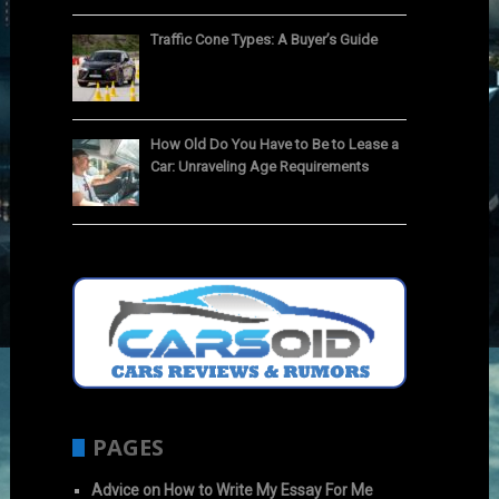
Traffic Cone Types: A Buyer’s Guide
How Old Do You Have to Be to Lease a
Car: Unraveling Age Requirements
PAGES
Advice on How to Write My Essay For Me