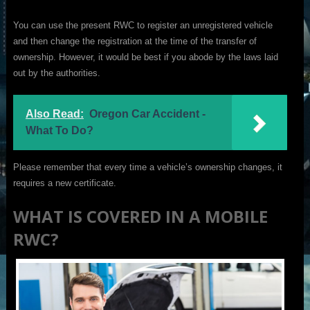
You can use the present RWC to register an unregistered vehicle
and then change the registration at the time of the transfer of
ownership. However, it would be best if you abode by the laws laid
out by the authorities.
Also Read:
Oregon Car Accident -
What To Do?
Please remember that every time a vehicle’s ownership changes, it
requires a new certificate.
WHAT IS COVERED IN A MOBILE
RWC?