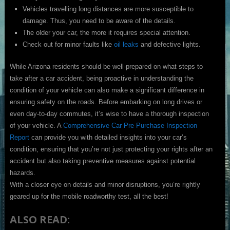
Vehicles travelling long distances are more susceptible to
damage. Thus, you need to be aware of the details.
The older your car, the more it requires special attention.
Check out for minor faults like
oil leaks
and defective lights.
While Arizona residents should be well-prepared on what steps to
take after a car accident, being proactive in understanding the
condition of your vehicle can also make a significant difference in
ensuring safety on the roads. Before embarking on long drives or
even day-to-day commutes, it’s wise to have a thorough inspection
of your vehicle. A
Comprehensive Car Pre Purchase Inspection
Report
can provide you with detailed insights into your car’s
condition, ensuring that you’re not just protecting your rights after an
accident but also taking preventive measures against potential
hazards.
With a closer eye on details and minor disruptions, you’re rightly
geared up for the mobile roadworthy test, all the best!
ALSO READ: