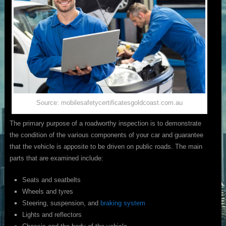
Source: mobilesafetycertificatesgoldcoast.com.au
The primary purpose of a roadworthy inspection is to demonstrate
the condition of the various components of your car and guarantee
that the vehicle is apposite to be driven on public roads. The main
parts that are examined include:
Seats and seatbelts
Wheels and tyres
Steering, suspension, and
braking system
Lights and reflectors