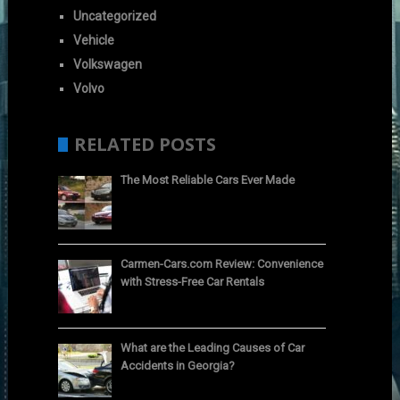
Uncategorized
Vehicle
Volkswagen
Volvo
RELATED POSTS
The Most Reliable Cars Ever Made
Carmen-Cars.com Review: Convenience
with Stress-Free Car Rentals
What are the Leading Causes of Car
Accidents in Georgia?