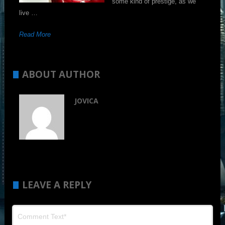
some kind of prestige, as we
live …
Read More
ABOUT AUTHOR
JOVICA
LEAVE A REPLY