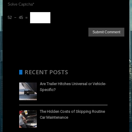
Solve Captcha*
52 − 45 =
RECENT POSTS
Are Trailer Hitches Universal or Vehicle-
Specific?
The Hidden Costs of Skipping Routine
Car Maintenance