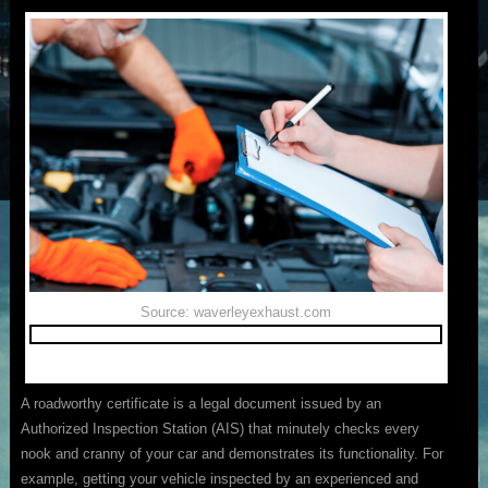
Source: waverleyexhaust.com
A roadworthy certificate is a legal document issued by an
Authorized Inspection Station (AIS) that minutely checks every
nook and cranny of your car and demonstrates its functionality. For
example, getting your vehicle inspected by an experienced and