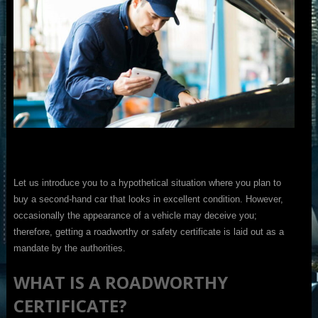
Let us introduce you to a hypothetical situation where you plan to
buy a second-hand car that looks in excellent condition. However,
occasionally the appearance of a vehicle may deceive you;
therefore, getting a roadworthy or safety certificate is laid out as a
mandate by the authorities.
WHAT IS A ROADWORTHY
CERTIFICATE?