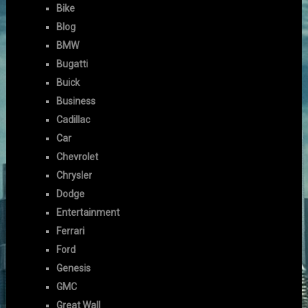
Bike
Blog
BMW
Bugatti
Buick
Business
Cadillac
Car
Chevrolet
Chrysler
Dodge
Entertainment
Ferrari
Ford
Genesis
GMC
Great Wall