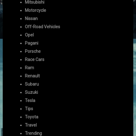
Mitsubishi
Motorcycle
Nissan
Off-Road Vehicles
Opel
Pagani
Porsche
Race Cars
Ram
Renault
Subaru
Suzuki
Tesla
Tips
Toyota
Travel
Trending