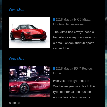
Read More
2018 Mazda MX-5 Miata
Photos, Accessories
The Miata has always been a
favorite for everyone looking for
a small, cheap and fun sports
car and the …
Read More
2018 Mazda RX-7 Review,
Price
Everyone thought that the
Wankel engine was dead. This
type of internal combustion
engine has a few problems
such as …