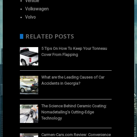
Vehicle
Volkswagen
Volvo
RELATED POSTS
5 Tips On How To Keep Your Tonneau
Cover From Flapping
What are the Leading Causes of Car
Accidents in Georgia?
The Science Behind Ceramic Coating:
Nomadetailing’s Cutting-Edge
Technology
Carmen-Cars.com Review: Convenience