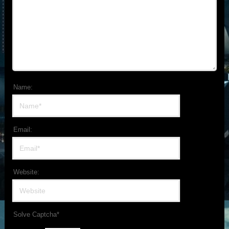
Name:
Email:
Website:
Solve Captcha*