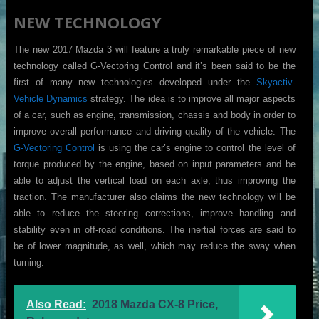
NEW TECHNOLOGY
The new 2017 Mazda 3 will feature a truly remarkable piece of new
technology called G-Vectoring Control and it’s been said to be the
first of many new technologies developed under the
Skyactiv-
Vehicle Dynamics
strategy. The idea is to improve all major aspects
of a car, such as engine, transmission, chassis and body in order to
improve overall performance and driving quality of the vehicle. The
G-Vectoring Control
is using the car’s engine to control the level of
torque produced by the engine, based on input parameters and be
able to adjust the vertical load on each axle, thus improving the
traction. The manufacturer also claims the new technology will be
able to reduce the steering corrections, improve handling and
stability even in off-road conditions. The inertial forces are said to
be of lower magnitude, as well, which may reduce the sway when
turning.
Also Read:
2018 Mazda CX-8 Price,