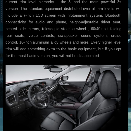
current trim level hierarchy – the 3i and the more powerful 3s
version. The standard equipment distributed over al trim levels will
include a 7-inch LCD screen with infotainment system, Bluetooth
connectivity for audio and phone, height-adjustable driver seat,
heated side mirrors, telescopic steering wheel , 60/40-split folding
rear seats, voice controls, six-speaker sound system, cruise
control, 16-inch aluminum alloy wheels and more. Every higher level
trim will add something extra to the basic equipment, but if you opt
for the most basic version, you will not be disappointed.