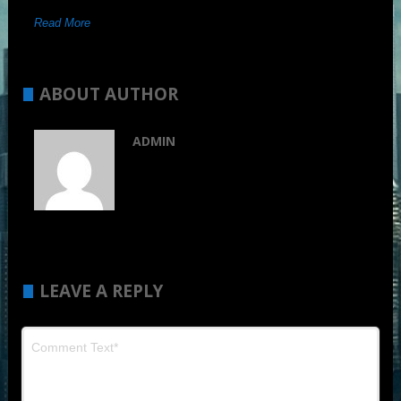
Read More
ABOUT AUTHOR
ADMIN
LEAVE A REPLY