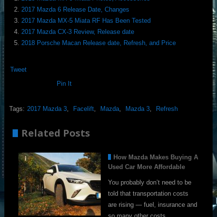
2017 Mazda 6 Release Date, Changes
2017 Mazda MX-5 Miata RF Has Been Tested
2017 Mazda CX-3 Review, Release date
2018 Porsche Macan Release date, Refresh, and Price
Tweet
Pin It
Tags:
2017 Mazda 3
,
Facelift
,
Mazda
,
Mazda 3
,
Refresh
Related Posts
How Mazda Makes Buying A
Used Car More Affordable
You probably don’t need to be
told that transportation costs
are rising — fuel, insurance and
so many other costs …