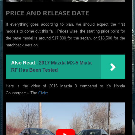
PRICE AND RELEASE DATE
If everything goes according to plan, we should expect the first
models to come out this fall. Prices wise, the starting price point for
the base model is around $17,800 for the sedan, or $18,500 for the
hatchback version.
Also Read:
2017 Mazda MX-5 Miata
RF Has Been Tested
Here is the video of 2016 Mazda 3 compared to it’s Honda
Counterpart – The
Civic
: