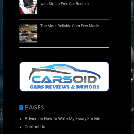
with Stress-Free Car Rentals
The Most Reliable Cars Ever Made
PAGES
Advice on How to Write My Essay For Me
Contact Us