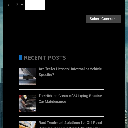
7 + 2 =
RECENT POSTS
Are Trailer Hitches Universal or Vehicle-
Specific?
The Hidden Costs of Skipping Routine
Car Maintenance
Rust Treatment Solutions for Off-Road