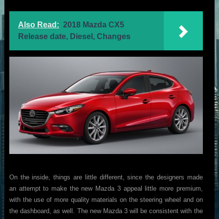
Also Read:
2018 Mazda CX5
Release date, Diesel, Changes
On the inside, things are little different, since the designers made
an attempt to make the new Mazda 3 appeal little more premium,
with the use of more quality materials on the steering wheel and on
the dashboard, as well. The new Mazda 3 will be consistent with the