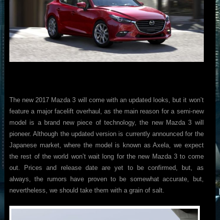
The new 2017 Mazda 3 will come with an updated looks, but it won’t
feature a major facelift overhaul, as the main reason for a semi-new
model is a brand new piece of technology, the new Mazda 3 will
pioneer. Although the updated version is currently announced for the
Japanese market, where the model is known as Axela, we expect
the rest of the world won’t wait long for the new Mazda 3 to come
out. Prices and release date are yet to be confirmed, but, as
always, the rumors have proven to be somewhat accurate, but,
nevertheless, we should take them with a grain of salt.