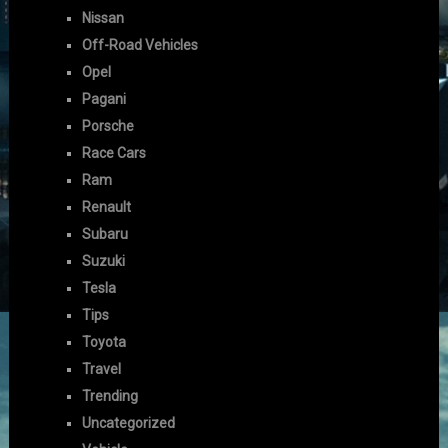
Nissan
Off-Road Vehicles
Opel
Pagani
Porsche
Race Cars
Ram
Renault
Subaru
Suzuki
Tesla
Tips
Toyota
Travel
Trending
Uncategorized