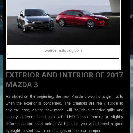
Source: autoblog.com
EXTERIOR AND INTERIOR OF 2017
MAZDA 3
As stated on the beginning, the new Mazda 3 won’t change much,
when the exterior is concerned. The changes are really subtle to
say the least, as the new model will include a restyled grille and
slightly different headlights with LED lamps forming a slightly
different pattern than before. At the rear, you would need a good
eyesight to spot few minor changes on the rear bumper.