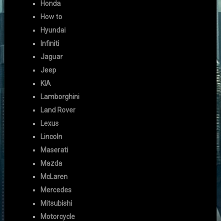
Honda
How to
Hyundai
Infiniti
Jaguar
Jeep
KIA
Lamborghini
Land Rover
Lexus
Lincoln
Maserati
Mazda
McLaren
Mercedes
Mitsubishi
Motorcycle