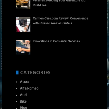
Vehicles: Keeping Your Adventure Rig
Rust-Free
Carmen-Cars.com Review: Convenience
with Stress-Free Car Rentals
Innovations in Car Rental Services
CATEGORIES
Acura
Alfa Romeo
Audi
Bike
Blog