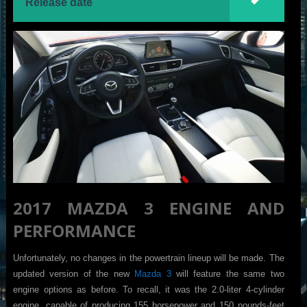
Release date
2017 MAZDA 3 ENGINE AND
PERFORMANCE
Unfortunately, no changes in the powertrain lineup will be made. The
updated version of the new
Mazda 3
will feature the same two
engine options as before. To recall, it was the 2.0-liter 4-cylinder
engine, capable of producing 155 horsepower and 150 pounds-feet