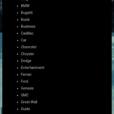
BMW
Bugatti
Buick
Business
Cadillac
Car
Chevrolet
Chrysler
Dodge
Entertainment
Ferrari
Ford
Genesis
GMC
Great Wall
Guide