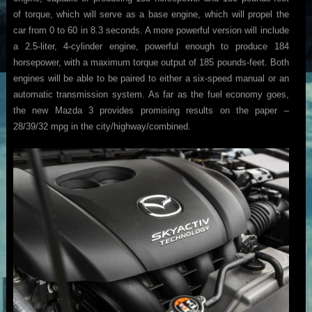
of torque, which will serve as a base engine, which will propel the
car from 0 to 60 in 8.3 seconds. A more powerful version will include
a 2.5-liter, 4-cylinder engine, powerful enough to produce 184
horsepower, with a maximum torque output of 185 pounds-feet. Both
engines will be able to be paired to either a six-speed manual or an
automatic transmission system. As far as the fuel economy goes,
the new Mazda 3 provides promising results on the paper –
28/39/32 mpg in the city/highway/combined.