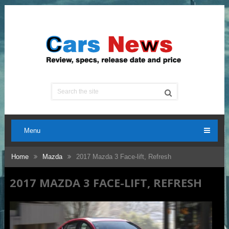
Menu
Home
Mazda
2017 Mazda 3 Face-lift, Refresh
2017 MAZDA 3 FACE-LIFT, REFRESH