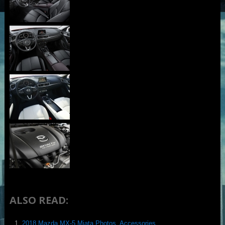
ALSO READ:
2018 Mazda MX-5 Miata Photos, Accessories