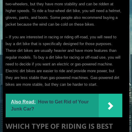
two-wheelers, but they have more stability and can be ridden at
higher speeds. To ride a four-wheel dirt bike, you will need a helmet,
gloves, pants, and boots. Some people also recommend buying a
jacket because the wind can be cold on these bikes.
– If you are interested in racing or riding off-road, you will need to
buy a dirt bike that is specifically designed for those purposes.
These dirt bikes are usually heavier and have more features than
regular models. To buy a dirt bike for racing or off-road use, you will
need to decide if you want an electric or gas-powered machine.
Electric dirt bikes are easier to ride and provide more power, but
they are less stable than gas-powered machines. Gas-powered dirt
bikes are more stable, but they can be harder to start.
Also Read:
How to Get Rid of Your
Junk Car?
WHICH TYPE OF RIDING IS BEST