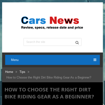
Menu
Home
Tips
How to Choose the Right Dirt Bike Riding Gear As a Beginner?
HOW TO CHOOSE THE RIGHT DIRT
BIKE RIDING GEAR AS A BEGINNER?