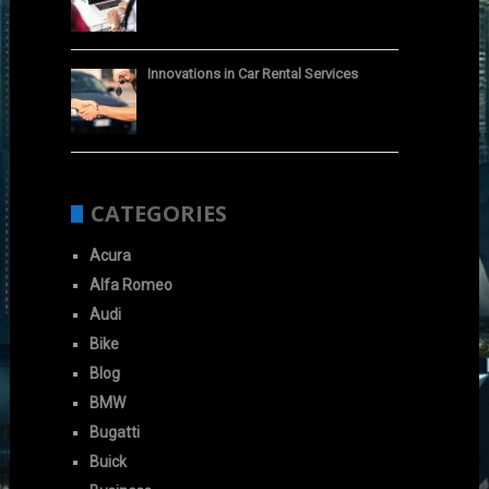
Innovations in Car Rental Services
CATEGORIES
Acura
Alfa Romeo
Audi
Bike
Blog
BMW
Bugatti
Buick