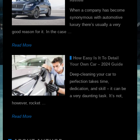
Review
When a company has become
synonymous with automotive
luxury there’s usually a very
good reason for it. In the case …
Read More
How Easy Is It To Detail
Your Own Car – 2024 Guide
Deep-cleaning your car to
perfection takes time,
dedication, and skill – it can be
a very daunting task. It’s not,
however, rocket …
Read More