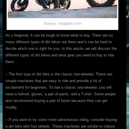
Source: unsplash.com
As a beginner, it can be tough to know what to buy. There are so
many different types of dirt bikes out there and it can be hard to
decide which one is right for you. In this article, we will discuss the
different types of dirt bikes and what gear you need to buy to ride
them.
– The first type of dirt bike is the classic two-wheeler. These are
simple machines that are easy to ride and provide a lot of
excitement for beginners. To ride a classic two-wheeler, you will
need a helmet, gloves, a pair of pants, and a T-shirt. Some people
also recommend buying a pair of boots because they can get
muddy.
– If you want to try some more adventurous riding, consider buying
a dirt bike with four wheels. These machines are similar to classic