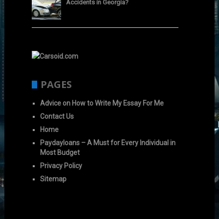
Accidents in Georgia?
PAGES
Advice on How to Write My Essay For Me
Contact Us
Home
Paydayloans – A Must for Every Individual in
Most Budget
Privacy Policy
Sitemap