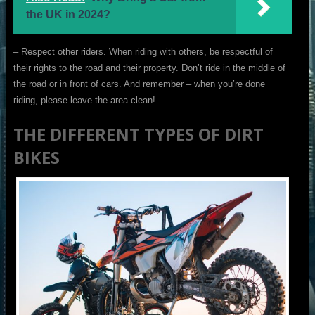
the UK in 2024?
– Respect other riders. When riding with others, be respectful of
their rights to the road and their property. Don’t ride in the middle of
the road or in front of cars. And remember – when you’re done
riding, please leave the area clean!
THE DIFFERENT TYPES OF DIRT
BIKES