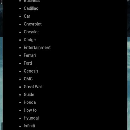
Business
Cadillac
Car
Chevrolet
Chrysler
Dodge
Entertainment
Ferrari
Ford
Genesis
GMC
Great Wall
Guide
Honda
How to
Hyundai
Infiniti