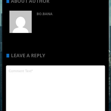
ABOUT AUTHOR
BO.BANA
LEAVE A REPLY