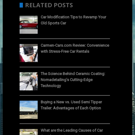
RELATED POSTS
Car Modification Tips to Revamp Your
Old Sports Car
Carmen-Cars.com Review: Convenience
with Stress-Free Car Rentals
The Science Behind Ceramic Coating:
Nomadetailing’s Cutting-Edge
Technology
Buying a New vs. Used Semi Tipper
Trailer: Advantages of Each Option
What are the Leading Causes of Car