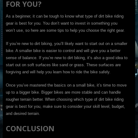
FOR YOU?
As a beginner, it can be tough to know what type of dirt bike riding
gear is best for you. You don’t want to invest in something you
won’t use, so here are some tips to help you choose the right gear.
If you’re new to dirt biking, you’ll likely want to start out on a smaller
bike. A smaller bike is easier to control and will give you a better
sense of balance. If you’re new to dirt biking, it’s also a good idea to
start out on soft surfaces like sand or grass. These surfaces are
forgiving and will help you learn how to ride the bike safely.
Once you’ve mastered the basics on a small bike, it’s time to move
up to a bigger bike. Bigger bikes are more stable and can handle
rougher terrain better. When choosing which type of dirt bike riding
gear is best for you, make sure to consider your skill level, budget,
and desired terrain.
CONCLUSION