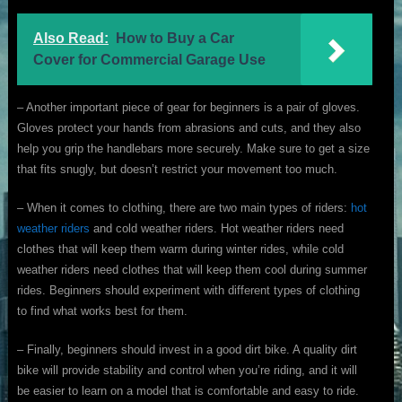
Also Read:
How to Buy a Car
Cover for Commercial Garage Use
– Another important piece of gear for beginners is a pair of gloves.
Gloves protect your hands from abrasions and cuts, and they also
help you grip the handlebars more securely. Make sure to get a size
that fits snugly, but doesn’t restrict your movement too much.
– When it comes to clothing, there are two main types of riders:
hot
weather riders
and cold weather riders. Hot weather riders need
clothes that will keep them warm during winter rides, while cold
weather riders need clothes that will keep them cool during summer
rides. Beginners should experiment with different types of clothing
to find what works best for them.
– Finally, beginners should invest in a good dirt bike. A quality dirt
bike will provide stability and control when you’re riding, and it will
be easier to learn on a model that is comfortable and easy to ride.