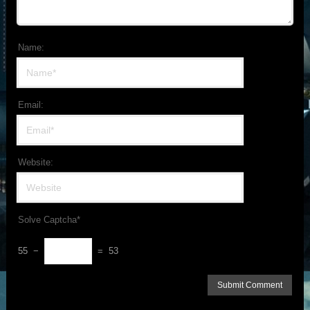
Name:
Email:
Website:
Solve Captcha*
55 −
= 53