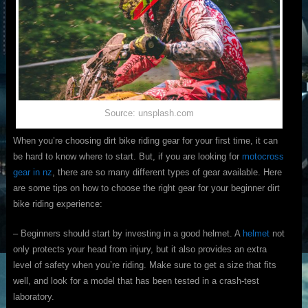
Source: unsplash.com
When you’re choosing dirt bike riding gear for your first time, it can
be hard to know where to start. But, if you are looking for
motocross
gear in nz
, there are so many different types of gear available. Here
are some tips on how to choose the right gear for your beginner dirt
bike riding experience:
– Beginners should start by investing in a good helmet. A
helmet
not
only protects your head from injury, but it also provides an extra
level of safety when you’re riding. Make sure to get a size that fits
well, and look for a model that has been tested in a crash-test
laboratory.