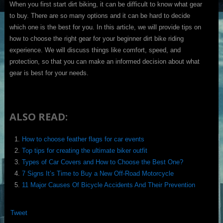
When you first start dirt biking, it can be difficult to know what gear
to buy. There are so many options and it can be hard to decide
which one is the best for you. In this article, we will provide tips on
how to choose the right gear for your beginner dirt bike riding
experience. We will discuss things like comfort, speed, and
protection, so that you can make an informed decision about what
gear is best for your needs.
ALSO READ:
How to choose feather flags for car events
Top tips for creating the ultimate biker outfit
Types of Car Covers and How to Choose the Best One?
7 Signs It’s Time to Buy a New Off-Road Motorcycle
11 Major Causes Of Bicycle Accidents And Their Prevention
Tweet