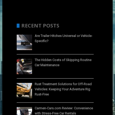
RECENT POSTS
Are Trailer Hitches Universal or Vehicle-
Specific?
The Hidden Costs of Skipping Routine
Car Maintenance
Rust Treatment Solutions for Off-Road
Vehicles: Keeping Your Adventure Rig
Rust-Free
Carmen-Cars.com Review: Convenience
with Stress-Free Car Rentals