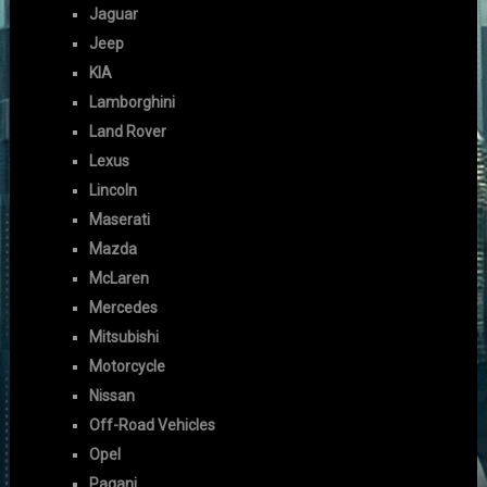
Jaguar
Jeep
KIA
Lamborghini
Land Rover
Lexus
Lincoln
Maserati
Mazda
McLaren
Mercedes
Mitsubishi
Motorcycle
Nissan
Off-Road Vehicles
Opel
Pagani