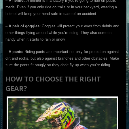
–
A helmet:
A helmet is mandatory if you’re going to ride on public
roads. Even if you only ride on trails or in your backyard, wearing a
helmet will keep your head safe in case of an accident.
–
A pair of goggles:
Goggles will protect your eyes from debris and
other things flying around while you’re riding. They also come in
handy when it starts to rain or snow.
–
A pants:
Riding pants are important not only for protection against
dirt and rocks, but also against branches and other obstacles. Make
sure the pants fit snugly so they don’t fly up when you’re riding.
HOW TO CHOOSE THE RIGHT
GEAR?