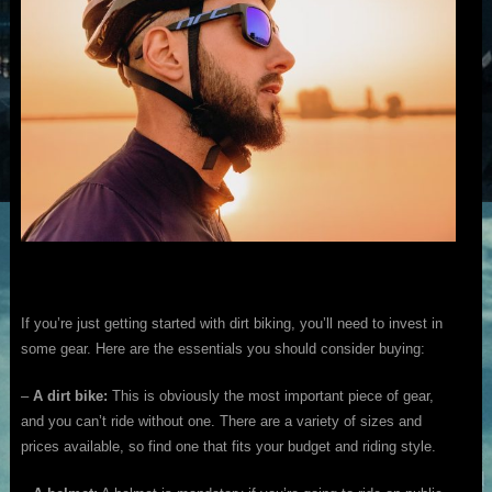
If you’re just getting started with dirt biking, you’ll need to invest in
some gear. Here are the essentials you should consider buying:
–
A dirt bike:
This is obviously the most important piece of gear,
and you can’t ride without one. There are a variety of sizes and
prices available, so find one that fits your budget and riding style.