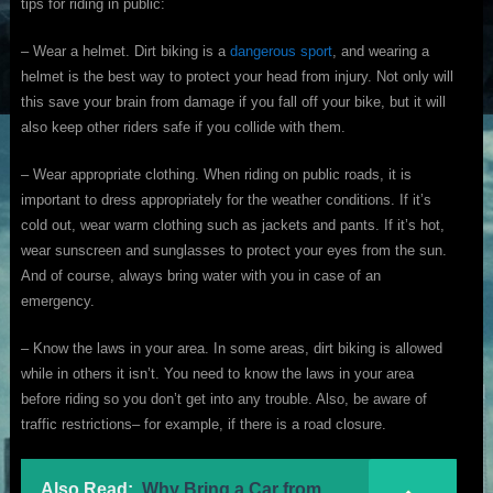
tips for riding in public:
– Wear a helmet. Dirt biking is a
dangerous sport
, and wearing a
helmet is the best way to protect your head from injury. Not only will
this save your brain from damage if you fall off your bike, but it will
also keep other riders safe if you collide with them.
– Wear appropriate clothing. When riding on public roads, it is
important to dress appropriately for the weather conditions. If it’s
cold out, wear warm clothing such as jackets and pants. If it’s hot,
wear sunscreen and sunglasses to protect your eyes from the sun.
And of course, always bring water with you in case of an
emergency.
– Know the laws in your area. In some areas, dirt biking is allowed
while in others it isn’t. You need to know the laws in your area
before riding so you don’t get into any trouble. Also, be aware of
traffic restrictions– for example, if there is a road closure.
Also Read:
Why Bring a Car from