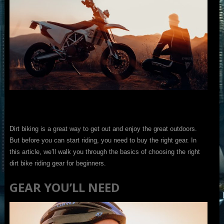
Dirt biking is a great way to get out and enjoy the great outdoors.
But before you can start riding, you need to buy the right gear. In
this article, we’ll walk you through the basics of choosing the right
dirt bike riding gear for beginners.
GEAR YOU’LL NEED