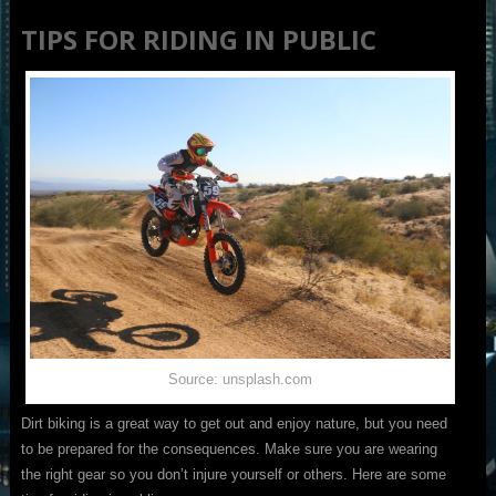
TIPS FOR RIDING IN PUBLIC
Source: unsplash.com
Dirt biking is a great way to get out and enjoy nature, but you need
to be prepared for the consequences. Make sure you are wearing
the right gear so you don’t injure yourself or others. Here are some