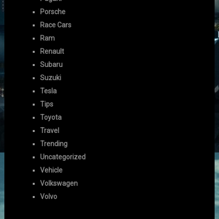
Porsche
Race Cars
Ram
Renault
Subaru
Suzuki
Tesla
Tips
Toyota
Travel
Trending
Uncategorized
Vehicle
Volkswagen
Volvo