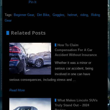
Pin It
Tags:
Beginner Gear
,
Dirt Bike
,
Goggles
,
helmet
,
riding
,
Riding
Gear
Related Posts
How To Claim
Compensation For A Car
Accident Without Insurance
Whether it was a minor or
serious car accident, being
involved in one can have
serious consequences, including stress and …
Read More
What Makes Lincoln SUVs
Truly Stand Out – 2024