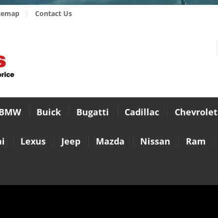
temap
Contact Us
BMW
Buick
Bugatti
Cadillac
Chevrolet
i
Lexus
Jeep
Mazda
Nissan
Ram