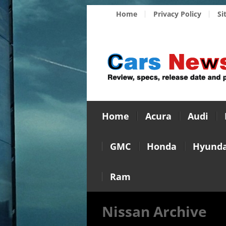
Home
Privacy Policy
Si
Home
Acura
Audi
GMC
Honda
Hyunda
Ram
Nissan Archive