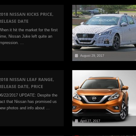
2018 NISSAN KICKS PRICE,
RELEASE DATE
When it hit the market for the first
time, Nissan Juke left quite an
impression. …
August 29, 2017
2018 NISSAN LEAF RANGE,
RELEASE DATE, PRICE
06/22/2017 UPDATE: Despite the
fact that Nissan has promised us
new photos and info about …
April 27, 2017