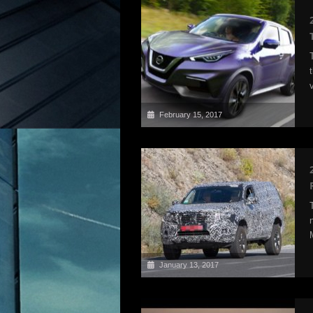
February 15, 2017
January 13, 2017