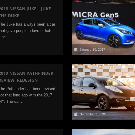
2018 NISSAN JUKE – JUKE
THE DUKE
The Juke has always been a car
that gave people a love or hate
vibe. …
January 20, 2017
2019 NISSAN PATHFINDER
REVIEW, REDESIGN
The Pathfinder has been revised
not that long ago with the 2017
MY. The car …
November 10, 2016