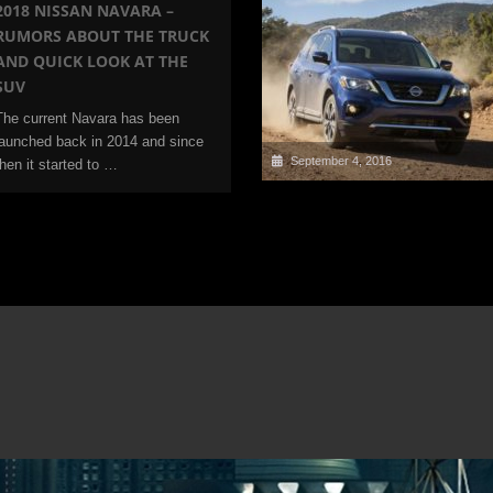
2018 NISSAN NAVARA –
RUMORS ABOUT THE TRUCK
AND QUICK LOOK AT THE
SUV
The current Navara has been
launched back in 2014 and since
September 4, 2016
then it started to …