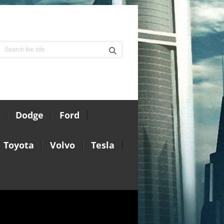
Dodge
Ford
Toyota
Volvo
Tesla