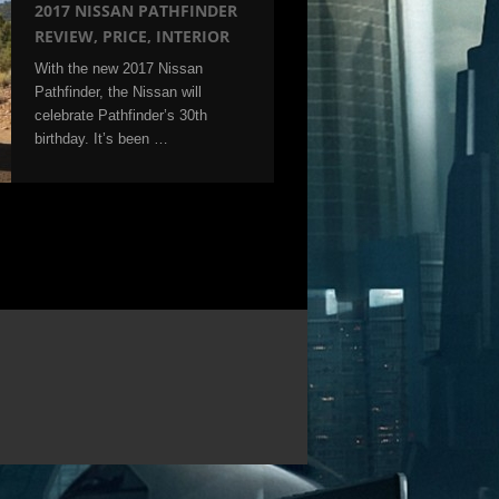
2017 NISSAN PATHFINDER
REVIEW, PRICE, INTERIOR
With the new 2017 Nissan
Pathfinder, the Nissan will
celebrate Pathfinder’s 30th
birthday. It’s been …