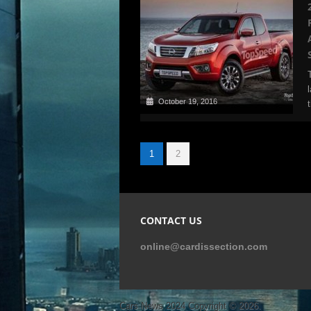
October 19, 2016
1
2
CONTACT US
online@cardissection.com
Cars News 2024
Copyright © 2026.