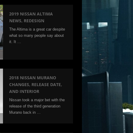
2019 NISSAN ALTIMA
NEWS, REDESIGN
The Altima is a great car despite
what so many people say about
it. It …
2018 NISSAN MURANO
CHANGES, RELEASE DATE,
AND INTERIOR
Nissan took a major bet with the
release of the third generation
Murano back in …