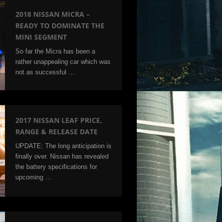
2018 NISSAN MICRA –
READY TO DOMINATE THE
MINI SEGMENT
So far the Micra has been a
rather unappealing car which was
not as successful …
2017 NISSAN LEAF PRICE,
RANGE & RELEASE DATE
UPDATE: The long anticipation is
finally over. Nissan has revealed
the battery specifications for
upcoming …