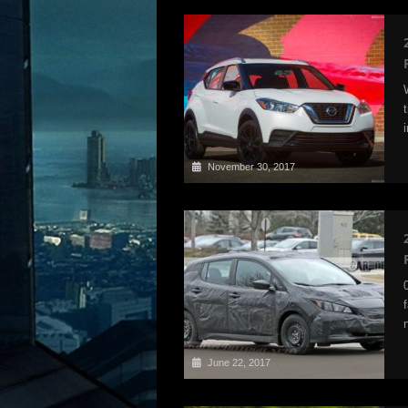
November 30, 2017
June 22, 2017