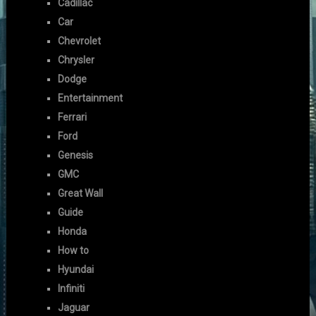
Cadillac
Car
Chevrolet
Chrysler
Dodge
Entertainment
Ferrari
Ford
Genesis
GMC
Great Wall
Guide
Honda
How to
Hyundai
Infiniti
Jaguar