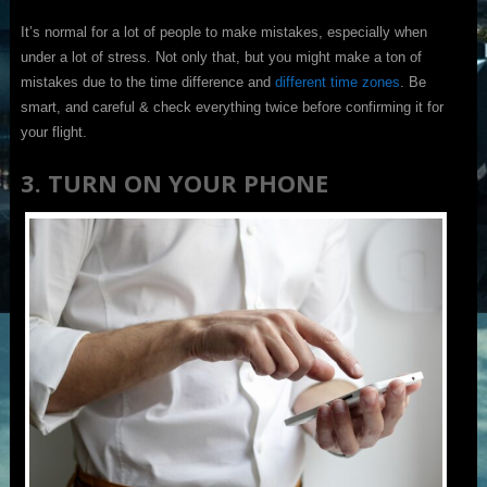
It’s normal for a lot of people to make mistakes, especially when
under a lot of stress. Not only that, but you might make a ton of
mistakes due to the time difference and
different time zones
. Be
smart, and careful & check everything twice before confirming it for
your flight.
3. TURN ON YOUR PHONE