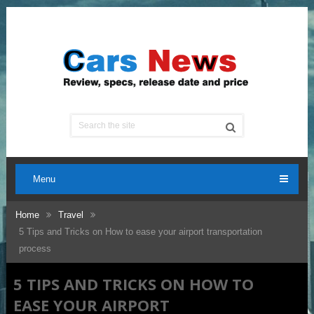
Menu
Home
Travel
5 Tips and Tricks on How to ease your airport transportation
process
5 TIPS AND TRICKS ON HOW TO
EASE YOUR AIRPORT