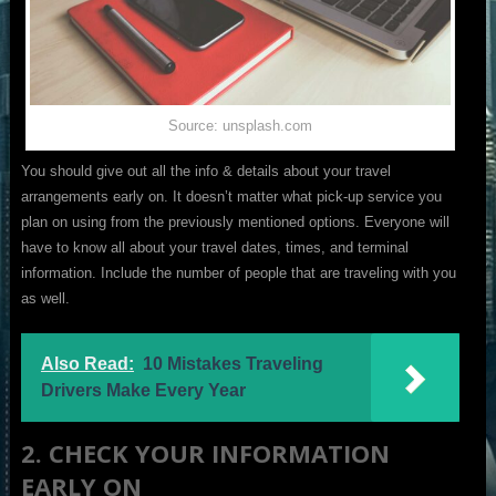
Source: unsplash.com
You should give out all the info & details about your travel
arrangements early on. It doesn’t matter what pick-up service you
plan on using from the previously mentioned options. Everyone will
have to know all about your travel dates, times, and terminal
information. Include the number of people that are traveling with you
as well.
Also Read:
10 Mistakes Traveling
Drivers Make Every Year
2. CHECK YOUR INFORMATION
EARLY ON