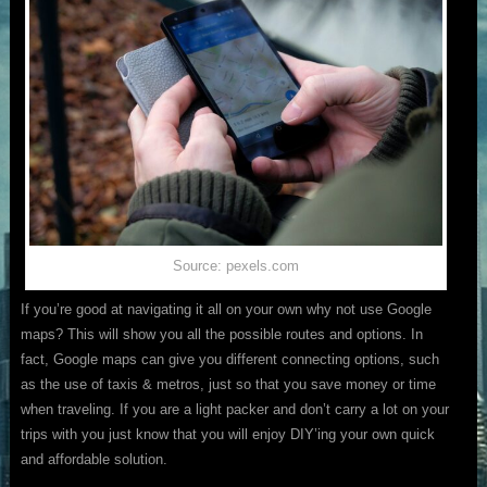
Source: pexels.com
If you’re good at navigating it all on your own why not use Google
maps? This will show you all the possible routes and options. In
fact, Google maps can give you different connecting options, such
as the use of taxis & metros, just so that you save money or time
when traveling. If you are a light packer and don’t carry a lot on your
trips with you just know that you will enjoy DIY’ing your own quick
and affordable solution.