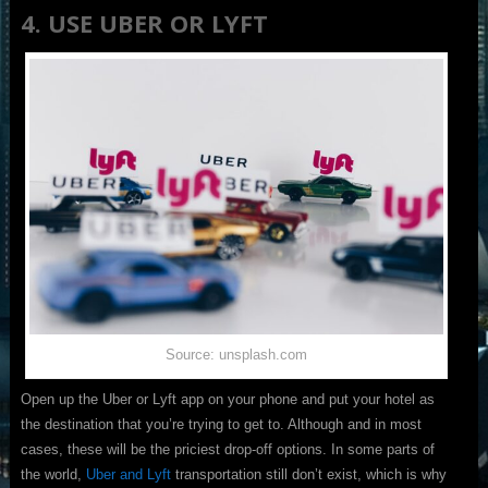
4. USE UBER OR LYFT
Source: unsplash.com
Open up the Uber or Lyft app on your phone and put your hotel as
the destination that you’re trying to get to. Although and in most
cases, these will be the priciest drop-off options. In some parts of
the world,
Uber and Lyft
transportation still don’t exist, which is why