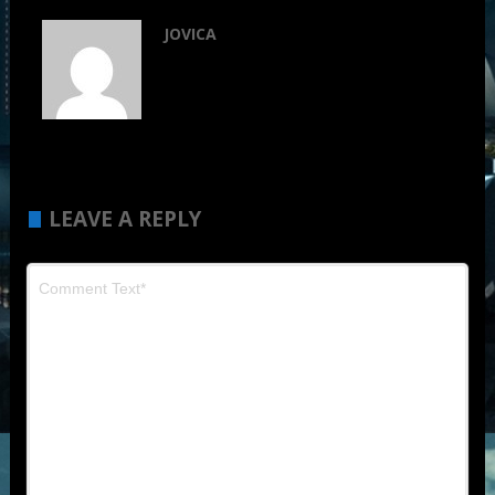
JOVICA
LEAVE A REPLY