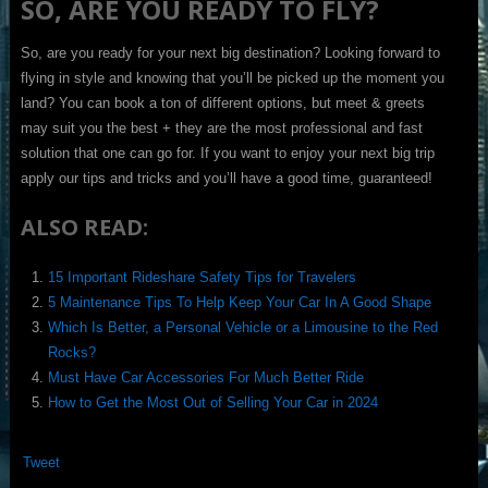
SO, ARE YOU READY TO FLY?
So, are you ready for your next big destination? Looking forward to
flying in style and knowing that you’ll be picked up the moment you
land? You can book a ton of different options, but meet & greets
may suit you the best + they are the most professional and fast
solution that one can go for. If you want to enjoy your next big trip
apply our tips and tricks and you’ll have a good time, guaranteed!
ALSO READ:
15 Important Rideshare Safety Tips for Travelers
5 Maintenance Tips To Help Keep Your Car In A Good Shape
Which Is Better, a Personal Vehicle or a Limousine to the Red
Rocks?
Must Have Car Accessories For Much Better Ride
How to Get the Most Out of Selling Your Car in 2024
Tweet