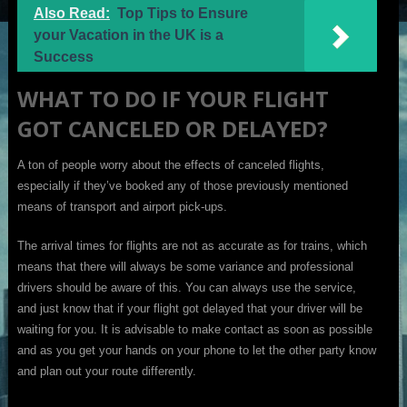
Also Read:
Top Tips to Ensure
your Vacation in the UK is a
Success
WHAT TO DO IF YOUR FLIGHT
GOT CANCELED OR DELAYED?
A ton of people worry about the effects of canceled flights,
especially if they’ve booked any of those previously mentioned
means of transport and airport pick-ups.
The arrival times for flights are not as accurate as for trains, which
means that there will always be some variance and professional
drivers should be aware of this. You can always use the service,
and just know that if your flight got delayed that your driver will be
waiting for you. It is advisable to make contact as soon as possible
and as you get your hands on your phone to let the other party know
and plan out your route differently.