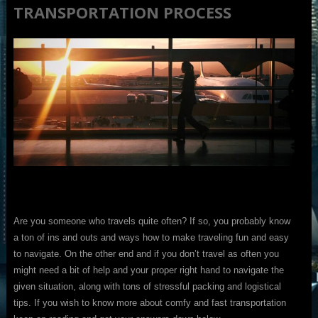
TRANSPORTATION PROCESS
Are you someone who travels quite often? If so, you probably know
a ton of ins and outs and ways how to make traveling fun and easy
to navigate. On the other end and if you don’t travel as often you
might need a bit of help and your proper right hand to navigate the
given situation, along with tons of stressful packing and logistical
tips. If you wish to know more about comfy and fast transportation