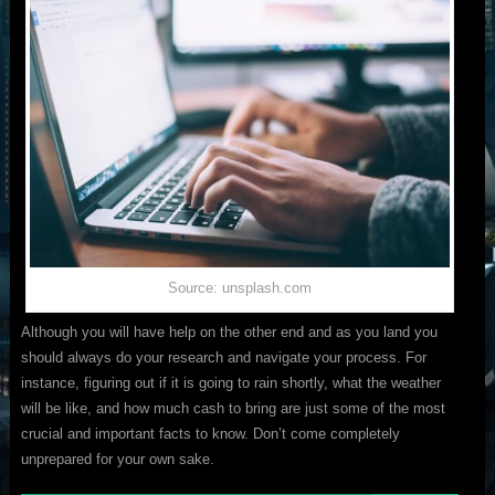
Source: unsplash.com
Although you will have help on the other end and as you land you
should always do your research and navigate your process. For
instance, figuring out if it is going to rain shortly, what the weather
will be like, and how much cash to bring are just some of the most
crucial and important facts to know. Don’t come completely
unprepared for your own sake.