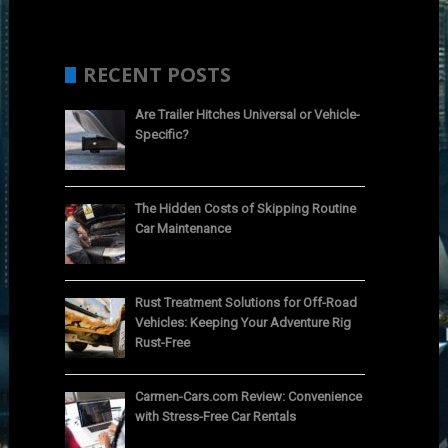
RECENT POSTS
Are Trailer Hitches Universal or Vehicle-
Specific?
The Hidden Costs of Skipping Routine
Car Maintenance
Rust Treatment Solutions for Off-Road
Vehicles: Keeping Your Adventure Rig
Rust-Free
Carmen-Cars.com Review: Convenience
with Stress-Free Car Rentals