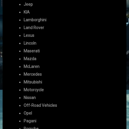
Jeep
KIA
Lamborghini
Land Rover
Lexus
Lincoln
Maserati
Mazda
McLaren
Mercedes
Mitsubishi
Motorcycle
Nissan
Off-Road Vehicles
Opel
Pagani
Porsche