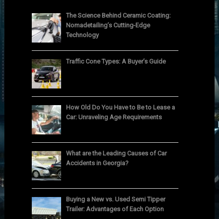
The Science Behind Ceramic Coating:
Nomadetailing’s Cutting-Edge
Technology
Traffic Cone Types: A Buyer’s Guide
How Old Do You Have to Be to Lease a
Car: Unraveling Age Requirements
What are the Leading Causes of Car
Accidents in Georgia?
Buying a New vs. Used Semi Tipper
Trailer: Advantages of Each Option