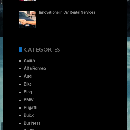
Innovations in Car Rental Services
CATEGORIES
Acura
Alfa Romeo
Audi
Bike
Blog
BMW
Bugatti
Buick
Business