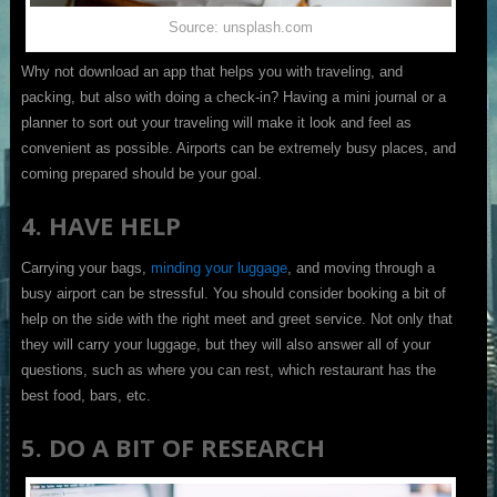
Source: unsplash.com
Why not download an app that helps you with traveling, and
packing, but also with doing a check-in? Having a mini journal or a
planner to sort out your traveling will make it look and feel as
convenient as possible. Airports can be extremely busy places, and
coming prepared should be your goal.
4. HAVE HELP
Carrying your bags,
minding your luggage
, and moving through a
busy airport can be stressful. You should consider booking a bit of
help on the side with the right meet and greet service. Not only that
they will carry your luggage, but they will also answer all of your
questions, such as where you can rest, which restaurant has the
best food, bars, etc.
5. DO A BIT OF RESEARCH