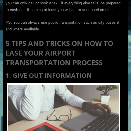
you can only call or book a taxi. If everything else fails, be prepared
to cash out. If nothing at least you will get to your hotel on time.
PS: You can always use public transportation such as city buses if
and where available.
5 TIPS AND TRICKS ON HOW TO
EASE YOUR AIRPORT
TRANSPORTATION PROCESS
1. GIVE OUT INFORMATION