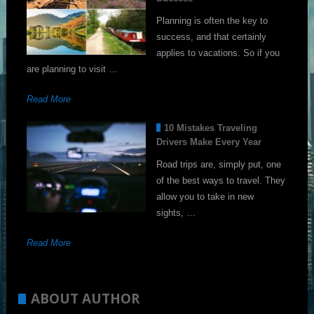
Planning is often the key to
success, and that certainly
applies to vacations. So if you
are planning to visit …
Read More
10 Mistakes Traveling
Drivers Make Every Year
Road trips are, simply put, one
of the best ways to travel. They
allow you to take in new
sights, …
Read More
ABOUT AUTHOR