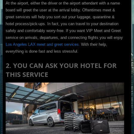
At the airport, either the driver or the airport attendant with a name
board will greet the user at the arrival lobby. Oftentimes meet &
greet services will help you sort out your luggage, quarantine &
hotel process/pick-ups. In fact, you can travel to your destination
safely and comfortably worry-free. If you want VIP Meet and Greet
service on arrivals, departures, and connecting flights you will enjoy
Los Angeles LAX meet and greet services.
With their help,
everything is done fast and less stressful.
2. YOU CAN ASK YOUR HOTEL FOR
THIS SERVICE