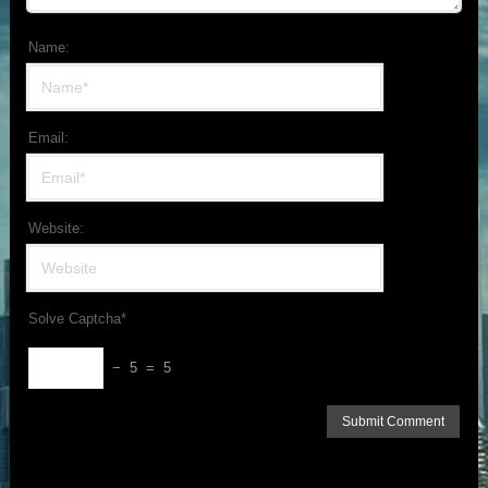
Name:
Email:
Website:
Solve Captcha*
− 5 = 5