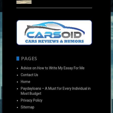
PAGES
Advice on How to Write My Essay For Me
Contact Us
Home
Paydayloans – A Must for Every Individual in
Most Budget
Privacy Policy
Sitemap