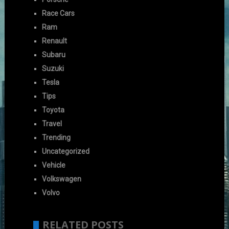
Race Cars
Ram
Renault
Subaru
Suzuki
Tesla
Tips
Toyota
Travel
Trending
Uncategorized
Vehicle
Volkswagen
Volvo
RELATED POSTS