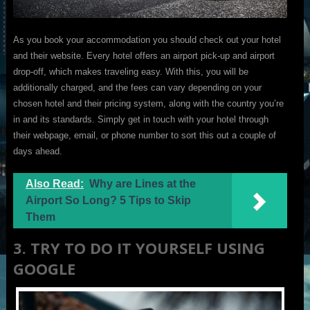
As you book your accommodation you should check out your hotel
and their website. Every hotel offers an airport pick-up and airport
drop-off, which makes traveling easy. With this, you will be
additionally charged, and the fees can vary depending on your
chosen hotel and their pricing system, along with the country you’re
in and its standards. Simply get in touch with your hotel through
their webpage, email, or phone number to sort this out a couple of
days ahead.
Also Read:
Why are Lines at the
Airport So Long? 5 Tips to Skip
Them
3. TRY TO DO IT YOURSELF USING
GOOGLE