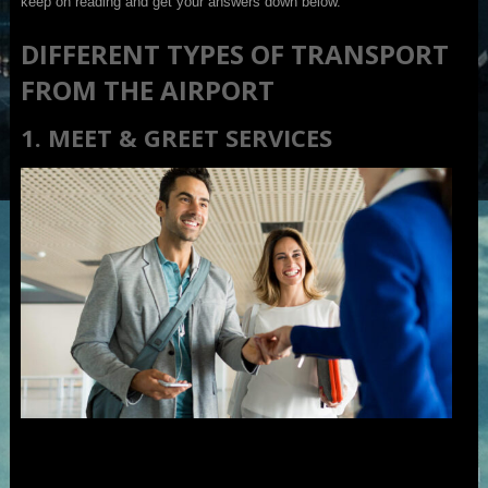
keep on reading and get your answers down below.
DIFFERENT TYPES OF TRANSPORT
FROM THE AIRPORT
1. MEET & GREET SERVICES