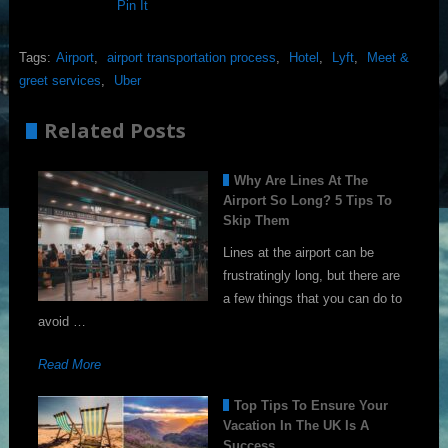
Pin It
Tags:
Airport
,
airport transportation process
,
Hotel
,
Lyft
,
Meet &
greet services
,
Uber
Related Posts
Why Are Lines At The
Airport So Long? 5 Tips To
Skip Them
Lines at the airport can be
frustratingly long, but there are
a few things that you can do to
avoid …
Read More
Top Tips To Ensure Your
Vacation In The UK Is A
Success