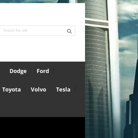
Dodge
Ford
Toyota
Volvo
Tesla