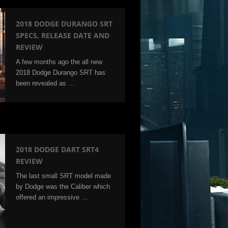
2018 DODGE DURANGO SRT
SPECS, RELEASE DATE AND
REVIEW
A few months ago the all new
2018 Dodge Durango SRT has
been revealed as …
2018 DODGE DART SRT4
REVIEW
The last small SRT model made
by Dodge was the Caliber which
offered an impressive …