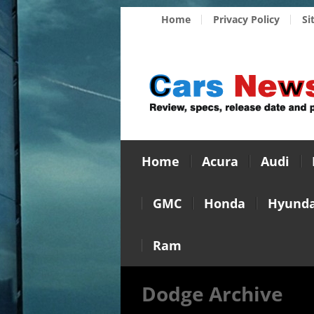
Home
Privacy Policy
Si
Home
Acura
Audi
GMC
Honda
Hyunda
Ram
Dodge Archive