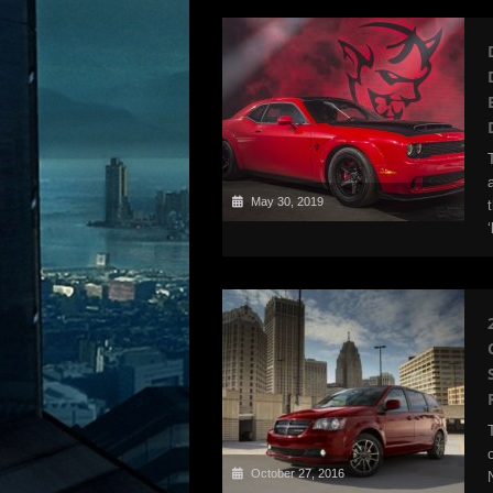
May 30, 2019
October 27, 2016