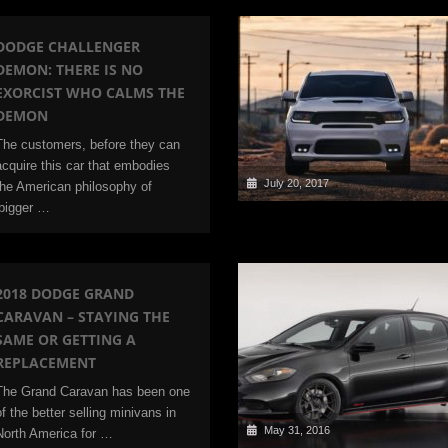
DODGE CHALLENGER
DEMON: THERE IS NO
EXORCIST WHO CALMS THE
DEMON
The customers, before they can
acquire this car that embodies
July 20, 2017
the American philosophy of
‘bigger …
2018 DODGE GRAND
CARAVAN – STAYING THE
SAME OR GETTING A
REPLACEMENT
The Grand Caravan has been one
of the better selling minivans in
May 31, 2016
North America for …