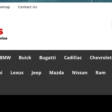
temap
Contact Us
BMW
Buick
Bugatti
Cadillac
Chevrolet
i
Lexus
Jeep
Mazda
Nissan
Ram