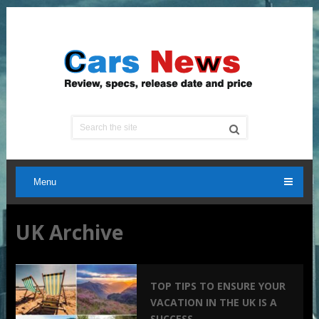
Menu
UK Archive
TOP TIPS TO ENSURE YOUR
VACATION IN THE UK IS A
SUCCESS