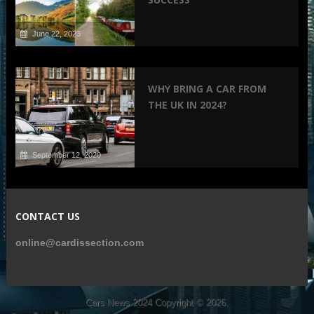
June 22, 2023
WHY BRING A CAR FROM
THE UK IN 2024?
September 12, 2020
CONTACT US
online@cardissection.com
Cars News 2024
Copyright © 2026.