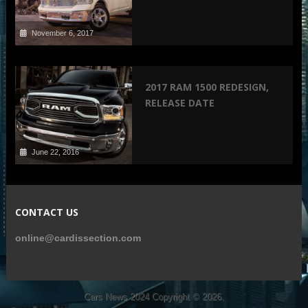
November 6, 2017
2017 RAM 1500 REDESIGN,
RELEASE DATE
June 22, 2016
CONTACT US
online@cardissection.com
Cars News 2024
Copyright © 2026.