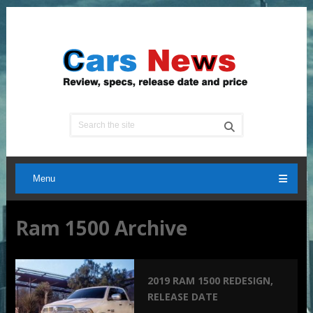
Menu
Ram 1500 Archive
2019 RAM 1500 REDESIGN,
RELEASE DATE