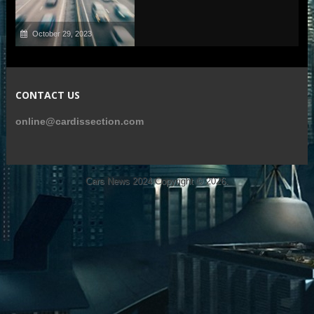
October 29, 2023
CONTACT US
online@cardissection.com
Cars News 2024
Copyright © 2026.