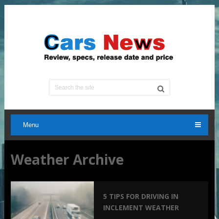
Menu
Weather Archive
5 TIPS FOR DRIVING IN
INCLEMENT WEATHER