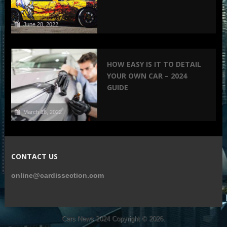
June 28, 2022
HOW EASY IS IT TO DETAIL
YOUR OWN CAR – 2024
GUIDE
March 16, 2022
CONTACT US
online@cardissection.com
Cars News 2024
Copyright © 2026.