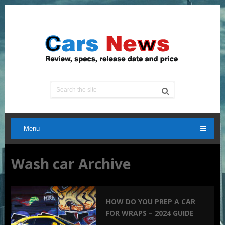
Menu
Wash car Archive
HOW DO YOU PREP A CAR
FOR WRAPS – 2024 GUIDE