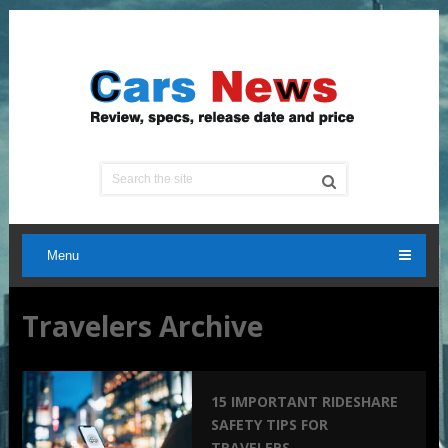
Menu
Travelers Archive
15 IMPORTANT RIDESHARE
SAFETY TIPS FOR
TRAVELERS