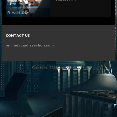
April 8, 2020
CONTACT US
online@cardissection.com
Cars News 2024
Copyright © 2026.