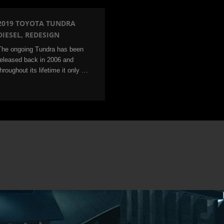
2019 TOYOTA TUNDRA
DIESEL, REDESIGN
The ongoing Tundra has been
released back in 2006 and
throughout its lifetime it only …