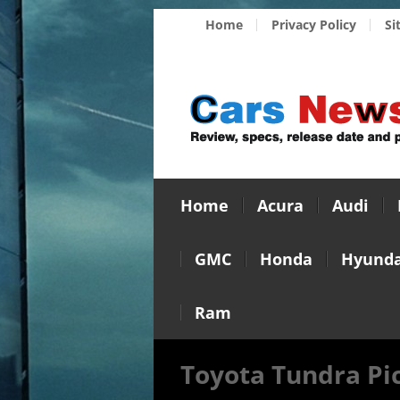
Home
Privacy Policy
Si
Home
Acura
Audi
GMC
Honda
Hyunda
Ram
Toyota Tundra Pi