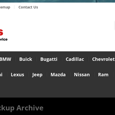
temap
Contact Us
BMW
Buick
Bugatti
Cadillac
Chevrolet
i
Lexus
Jeep
Mazda
Nissan
Ram
ckup Archive