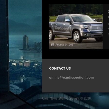
August 14, 2017
CONTACT US
online@cardissection.com
Cars News 2024
Copyright © 2026.