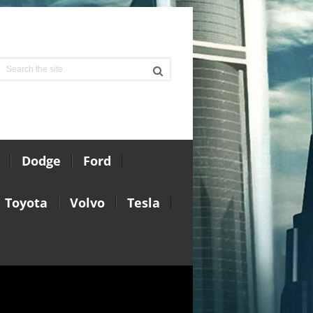
Dodge
Ford
Toyota
Volvo
Tesla