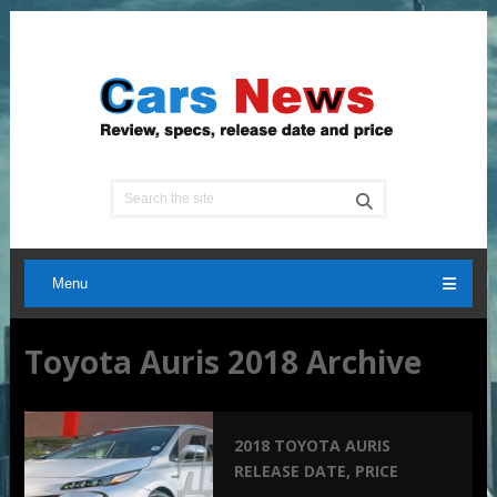
Menu
Toyota Auris 2018 Archive
2018 TOYOTA AURIS
RELEASE DATE, PRICE