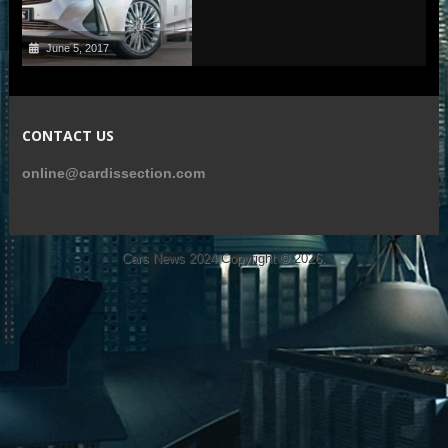
June 5, 2017
CONTACT US
online@cardissection.com
Cars News 2024
Copyright © 2026.