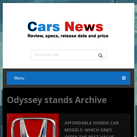
Menu
Odyssey stands Archive
AFFORDABLE HONDA CAR
MODELS: WHICH ONES
OFFER THE BEST VALUE –