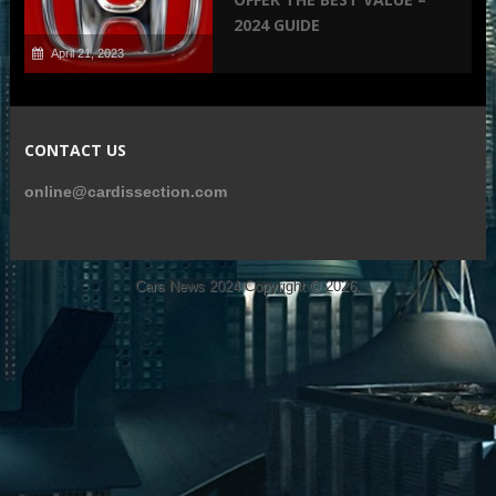
2024 GUIDE
April 21, 2023
CONTACT US
online@cardissection.com
Cars News 2024
Copyright © 2026.