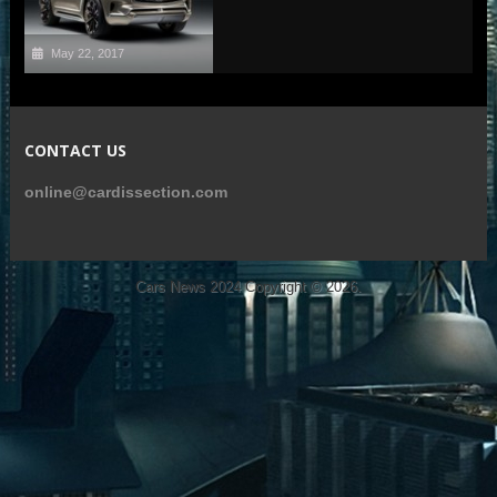
May 22, 2017
CONTACT US
online@cardissection.com
Cars News 2024
Copyright © 2026.