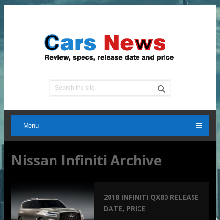
Menu
Nissan Infiniti Archive
2018 INFINITI QX80 RELEASE
DATE, PRICE