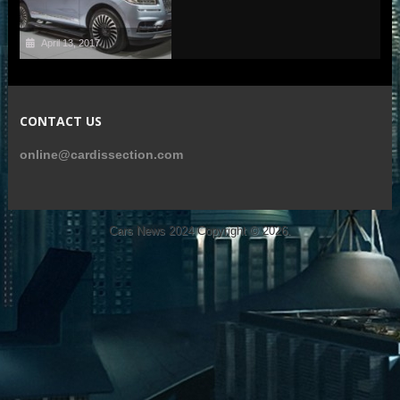
April 13, 2017
CONTACT US
online@cardissection.com
Cars News 2024
Copyright © 2026.