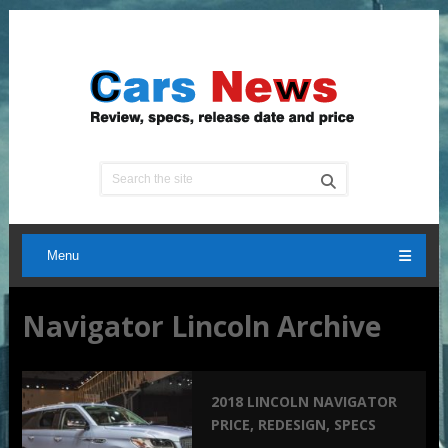
Menu
Navigator Lincoln Archive
2018 LINCOLN NAVIGATOR
PRICE, REDESIGN, SPECS