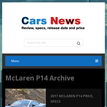
Menu
McLaren P14 Archive
2017 MCLAREN P14 PRICE,
SPECS