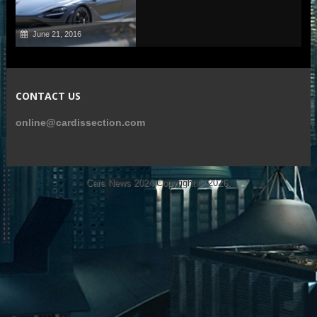
June 21, 2016
CONTACT US
online@cardissection.com
Cars News 2024
Copyright © 2026.