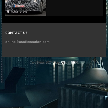
August 1, 2017
CONTACT US
online@cardissection.com
Cars News 2024
Copyright © 2026.