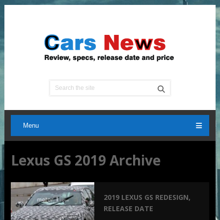
Menu
Lexus GS 2019 Archive
2019 LEXUS GS REDESIGN,
RELEASE DATE