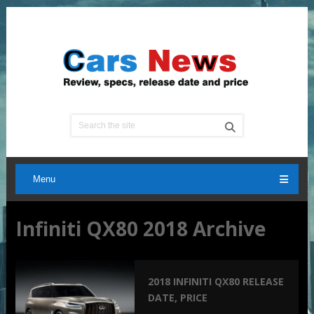
Menu
Infiniti QX80 2018 Archive
2018 INFINITI QX80 RELEASE
DATE, PRICE