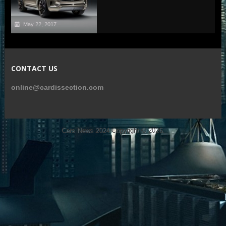
May 22, 2017
CONTACT US
online@cardissection.com
Cars News 2024
Copyright © 2026.