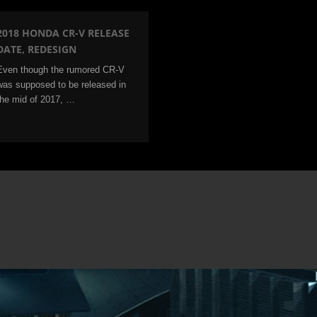
2018 HONDA CR-V RELEASE
DATE, REDESIGN
Even though the rumored CR-V
was supposed to be released in
the mid of 2017, …