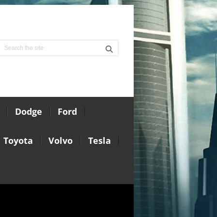
Dodge
Ford
Toyota
Volvo
Tesla