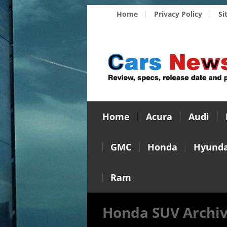
Home
Privacy Policy
Si
Home
Acura
Audi
GMC
Honda
Hyunda
Ram
Honda SUV Archi