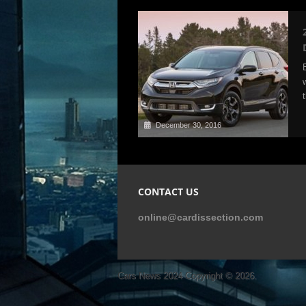
December 30, 2016
CONTACT US
online@cardissection.com
Cars News 2024
Copyright © 2026.