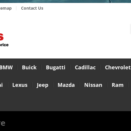
temap
Contact Us
BMW
Buick
Bugatti
Cadillac
Chevrolet
i
Lexus
Jeep
Mazda
Nissan
Ram
ve