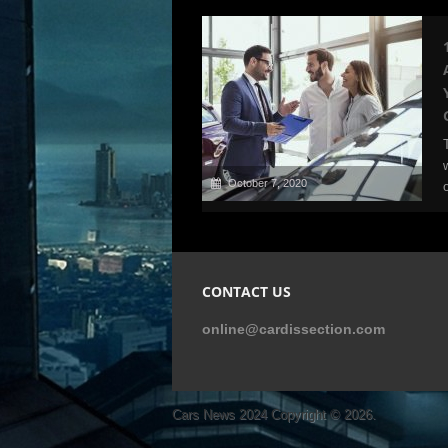
October 7, 2020
CONTACT US
online@cardissection.com
Cars News 2024
Copyright © 2026.