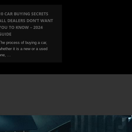
10 CAR BUYING SECRETS
ALL DEALERS DON’T WANT
YOU TO KNOW – 2024
GUIDE
The process of buying a car,
whether it is a new or a used
one, …