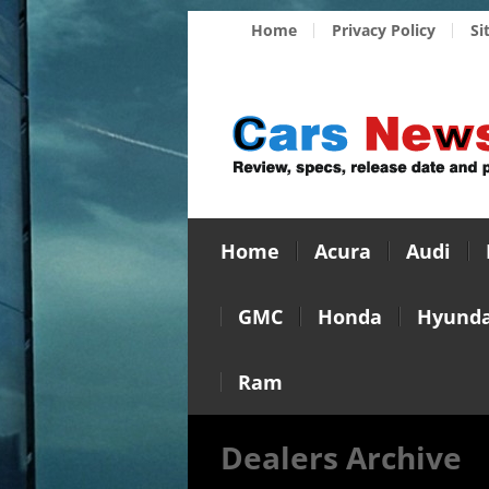
Home
Privacy Policy
Si
Home
Acura
Audi
GMC
Honda
Hyunda
Ram
Dealers Archive