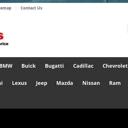
temap
Contact Us
BMW
Buick
Bugatti
Cadillac
Chevrolet
i
Lexus
Jeep
Mazda
Nissan
Ram