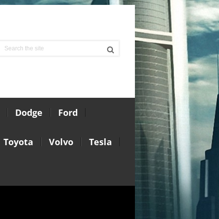
Dodge
Ford
Toyota
Volvo
Tesla