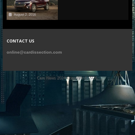
August 2, 2016
CONTACT US
online@cardissection.com
Cars News 2024
Copyright © 2026.