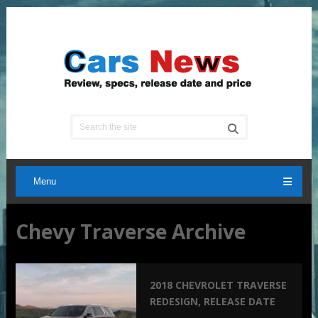
Menu
Chevy Traverse Archive
2018 CHEVROLET TRAVERSE
REDESIGN, RELEASE DATE