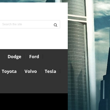
Dodge
Ford
Toyota
Volvo
Tesla