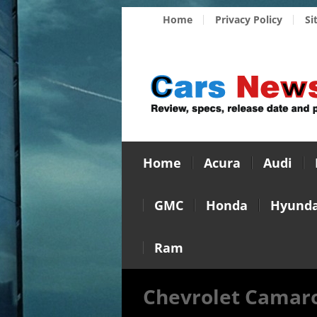
Home
Privacy Policy
Si
Home
Acura
Audi
GMC
Honda
Hyunda
Ram
Chevrolet Camaro