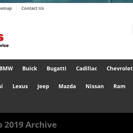
temap
Contact Us
BMW
Buick
Bugatti
Cadillac
Chevrolet
i
Lexus
Jeep
Mazda
Nissan
Ram
 2019 Archive