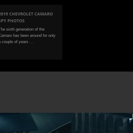
2019 CHEVROLET CAMARO
SPY PHOTOS
The sixth generation of the
Camaro has been around for only
a couple of years …