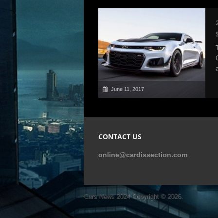
June 11, 2017
CONTACT US
online@cardissection.com
Cars News 2024
Copyright © 2026.