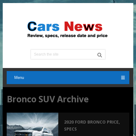
Menu
Bronco SUV Archive
2020 FORD BRONCO PRICE,
SPECS