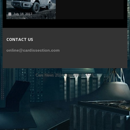
July 18, 2017
CONTACT US
online@cardissection.com
Cars News 2024
Copyright © 2026.