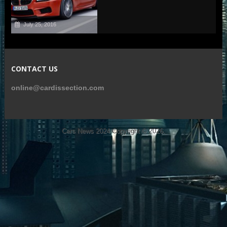
July 25, 2016
CONTACT US
online@cardissection.com
Cars News 2024
Copyright © 2026.