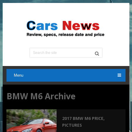
Menu
BMW M6 Archive
2017 BMW M6 PRICE,
PICTURES