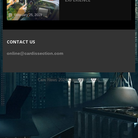
February 25, 2019
CONTACT US
online@cardissection.com
Cars News 2024
Copyright © 2026.