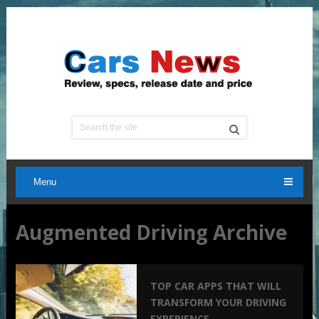
Menu
Augmented Driving Archive
TOP CAR APPS THAT WILL
TRANSFORM YOUR DRIVING
EXPERIENCE